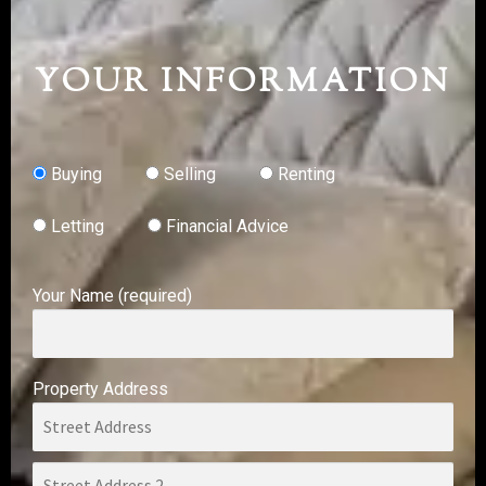
YOUR INFORMATION
Buying
Selling
Renting
Letting
Financial Advice
Your Name (required)
Property Address