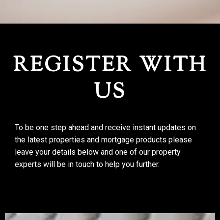
REGISTER WITH US
REGISTER WITH
US
To be one step ahead and receive instant updates on
the latest properties and mortgage products please
leave your details below and one of our property
experts will be in touch to help you further.