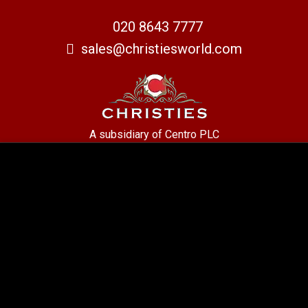
020 8643 7777
sales@christiesworld.com
A subsidiary of Centro PLC
Centro Residential Sales and lettings LTD
Registered office address: Mid-Day Court, 30 Brighton Road, Sutton,
Surrey, SM2 5BN