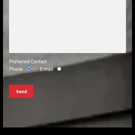
Preferred Contact
Phone
E-mail