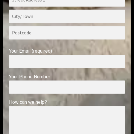
Your Email (required)
Your Phone Number
How can we help?