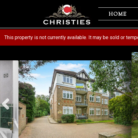
Skip
Skip
to
to
HOME
navigation
content
This property is not currently available. It may be sold or tem