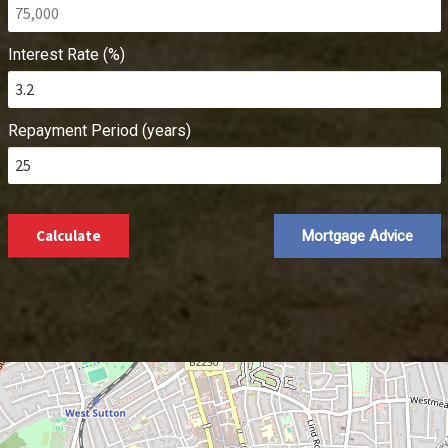
Interest Rate (%)
Repayment Period (years)
Calculate
Mortgage Advice