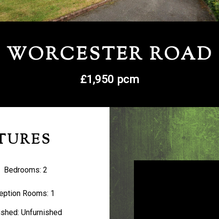
WORCESTER ROAD
£1,950 pcm
TURES
Bedrooms:
2
eption Rooms:
1
ished:
Unfurnished