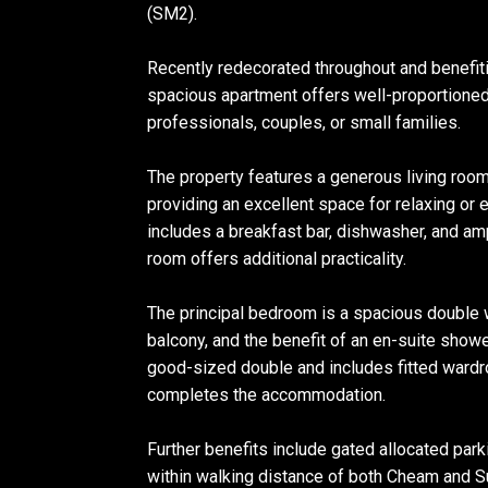
(SM2).
Recently redecorated throughout and benefit
spacious apartment offers well-proportione
professionals, couples, or small families.
The property features a generous living room 
providing an excellent space for relaxing or 
includes a breakfast bar, dishwasher, and amp
room offers additional practicality.
The principal bedroom is a spacious double w
balcony, and the benefit of an en-suite sho
good-sized double and includes fitted ward
completes the accommodation.
Further benefits include gated allocated park
within walking distance of both Cheam and Su