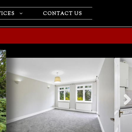
VICES
CONTACT US