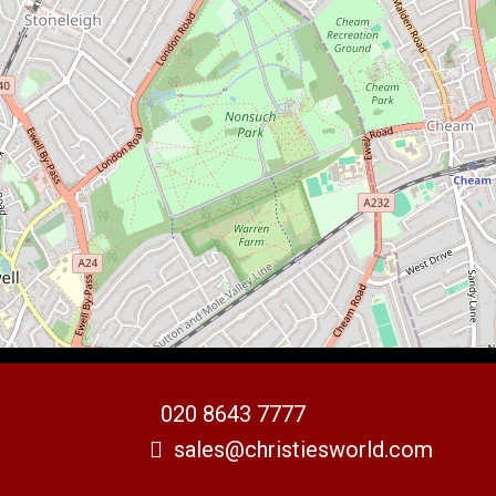
020 8643 7777
sales@christiesworld.com