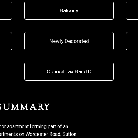
Balcony
Newly Decorated
Council Tax Band D
 SUMMARY
oor apartment forming part of an
partments on Worcester Road, Sutton