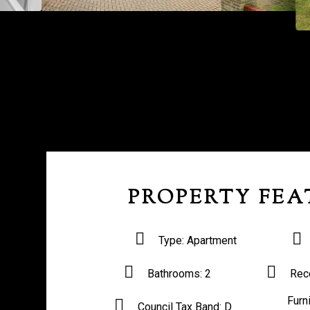
PROPERTY FEA
Type:
Apartment
Bathrooms:
2
Rec
Furn
Council Tax Band:
D