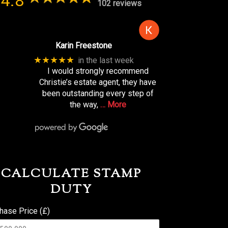
4.8
102 reviews
Karin Freestone
★★★★★
in the last week
I would strongly recommend
Christie’s estate agent, they have
been outstanding every step of
the way,
… More
CALCULATE STAMP
DUTY
hase Price (£)