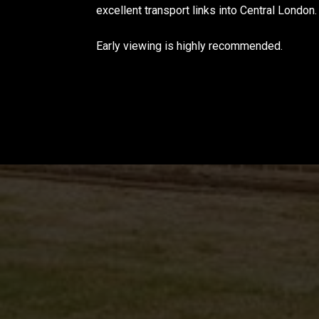
excellent transport links into Central London.
Early viewing is highly recommended.