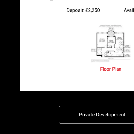
Deposit:
£2,250
Avail
Floor Plan
Private Development