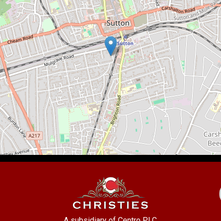
A subsidiary of Centro PLC