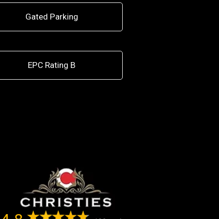
Gated Parking
EPC Rating B