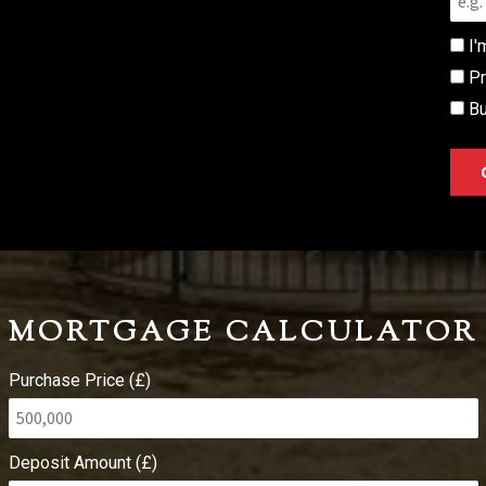
I'
Pr
Bu
MORTGAGE CALCULATOR
Purchase Price (£)
Deposit Amount (£)