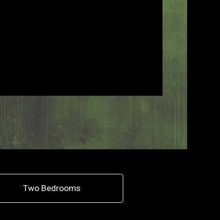
Two Bedrooms