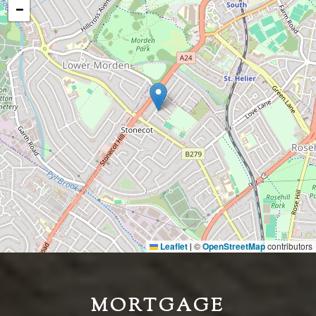
−
Leaflet
©
OpenStreetMap
contributors
|
MORTGAGE