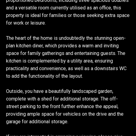
proportioned bedrooms, including three spacious doubles
and a versatile room currently utilised as an office, this
property is ideal for families or those seeking extra space
for work or leisure.
The heart of the home is undoubtedly the stunning open-
plan kitchen diner, which provides a warm and inviting
space for family gatherings and entertaining guests. The
kitchen is complemented by a utility area, ensuring
practicality and convenience, as well as a downstairs WC
to add the functionality of the layout.
Outside, you have a beautifully landscaped garden,
complete with a shed for additional storage. The off-
street parking to the front further enhance the appeal,
providing ample space for vehicles on the drive and the
garage for additional storage.