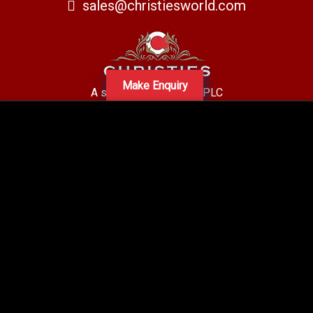
sales@christiesworld.com
Make Enquiry
A subsidiary of Centro PLC
Centro Residential Sales and lettings LTD
Registered office address: Mid-Day Court, 30 Brighton Road, Sutton,
Surrey, SM2 5BN
Company number: 05660654