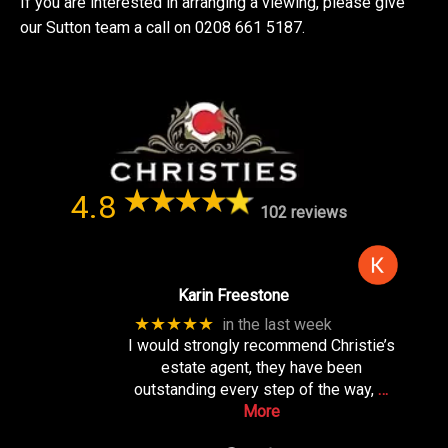
If you are interested in arranging a viewing, please give
our Sutton team a call on 0208 661 5187.
4.8
102 reviews
Karin Freestone
★★★★★
in the last week
I would strongly recommend Christie’s
estate agent, they have been
outstanding every step of the way,
…
More