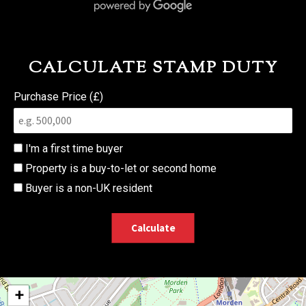
CALCULATE STAMP DUTY
Purchase Price (£)
I'm a first time buyer
Property is a buy-to-let or second home
Buyer is a non-UK resident
Calculate
+