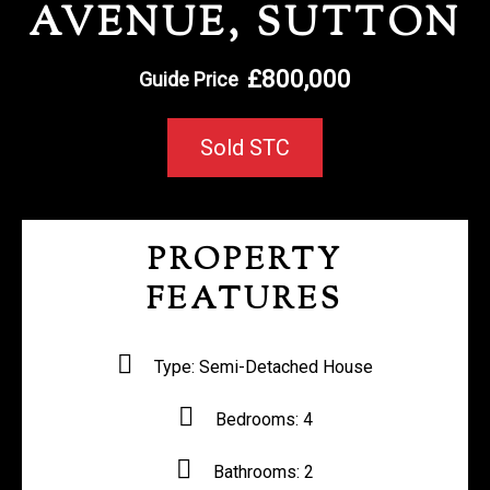
AVENUE, SUTTON
REGISTER WITH US
£800,000
Guide Price
Sold STC
PROPERTY
FEATURES
Type:
Semi-Detached House
Bedrooms:
4
Bathrooms:
2