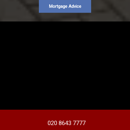
Mortgage Advice
020 8643 7777