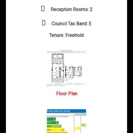
Reception Rooms:
2
Council Tax Band:
E
Tenure:
Freehold
Floor Plan