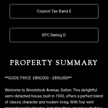
Council Tax Band E
EPC Rating D
PROPERTY SUMMARY
**GUIDE PRICE: £800,000 - £850,000**
Welcome to Woodstock Avenue, Sutton. This delightful
semi-detached house, built in 1930, offers a perfect blend
of classic character and modern living. With four well-