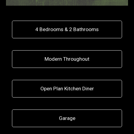
4 Bedrooms & 2 Bathrooms
Modern Throughout
Open Plan Kitchen Diner
Garage