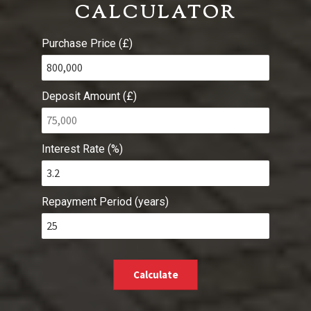
CALCULATOR
Purchase Price (£)
Deposit Amount (£)
Interest Rate (%)
Repayment Period (years)
Calculate