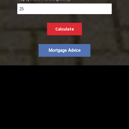
Calculate
Mortgage Advice