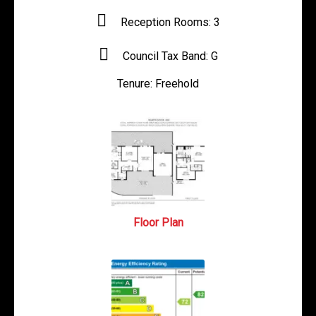
Reception Rooms:
3
Council Tax Band:
G
Tenure:
Freehold
Floor Plan