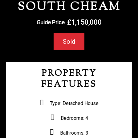
SOUTH CHEAM
REGISTER WITH US
£1,150,000
Guide Price
Sold
PROPERTY
FEATURES
Type:
Detached House
Bedrooms:
4
Bathrooms:
3