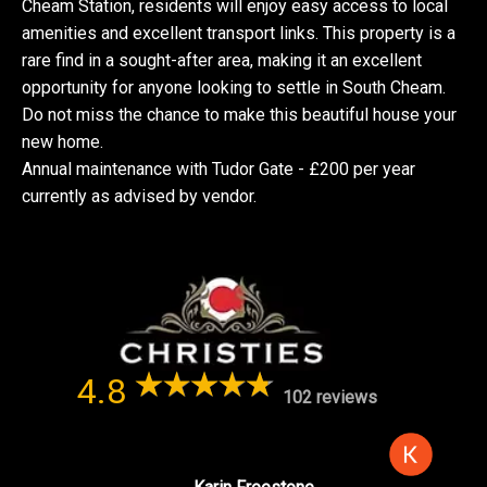
Cheam Station, residents will enjoy easy access to local
amenities and excellent transport links. This property is a
rare find in a sought-after area, making it an excellent
opportunity for anyone looking to settle in South Cheam.
Do not miss the chance to make this beautiful house your
new home.
Annual maintenance with Tudor Gate - £200 per year
currently as advised by vendor.
4.8
102 reviews