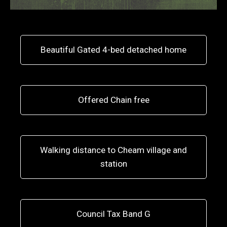
Beautiful Gated 4-bed detached home
Offered Chain free
Walking distance to Cheam village and
station
Council Tax Band G