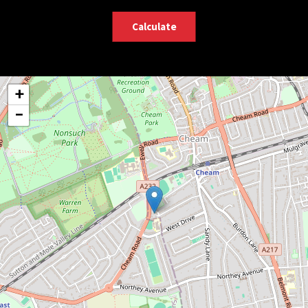
Calculate
+
−