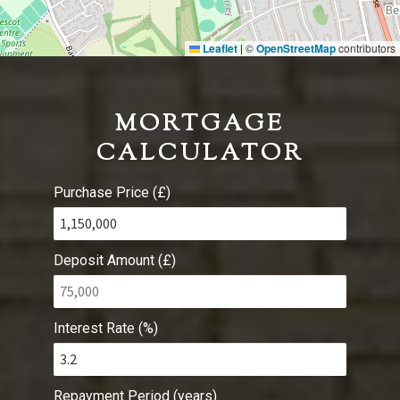
Leaflet
©
OpenStreetMap
contributors
|
MORTGAGE
CALCULATOR
Purchase Price (£)
Deposit Amount (£)
Interest Rate (%)
Repayment Period (years)