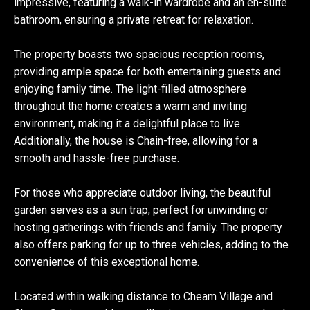
impressive, featuring a walk-in wardrobe and an en-suite
bathroom, ensuring a private retreat for relaxation.
The property boasts two spacious reception rooms,
providing ample space for both entertaining guests and
enjoying family time. The light-filled atmosphere
throughout the home creates a warm and inviting
environment, making it a delightful place to live.
Additionally, the house is Chain-free, allowing for a
smooth and hassle-free purchase.
For those who appreciate outdoor living, the beautiful
garden serves as a sun trap, perfect for unwinding or
hosting gatherings with friends and family. The property
also offers parking for up to three vehicles, adding to the
convenience of this exceptional home.
Located within walking distance to Cheam Village and