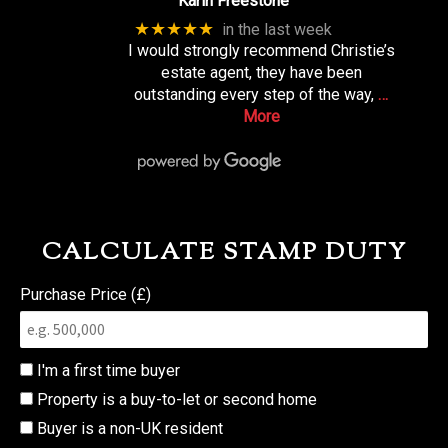
Karin Freestone
★★★★★
in the last week
I would strongly recommend Christie’s
estate agent, they have been
outstanding every step of the way,
…
More
CALCULATE STAMP DUTY
Purchase Price (£)
I'm a first time buyer
Property is a buy-to-let or second home
Buyer is a non-UK resident