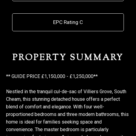
EPC Rating C
PROPERTY SUMMARY
** GUIDE PRICE £1,150,000 - £1,250,000**
Nestled in the tranquil cul-de-sac of Villiers Grove, South
Cheam, this stunning detached house offers a perfect
blend of comfort and elegance. With four well-
proportioned bedrooms and three modern bathrooms, this
home is ideal for families seeking space and
convenience. The master bedroom is particularly