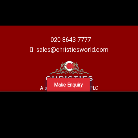
020 8643 7777
sales@christiesworld.com
Make Enquiry
A subsidiary of Centro PLC