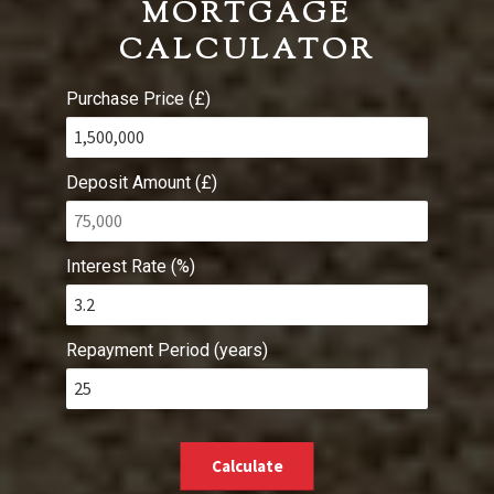
MORTGAGE
CALCULATOR
Purchase Price (£)
Deposit Amount (£)
Interest Rate (%)
Repayment Period (years)
Calculate