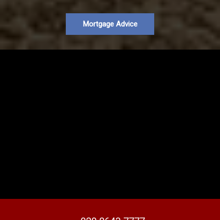
Mortgage Advice