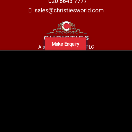
020 8643 7777
sales@christiesworld.com
Make Enquiry
A subsidiary of Centro PLC
Centro Residential Sales and lettings LTD
Registered office address: Mid-Day Court, 30 Brighton Road, Sutton,
Surrey, SM2 5BN
Company number: 05660654