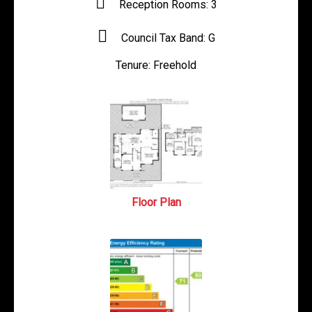
Reception Rooms:
3
Council Tax Band:
G
Tenure:
Freehold
Floor Plan