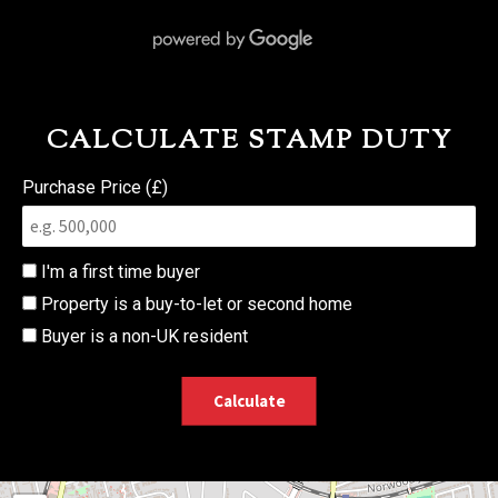
CALCULATE STAMP DUTY
Purchase Price (£)
I'm a first time buyer
Property is a buy-to-let or second home
Buyer is a non-UK resident
Calculate