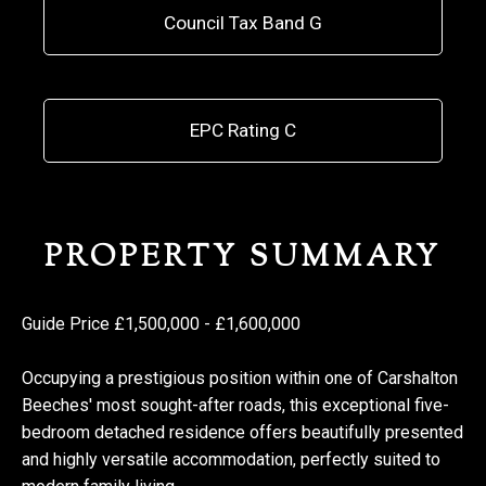
Council Tax Band G
EPC Rating C
PROPERTY SUMMARY
Guide Price £1,500,000 - £1,600,000
Occupying a prestigious position within one of Carshalton
Beeches' most sought-after roads, this exceptional five-
bedroom detached residence offers beautifully presented
and highly versatile accommodation, perfectly suited to