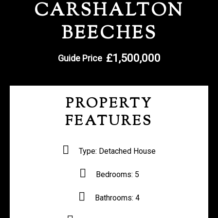
CARSHALTON
REGISTER WITH US
BEECHES
£1,500,000
Guide Price
PROPERTY
FEATURES
Type:
Detached House
Bedrooms:
5
Bathrooms:
4