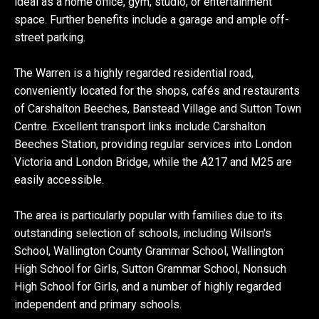
ideal as a home office, gym, studio, or entertainment
space. Further benefits include a garage and ample off-
street parking.
The Warren is a highly regarded residential road,
conveniently located for the shops, cafés and restaurants
of Carshalton Beeches, Banstead Village and Sutton Town
Centre. Excellent transport links include Carshalton
Beeches Station, providing regular services into London
Victoria and London Bridge, while the A217 and M25 are
easily accessible.
The area is particularly popular with families due to its
outstanding selection of schools, including Wilson's
School, Wallington County Grammar School, Wallington
High School for Girls, Sutton Grammar School, Nonsuch
High School for Girls, and a number of highly regarded
independent and primary schools.