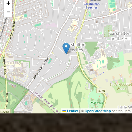
+
−
Leaflet
©
OpenStreetMap
contributors
|