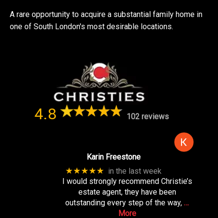
A rare opportunity to acquire a substantial family home in
one of South London's most desirable locations.
4.8
102 reviews
Karin Freestone
★★★★★
in the last week
I would strongly recommend Christie’s
estate agent, they have been
outstanding every step of the way,
…
More