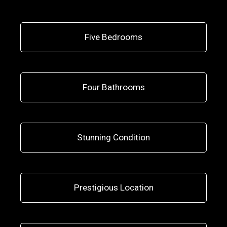
Five Bedrooms
Four Bathrooms
Stunning Condition
Prestigious Location