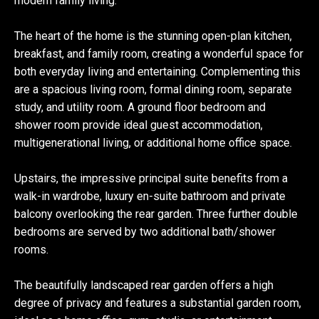
modern family living.
The heart of the home is the stunning open-plan kitchen,
breakfast, and family room, creating a wonderful space for
both everyday living and entertaining. Complementing this
are a spacious living room, formal dining room, separate
study, and utility room. A ground floor bedroom and
shower room provide ideal guest accommodation,
multigenerational living, or additional home office space.
Upstairs, the impressive principal suite benefits from a
walk-in wardrobe, luxury en-suite bathroom and private
balcony overlooking the rear garden. Three further double
bedrooms are served by two additional bath/shower
rooms.
The beautifully landscaped rear garden offers a high
degree of privacy and features a substantial garden room,