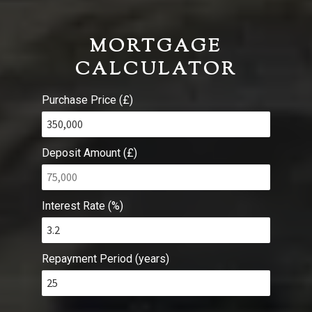
MORTGAGE
CALCULATOR
Purchase Price (£)
Deposit Amount (£)
Interest Rate (%)
Repayment Period (years)