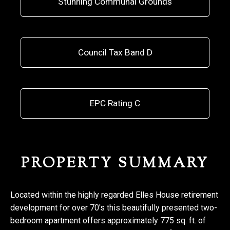
Stunning Communal Grounds
Council Tax Band D
EPC Rating C
PROPERTY SUMMARY
Located within the highly regarded Elles House retirement
development for over 70's this beautifully presented two-
bedroom apartment offers approximately 775 sq. ft. of