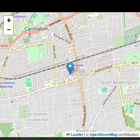
+
−
Leaflet
©
OpenStreetMap
contributors
|