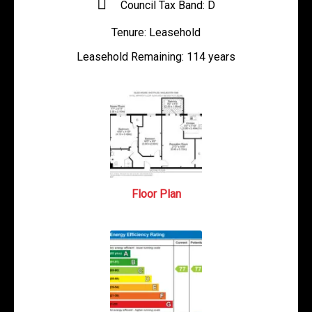
Council Tax Band:
D
Tenure:
Leasehold
Leasehold Remaining:
114 years
Floor Plan