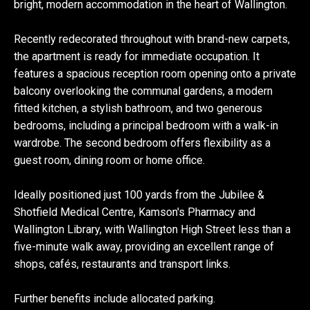
bright, modern accommodation in the heart of Wallington.
Recently redecorated throughout with brand-new carpets,
the apartment is ready for immediate occupation. It
features a spacious reception room opening onto a private
balcony overlooking the communal gardens, a modern
fitted kitchen, a stylish bathroom, and two generous
bedrooms, including a principal bedroom with a walk-in
wardrobe. The second bedroom offers flexibility as a
guest room, dining room or home office.
Ideally positioned just 100 yards from the Jubilee &
Shotfield Medical Centre, Kamson's Pharmacy and
Wallington Library, with Wallington High Street less than a
five-minute walk away, providing an excellent range of
shops, cafés, restaurants and transport links.
Further benefits include allocated parking.