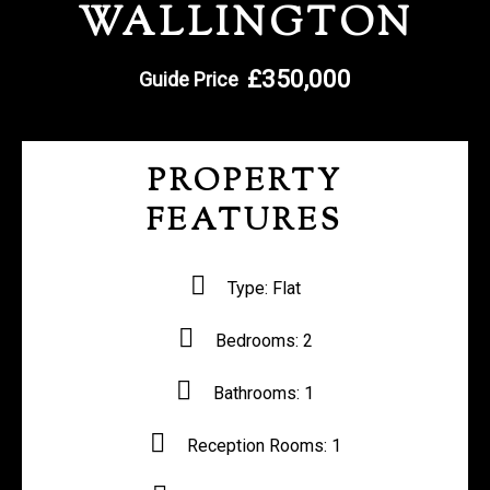
WALLINGTON
REGISTER WITH US
£350,000
Guide Price
PROPERTY
FEATURES
Type:
Flat
Bedrooms:
2
Bathrooms:
1
Reception Rooms:
1