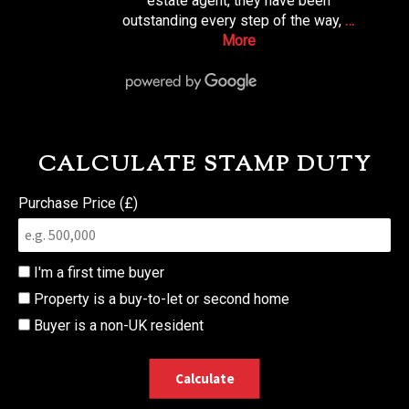
estate agent, they have been
outstanding every step of the way,
…
More
CALCULATE STAMP DUTY
Purchase Price (£)
I'm a first time buyer
Property is a buy-to-let or second home
Buyer is a non-UK resident
Calculate