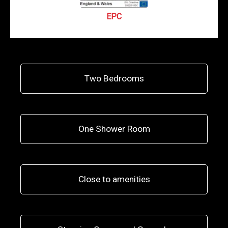
EPC
Two Bedrooms
One Shower Room
Close to amenities