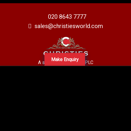
020 8643 7777
sales@christiesworld.com
Make Enquiry
A subsidiary of Centro PLC
Centro Residential Sales and lettings LTD
Registered office address: Mid-Day Court, 30 Brighton Road, Sutton,
Surrey, SM2 5BN