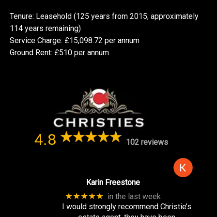
Tenure: Leasehold (125 years from 2015; approximately
114 years remaining)
Service Charge: £15,098.72 per annum
Ground Rent: £510 per annum
4.8
102 reviews
Karin Freestone
★★★★★
in the last week
I would strongly recommend Christie’s