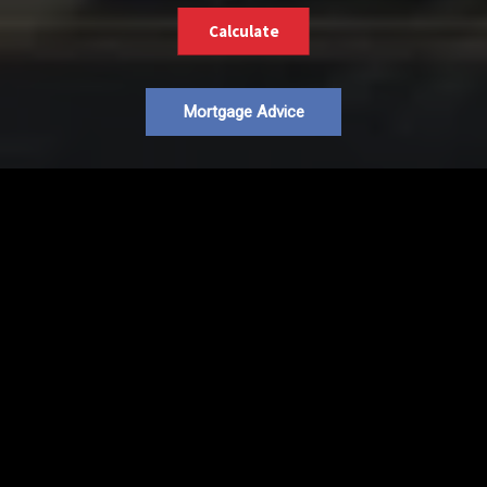
Calculate
Mortgage Advice