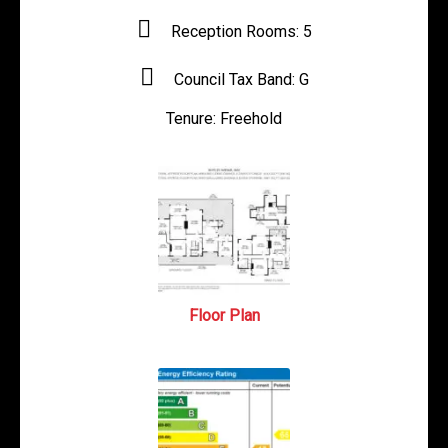
Reception Rooms:
5
Council Tax Band:
G
Tenure:
Freehold
Floor Plan