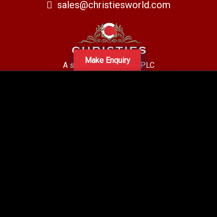
sales@christiesworld.com
Make Enquiry
A subsidiary of Centro PLC
Centro Residential Sales and lettings LTD
Registered office address: Mid-Day Court, 30 Brighton Road, Sutton,
Surrey, SM2 5BN
Company number: 05660654