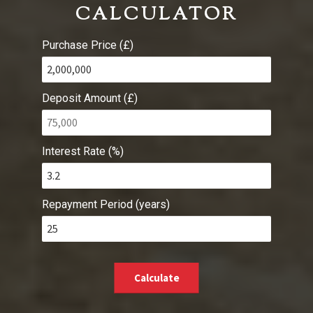
CALCULATOR
Purchase Price (£)
Deposit Amount (£)
Interest Rate (%)
Repayment Period (years)
Calculate