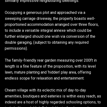
similarly impressive neighbouring dwellings.
Occupying a generous plot and approached via a
sweeping carriage driveway, the property boasts well-
proportioned accommodation arranged over three floors,
to include a versatile integral annexe which could be
further enlarged should one wish via conversion of the
double garaging, (subject to obtaining any required
permissions).
The family-friendly rear garden measuring over 200ft in
length is a fine feature of the proposition, with its level
lawn, mature planting and ‘hidden’ play area, offering
endless scope for relaxation and entertainment.
Cheam village with its eclectic mix of day-to-day
amenities, boutiques and eateries is within easy reach, as
indeed are a host of highly regarded schooling options, to