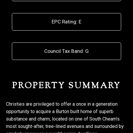
EPC Rating: E
Council Tax Band: G
PROPERTY SUMMARY
Christies are privileged to offer a once in a generation
opportunity to acquire a Burton built home of superb
substance and charm, located on one of South Cheam’s
most sought-after, tree-lined avenues and surrounded by