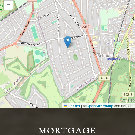
−
Leaflet
©
OpenStreetMap
contributors
|
MORTGAGE