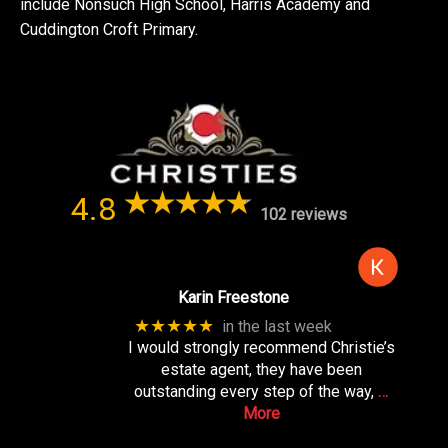
include Nonsuch High School, Harris Academy and
Cuddington Croft Primary.
4.8
102 reviews
Karin Freestone
★★★★★
in the last week
I would strongly recommend Christie’s
estate agent, they have been
outstanding every step of the way,
…
More