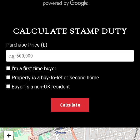
CALCULATE STAMP DUTY
Purchase Price (£)
I'm a first time buyer
Property is a buy-to-let or second home
Buyer is a non-UK resident
Calculate
+