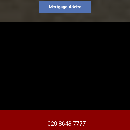
Mortgage Advice
020 8643 7777