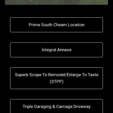
Prime South Cheam Location
Integral Annexe
Superb Scope To Remodel/Enlarge To Taste
(STPP)
Triple Garaging & Carriage Driveway