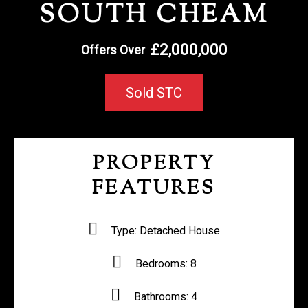
SOUTH CHEAM
REGISTER WITH US
£2,000,000
Offers Over
Sold STC
PROPERTY
FEATURES
Type:
Detached House
Bedrooms:
8
Bathrooms:
4