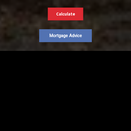
Calculate
Mortgage Advice