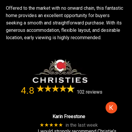
Offered to the market with no onward chain, this fantastic
home provides an excellent opportunity for buyers
seeking a smooth and straightforward purchase. With its
generous accommodation, flexible layout, and desirable
location, early viewing is highly recommended.
4.8
102 reviews
Karin Freestone
★★★★★
in the last week
I would strongly recommend Christie’s