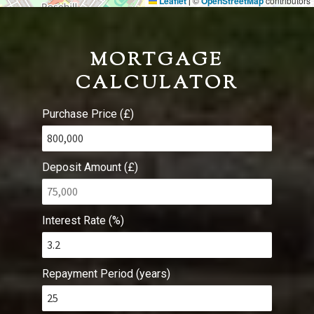
Leaflet
©
OpenStreetMap
contributors
|
MORTGAGE
CALCULATOR
Purchase Price (£)
Deposit Amount (£)
Interest Rate (%)
Repayment Period (years)