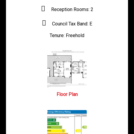
Reception Rooms:
2
Council Tax Band:
E
Tenure:
Freehold
Floor Plan