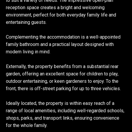
to suit a variety of needs. The impressive open-plan
reception space creates a bright and welcoming
environment, perfect for both everyday family life and
entertaining guests.
Complementing the accommodation is a well-appointed
family bathroom and a practical layout designed with
modern living in mind.
Externally, the property benefits from a substantial rear
garden, offering an excellent space for children to play,
outdoor entertaining, or keen gardeners to enjoy. To the
front, there is off-street parking for up to three vehicles.
Ideally located, the property is within easy reach of a
range of local amenities, including well-regarded schools,
shops, parks, and transport links, ensuring convenience
for the whole family.