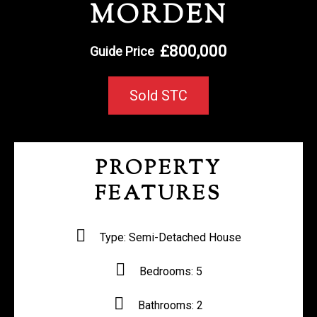
MORDEN
REGISTER WITH US
£800,000
Guide Price
Sold STC
PROPERTY
FEATURES
Type:
Semi-Detached House
Bedrooms:
5
Bathrooms:
2