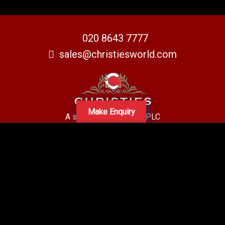
020 8643 7777
sales@christiesworld.com
Make Enquiry
A subsidiary of Centro PLC
Centro Residential Sales and lettings LTD
Registered office address: Mid-Day Court, 30 Brighton Road, Sutton,