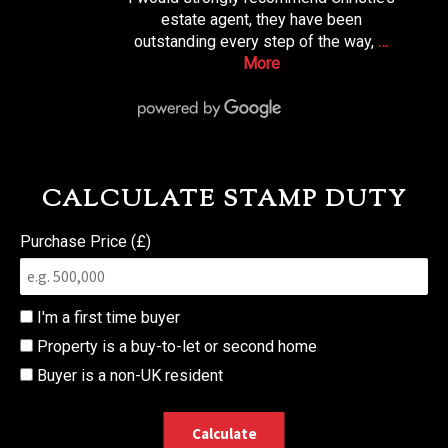
estate agent, they have been
outstanding every step of the way,
…
More
CALCULATE STAMP DUTY
Purchase Price (£)
I'm a first time buyer
Property is a buy-to-let or second home
Buyer is a non-UK resident
Calculate