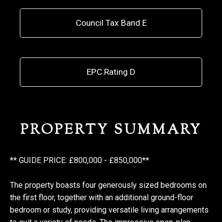
Council Tax Band E
EPC Rating D
PROPERTY SUMMARY
** GUIDE PRICE: £800,000 - £850,000**
The property boasts four generously sized bedrooms on
the first floor, together with an additional ground-floor
bedroom or study, providing versatile living arrangements