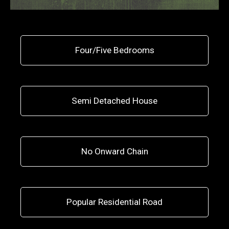
Four/Five Bedrooms
Semi Detached House
No Onward Chain
Popular Residential Road