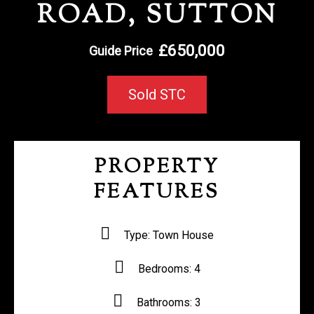
ROAD, SUTTON
REGISTER WITH US
£650,000
Guide Price
Sold STC
PROPERTY
FEATURES
Type:
Town House
Bedrooms:
4
Bathrooms:
3