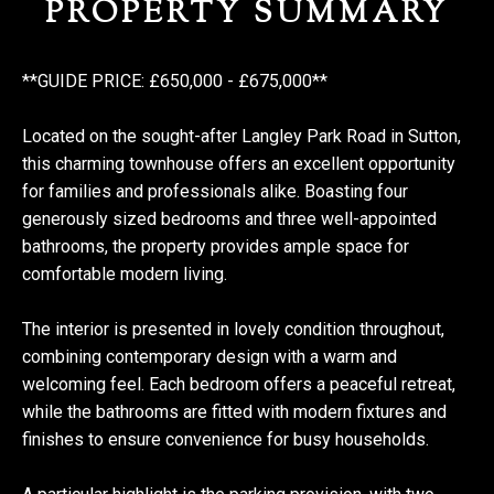
PROPERTY SUMMARY
**GUIDE PRICE: £650,000 - £675,000**
Located on the sought-after Langley Park Road in Sutton,
this charming townhouse offers an excellent opportunity
for families and professionals alike. Boasting four
generously sized bedrooms and three well-appointed
bathrooms, the property provides ample space for
comfortable modern living.
The interior is presented in lovely condition throughout,
combining contemporary design with a warm and
welcoming feel. Each bedroom offers a peaceful retreat,
while the bathrooms are fitted with modern fixtures and
finishes to ensure convenience for busy households.