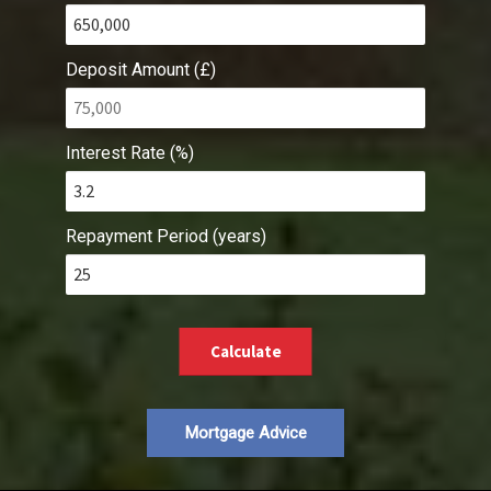
Deposit Amount (£)
Interest Rate (%)
Repayment Period (years)
Calculate
Mortgage Advice