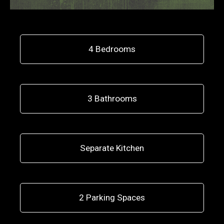
4 Bedrooms
3 Bathrooms
Separate Kitchen
2 Parking Spaces