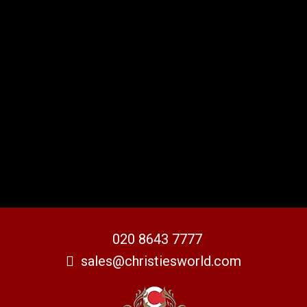
020 8643 7777
sales@christiesworld.com