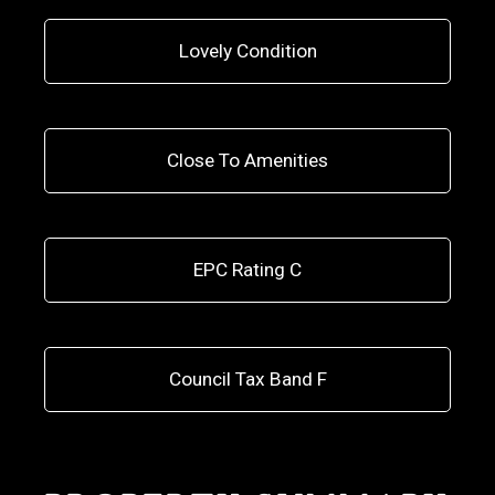
Lovely Condition
Close To Amenities
EPC Rating C
Council Tax Band F