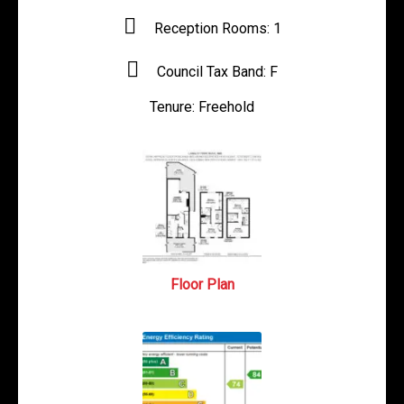
Reception Rooms:
1
Council Tax Band:
F
Tenure:
Freehold
Floor Plan