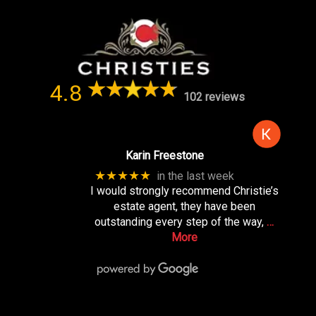
4.8
102 reviews
Karin Freestone
★★★★★
in the last week
I would strongly recommend Christie’s
estate agent, they have been
outstanding every step of the way,
…
More