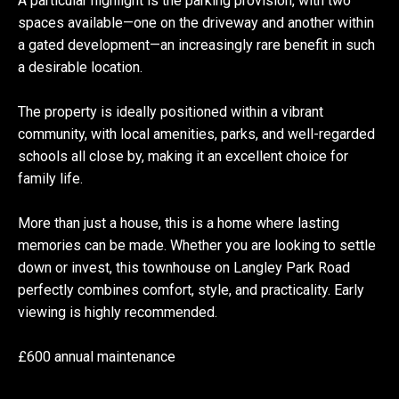
A particular highlight is the parking provision, with two
spaces available—one on the driveway and another within
a gated development—an increasingly rare benefit in such
a desirable location.
The property is ideally positioned within a vibrant
community, with local amenities, parks, and well-regarded
schools all close by, making it an excellent choice for
family life.
More than just a house, this is a home where lasting
memories can be made. Whether you are looking to settle
down or invest, this townhouse on Langley Park Road
perfectly combines comfort, style, and practicality. Early
viewing is highly recommended.
£600 annual maintenance