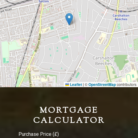
Leaflet
©
OpenStreetMap
contributors
|
MORTGAGE
CALCULATOR
Purchase Price (£)