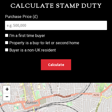
CALCULATE STAMP DUTY
Purchase Price (£)
I'm a first time buyer
Property is a buy-to-let or second home
Buyer is a non-UK resident
Calculate
+
−