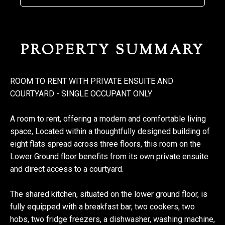
PROPERTY SUMMARY
ROOM TO RENT WITH PRIVATE ENSUITE AND
COURTYARD - SINGLE OCCUPANT ONLY
A room to rent, offering a modern and comfortable living
space, Located within a thoughtfully designed building of
eight flats spread across three floors, this room on the
Lower Ground floor benefits from its own private ensuite
and direct access to a courtyard.
The shared kitchen, situated on the lower ground floor, is
fully equipped with a breakfast bar, two cookers, two
hobs, two fridge freezers, a dishwasher, washing machine,