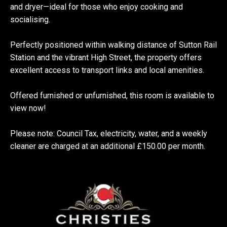
and dryer—ideal for those who enjoy cooking and
socialising.
Perfectly positioned within walking distance of Sutton Rail
Station and the vibrant High Street, the property offers
excellent access to transport links and local amenities.
Offered furnished or unfurnished, this room is available to
view now!
Please note: Council Tax, electricity, water, and a weekly
cleaner are charged at an additional £150.00 per month.