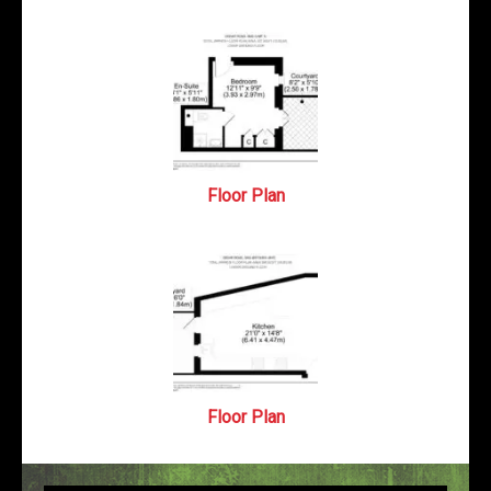
Floor Plan
Floor Plan