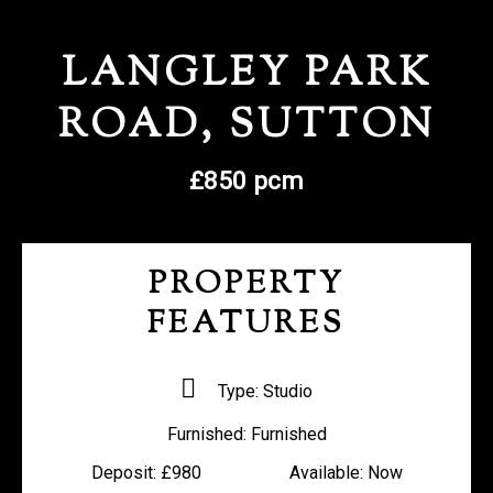
REGISTER WITH US
LANGLEY PARK
ROAD, SUTTON
£850 pcm
PROPERTY
FEATURES
Type:
Studio
Furnished:
Furnished
Deposit:
£980
Available:
Now