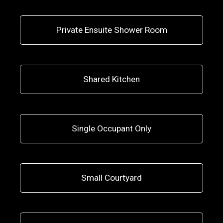
Private Ensuite Shower Room
Shared Kitchen
Single Occupant Only
Small Courtyard