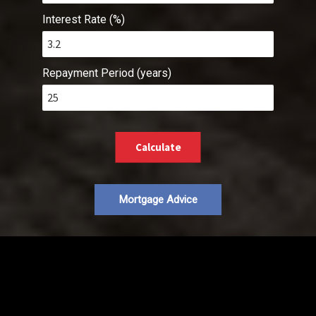
Interest Rate (%)
Repayment Period (years)
Calculate
Mortgage Advice