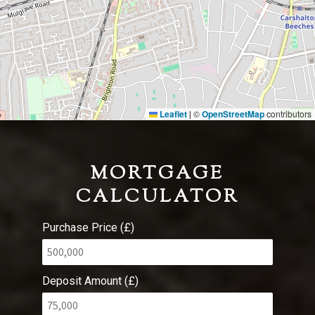
Leaflet
©
OpenStreetMap
contributors
|
MORTGAGE
CALCULATOR
Purchase Price (£)
Deposit Amount (£)