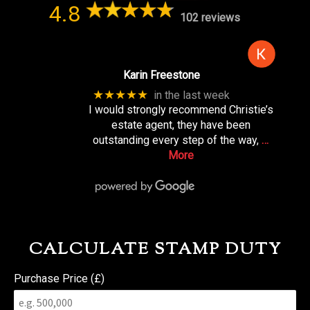
4.8
102 reviews
Karin Freestone
★★★★★
in the last week
I would strongly recommend Christie’s
estate agent, they have been
outstanding every step of the way,
…
More
CALCULATE STAMP DUTY
Purchase Price (£)