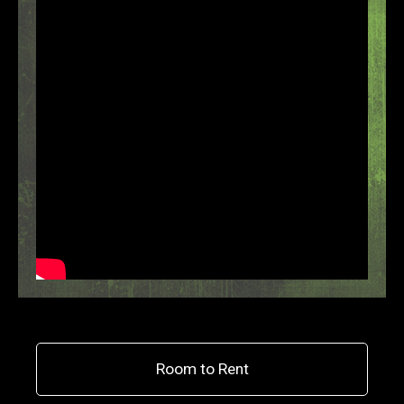
Room to Rent