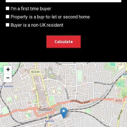
I'm a first time buyer
Property is a buy-to-let or second home
Buyer is a non-UK resident
Calculate
+
−