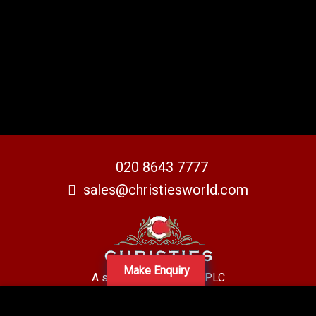
020 8643 7777
sales@christiesworld.com
Make Enquiry
A subsidiary of Centro PLC