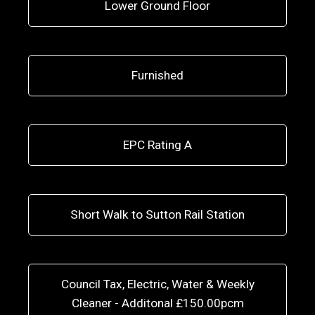
Lower Ground Floor
Furnished
EPC Rating A
Short Walk to Sutton Rail Station
Council Tax, Electric, Water & Weekly
Cleaner - Additonal £150.00pcm