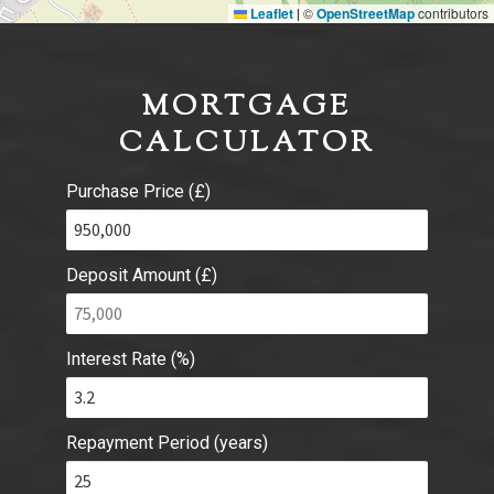
Leaflet
©
OpenStreetMap
contributors
|
MORTGAGE
CALCULATOR
Purchase Price (£)
Deposit Amount (£)
Interest Rate (%)
Repayment Period (years)