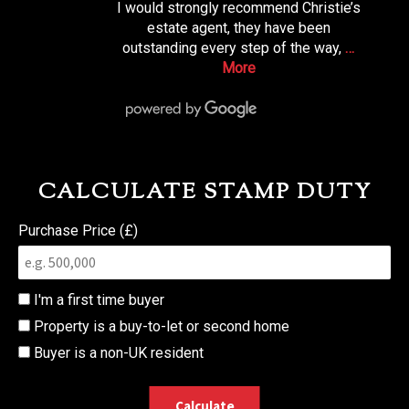
I would strongly recommend Christie’s
estate agent, they have been
outstanding every step of the way,
…
More
CALCULATE STAMP DUTY
Purchase Price (£)
I'm a first time buyer
Property is a buy-to-let or second home
Buyer is a non-UK resident
Calculate