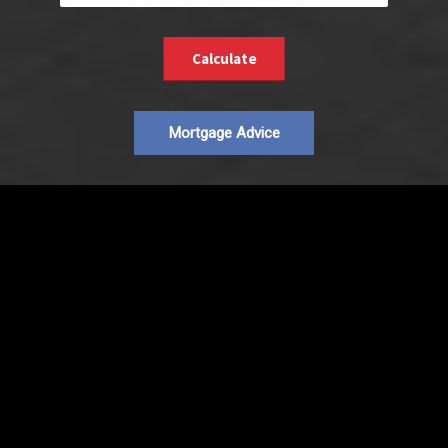
Calculate
Mortgage Advice