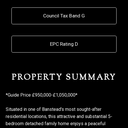
Council Tax Band G
EPC Rating D
PROPERTY SUMMARY
*Guide Price £950,000-£1,050,000*
Situated in one of Banstead's most sought-after
residential locations, this attractive and substantial 5-
bedroom detached family home enjoys a peaceful