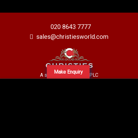
020 8643 7777
sales@christiesworld.com
Make Enquiry
A subsidiary of Centro PLC
Centro Residential Sales and lettings LTD