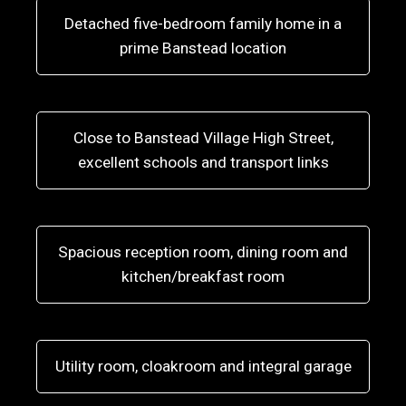
Detached five-bedroom family home in a
prime Banstead location
Close to Banstead Village High Street,
excellent schools and transport links
Spacious reception room, dining room and
kitchen/breakfast room
Utility room, cloakroom and integral garage