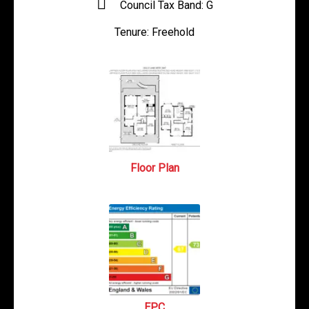
Council Tax Band:
G
Tenure:
Freehold
Floor Plan
EPC