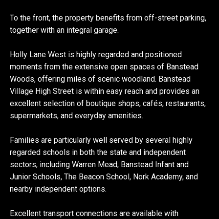
To the front, the property benefits from off-street parking,
together with an integral garage.
Holly Lane West is highly regarded and positioned
moments from the extensive open spaces of Banstead
Woods, offering miles of scenic woodland. Banstead
Village High Street is within easy reach and provides an
excellent selection of boutique shops, cafés, restaurants,
supermarkets, and everyday amenities.
Families are particularly well served by several highly
regarded schools in both the state and independent
sectors, including Warren Mead, Banstead Infant and
Junior Schools, The Beacon School, Nork Academy, and
nearby independent options.
Excellent transport connections are available with