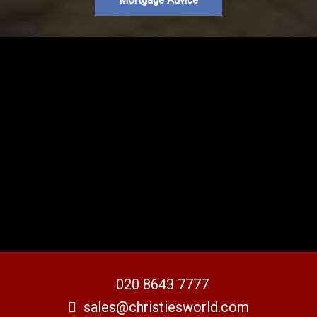
Mortgage Advice
020 8643 7777
sales@christiesworld.com