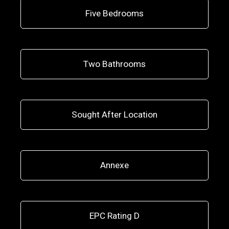
Five Bedrooms
Two Bathrooms
Sought After Location
Annexe
EPC Rating D