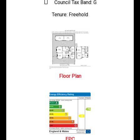
Council Tax Band:
G
Tenure:
Freehold
Floor Plan
EPC