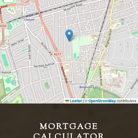
Leaflet
©
OpenStreetMap
contributors
|
MORTGAGE
CALCULATOR