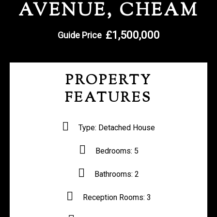
AVENUE, CHEAM
REGISTER WITH US
£1,500,000
Guide Price
PROPERTY
FEATURES
Type:
Detached House
Bedrooms:
5
Bathrooms:
2
Reception Rooms:
3