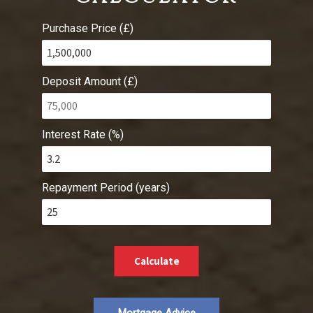
Purchase Price (£)
Deposit Amount (£)
Interest Rate (%)
Repayment Period (years)
Calculate