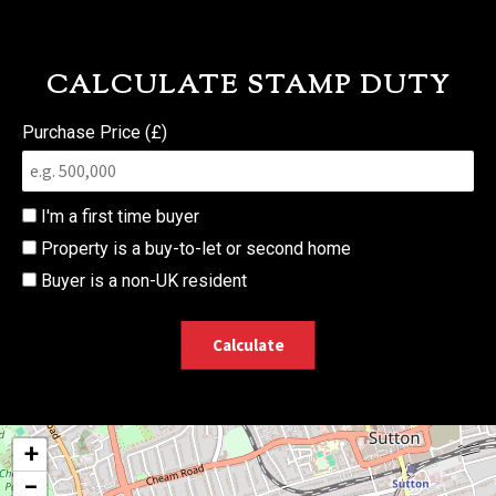
CALCULATE STAMP DUTY
Purchase Price (£)
I'm a first time buyer
Property is a buy-to-let or second home
Buyer is a non-UK resident
Calculate
+
−