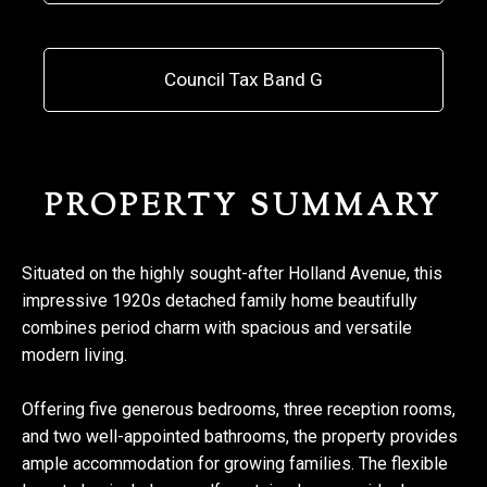
Council Tax Band G
PROPERTY SUMMARY
Situated on the highly sought-after Holland Avenue, this
impressive 1920s detached family home beautifully
combines period charm with spacious and versatile
modern living.
Offering five generous bedrooms, three reception rooms,
and two well-appointed bathrooms, the property provides
ample accommodation for growing families. The flexible