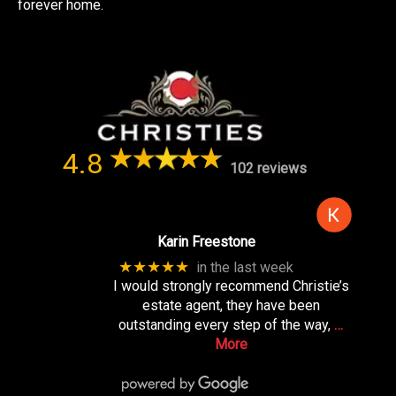
forever home.
4.8
102 reviews
Karin Freestone
★★★★★
in the last week
I would strongly recommend Christie’s
estate agent, they have been
outstanding every step of the way,
…
More