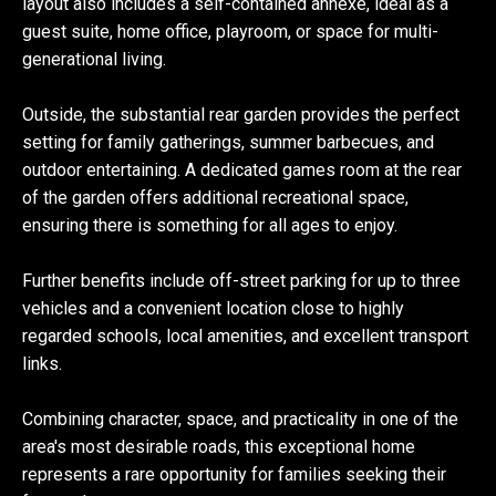
layout also includes a self-contained annexe, ideal as a
guest suite, home office, playroom, or space for multi-
generational living.
Outside, the substantial rear garden provides the perfect
setting for family gatherings, summer barbecues, and
outdoor entertaining. A dedicated games room at the rear
of the garden offers additional recreational space,
ensuring there is something for all ages to enjoy.
Further benefits include off-street parking for up to three
vehicles and a convenient location close to highly
regarded schools, local amenities, and excellent transport
links.
Combining character, space, and practicality in one of the
area's most desirable roads, this exceptional home
represents a rare opportunity for families seeking their