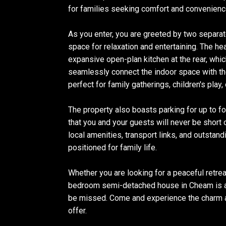
for families seeking comfort and convenienc
As you enter, you are greeted by two separa
space for relaxation and entertaining. The he
expansive open-plan kitchen at the rear, whic
seamlessly connect the indoor space with the
perfect for family gatherings, children's play, 
The property also boasts parking for up to fo
that you and your guests will never be short
local amenities, transport links, and outstand
positioned for family life.
Whether you are looking for a peaceful retreat
bedroom semi-detached house in Cheam is a 
be missed. Come and experience the charm a
offer.