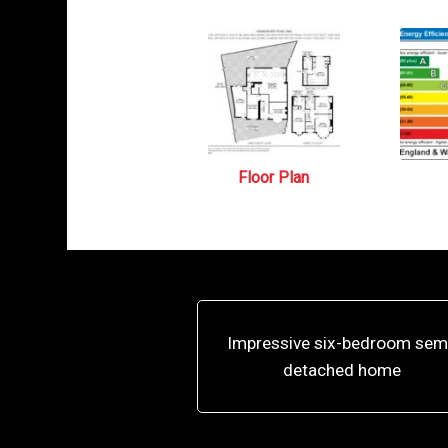
Floor Plan
Impressive six-bedroom sem
detached home