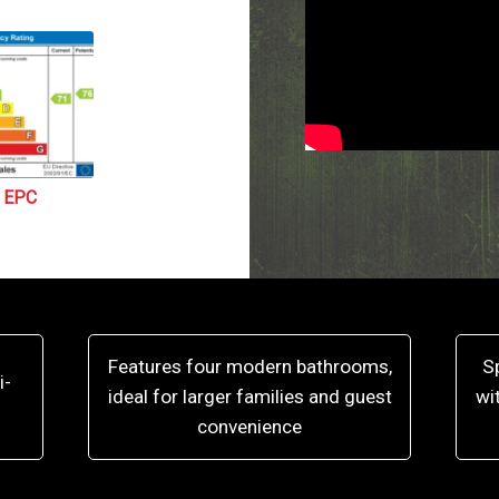
EPC
Features four modern bathrooms,
S
i-
ideal for larger families and guest
wi
convenience