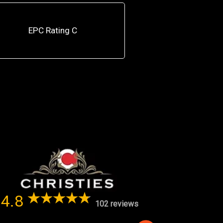
EPC Rating C
4.8
102 reviews