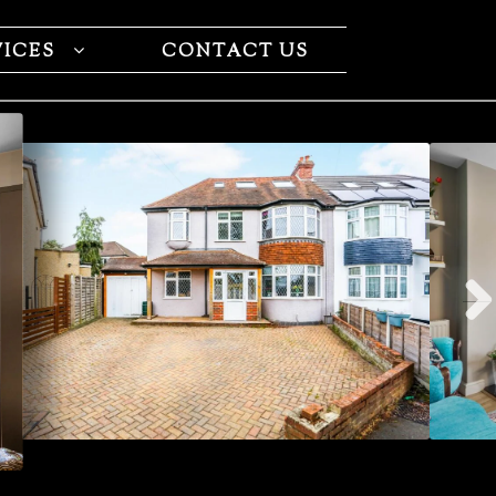
VICES
CONTACT US