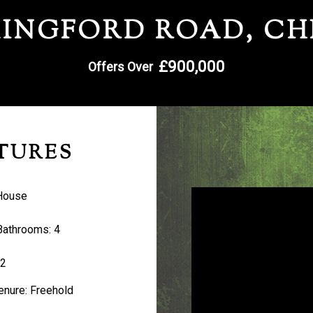
INGFORD ROAD, C
£900,000
Offers Over
TURES
House
Bathrooms:
4
2
enure:
Freehold