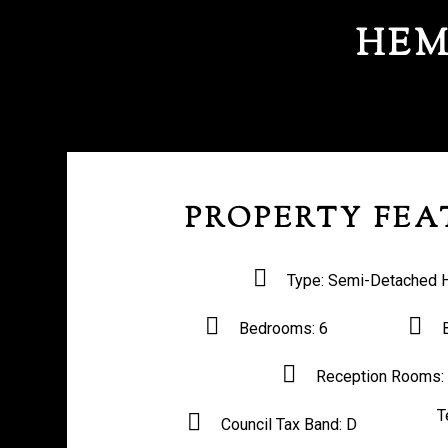
HEM
PROPERTY FEA
Type:
Semi-Detached 
Bedrooms:
6
Reception Rooms:
T
Council Tax Band:
D