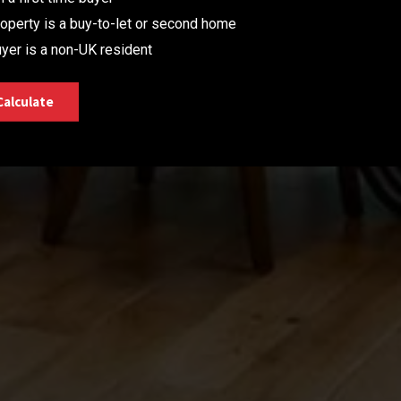
operty is a buy-to-let or second home
yer is a non-UK resident
Calculate