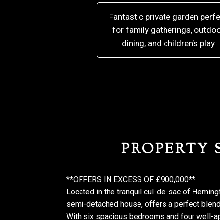
Fantastic private garden perfe
for family gatherings, outdoo
dining, and children’s play
PROPERTY
**OFFERS IN EXCESS OF £900,000**
Located in the tranquil cul-de-sac of Hemin
semi-detached house, offers a perfect blend
With six spacious bedrooms and four well-ap