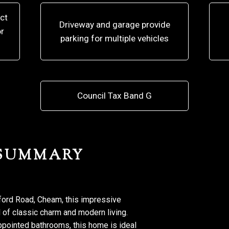
ct
Driveway and garage provide
r
parking for multiple vehicles
Council Tax Band G
 SUMMARY
gford Road, Cheam, this impressive
 of classic charm and modern living.
pointed bathrooms, this home is ideal