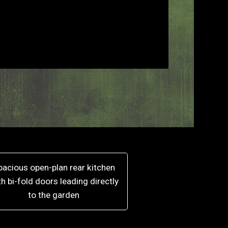
pacious open-plan rear kitchen
th bi-fold doors leading directly
to the garden