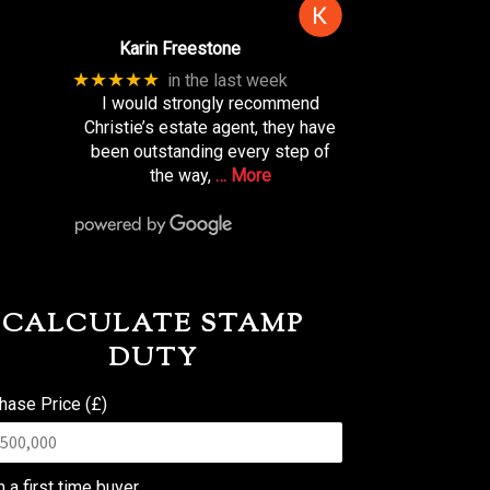
Karin Freestone
★★★★★
in the last week
I would strongly recommend
Christie’s estate agent, they have
been outstanding every step of
the way,
… More
CALCULATE STAMP
DUTY
hase Price (£)
m a first time buyer