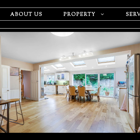
ABOUT US
PROPERTY
SER