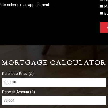
5 to schedule an appointment.
Pr
Bu
MORTGAGE CALCULATOR
Purchase Price (£)
Deposit Amount (£)