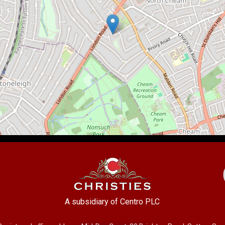
A subsidiary of Centro PLC