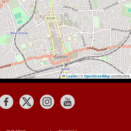
Leaflet
©
OpenStreetMap
contributors
|