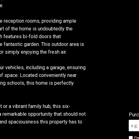
e.
te reception rooms, providing ample
art of the home is undoubtedly the
h features bi-fold doors that
 fantastic garden. This outdoor area is
or simply enjoying the fresh air.
ur vehicles, including a garage, ensuring
 of space. Located conveniently near
ing schools, this home is perfectly
 or a vibrant family hub, this six-
remarkable opportunity that should not
Purc
nd spaciousness this property has to
I'