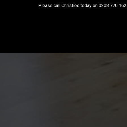
Please call Christies today on 0208 770 162