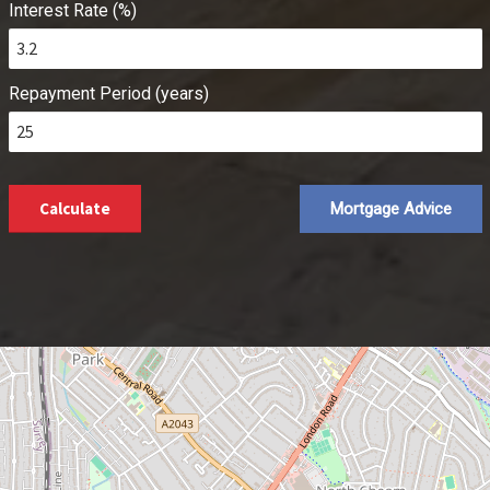
Interest Rate (%)
Repayment Period (years)
Calculate
Mortgage Advice