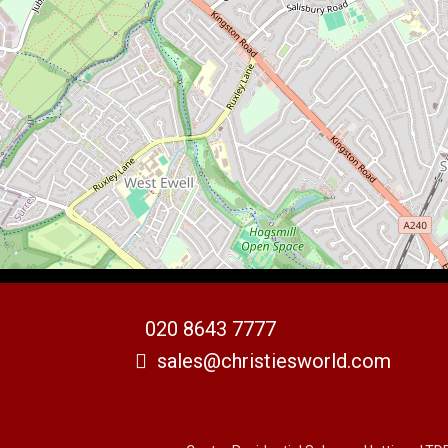
020 8643 7777
sales@christiesworld.com