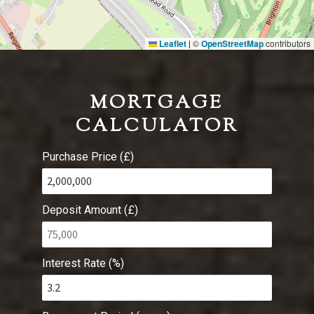
Leaflet
©
OpenStreetMap
contributors
|
MORTGAGE
CALCULATOR
Purchase Price (£)
Deposit Amount (£)
Interest Rate (%)