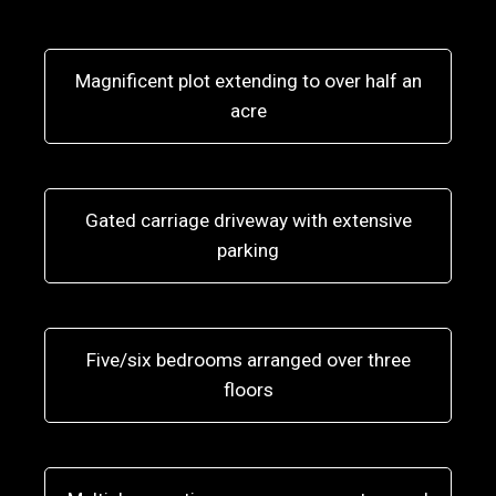
Magnificent plot extending to over half an
acre
Gated carriage driveway with extensive
parking
Five/six bedrooms arranged over three
floors