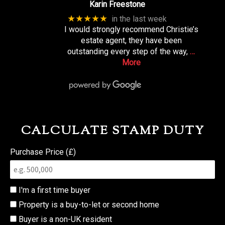
Karin Freestone
★★★★★
in the last week
I would strongly recommend Christie’s
estate agent, they have been
outstanding every step of the way,
…
More
CALCULATE STAMP DUTY
Purchase Price (£)
I'm a first time buyer
Property is a buy-to-let or second home
Buyer is a non-UK resident