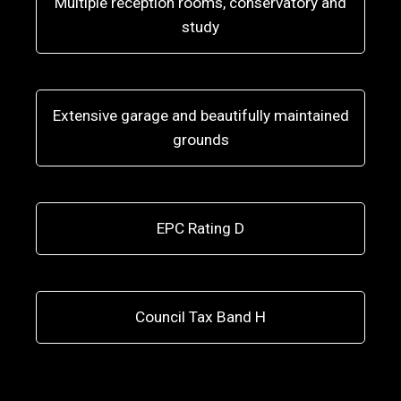
Multiple reception rooms, conservatory and
study
Extensive garage and beautifully maintained
grounds
EPC Rating D
Council Tax Band H