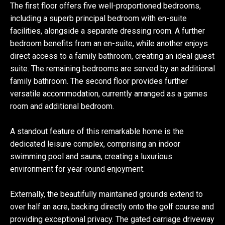
The first floor offers five well-proportioned bedrooms,
including a superb principal bedroom with en-suite
facilities, alongside a separate dressing room. A further
bedroom benefits from an en-suite, while another enjoys
direct access to a family bathroom, creating an ideal guest
suite. The remaining bedrooms are served by an additional
family bathroom. The second floor provides further
versatile accommodation, currently arranged as a games
room and additional bedroom.
A standout feature of this remarkable home is the
dedicated leisure complex, comprising an indoor
swimming pool and sauna, creating a luxurious
environment for year-round enjoyment.
Externally, the beautifully maintained grounds extend to
over half an acre, backing directly onto the golf course and
providing exceptional privacy. The gated carriage driveway