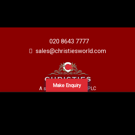
020 8643 7777
sales@christiesworld.com
Make Enquiry
A subsidiary of Centro PLC