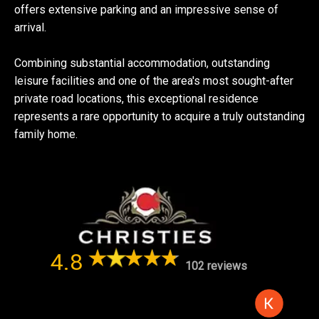
offers extensive parking and an impressive sense of
arrival.
Combining substantial accommodation, outstanding
leisure facilities and one of the area's most sought-after
private road locations, this exceptional residence
represents a rare opportunity to acquire a truly outstanding
family home.
4.8
102 reviews