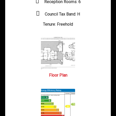
Reception Rooms:
6
Council Tax Band:
H
Tenure:
Freehold
Floor Plan