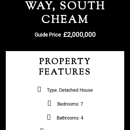
WAY, SOUTH
REGISTER WITH US
CHEAM
£2,000,000
Guide Price
PROPERTY
FEATURES
Type:
Detached House
Bedrooms:
7
Bathrooms:
4