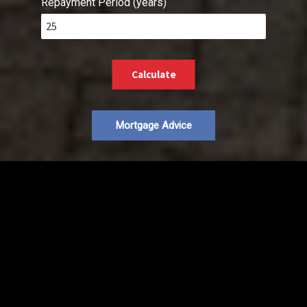
Repayment Period (years)
Calculate
Mortgage Advice