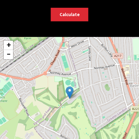
Calculate
+
−