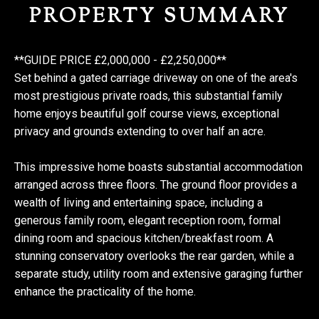
PROPERTY SUMMARY
**GUIDE PRICE £2,000,000 - £2,250,000**
Set behind a gated carriage driveway on one of the area's
most prestigious private roads, this substantial family
home enjoys beautiful golf course views, exceptional
privacy and grounds extending to over half an acre.
This impressive home boasts substantial accommodation
arranged across three floors. The ground floor provides a
wealth of living and entertaining space, including a
generous family room, elegant reception room, formal
dining room and spacious kitchen/breakfast room. A
stunning conservatory overlooks the rear garden, while a
separate study, utility room and extensive garaging further
enhance the practicality of the home.