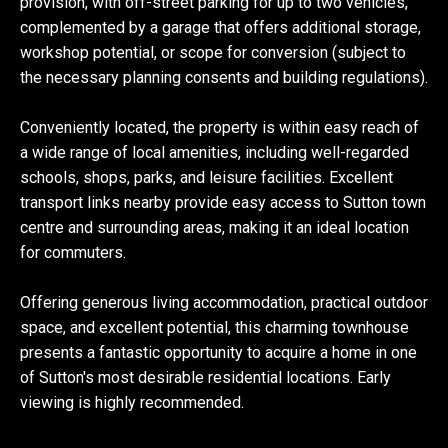
provision, with off-street parking for up to two vehicles,
complemented by a garage that offers additional storage,
workshop potential, or scope for conversion (subject to
the necessary planning consents and building regulations).
Conveniently located, the property is within easy reach of
a wide range of local amenities, including well-regarded
schools, shops, parks, and leisure facilities. Excellent
transport links nearby provide easy access to Sutton town
centre and surrounding areas, making it an ideal location
for commuters.
Offering generous living accommodation, practical outdoor
space, and excellent potential, this charming townhouse
presents a fantastic opportunity to acquire a home in one
of Sutton's most desirable residential locations. Early
viewing is highly recommended.