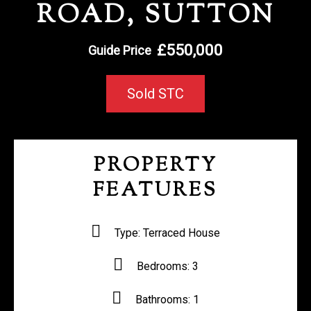
ROAD, SUTTON
REGISTER WITH US
£550,000
Guide Price
Sold STC
PROPERTY
FEATURES
Type:
Terraced House
Bedrooms:
3
Bathrooms:
1