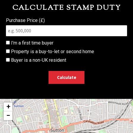
CALCULATE STAMP DUTY
Purchase Price (£)
I'm a first time buyer
Property is a buy-to-let or second home
Buyer is a non-UK resident
Calculate
+
−