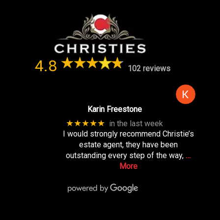
4.8
102 reviews
Karin Freestone
★★★★★
in the last week
I would strongly recommend Christie’s
estate agent, they have been
outstanding every step of the way,
…
More