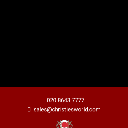
020 8643 7777
sales@christiesworld.com