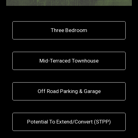
Three Bedroom
Mid-Terraced Townhouse
Off Road Parking & Garage
Potential To Extend/Convert (STPP)