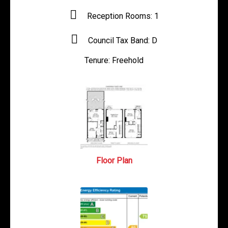
Reception Rooms:
1
Council Tax Band:
D
Tenure:
Freehold
Floor Plan