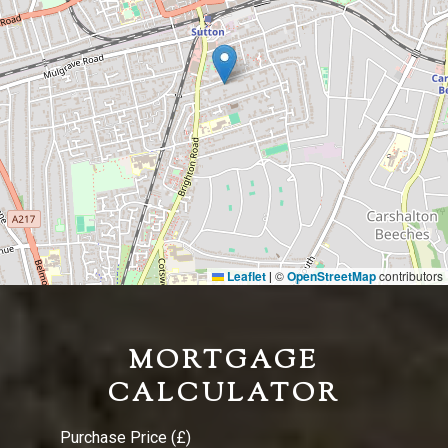
Leaflet
©
OpenStreetMap
contributors
|
MORTGAGE
CALCULATOR
Purchase Price (£)