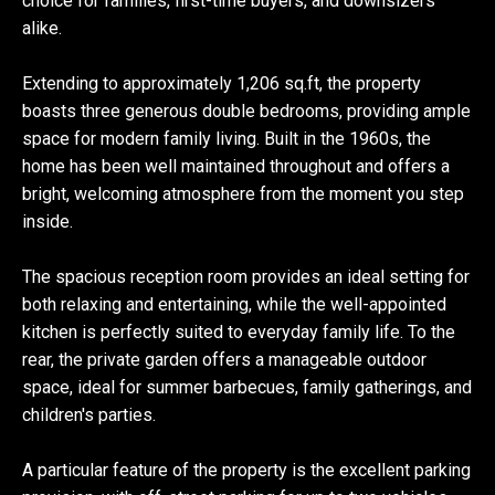
choice for families, first-time buyers, and downsizers
alike.
Extending to approximately 1,206 sq.ft, the property
boasts three generous double bedrooms, providing ample
space for modern family living. Built in the 1960s, the
home has been well maintained throughout and offers a
bright, welcoming atmosphere from the moment you step
inside.
The spacious reception room provides an ideal setting for
both relaxing and entertaining, while the well-appointed
kitchen is perfectly suited to everyday family life. To the
rear, the private garden offers a manageable outdoor
space, ideal for summer barbecues, family gatherings, and
children's parties.
A particular feature of the property is the excellent parking