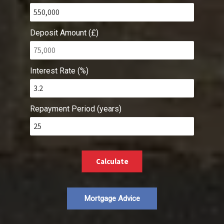
Deposit Amount (£)
Interest Rate (%)
Repayment Period (years)
Calculate
Mortgage Advice