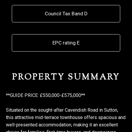
Council Tax Band D
EPC rating E
PROPERTY SUMMARY
**GUIDE PRICE: £550,000-£575,000**
Situated on the sought-after Cavendish Road in Sutton,
this attractive mid-terrace townhouse offers spacious and
well-presented accommodation, making it an excellent