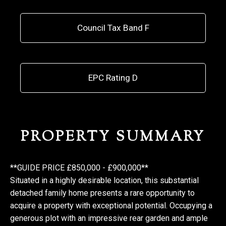
Council Tax Band F
EPC Rating D
PROPERTY SUMMARY
**GUIDE PRICE £850,000 - £900,000**
Situated in a highly desirable location, this substantial
detached family home presents a rare opportunity to
acquire a property with exceptional potential. Occupying a
generous plot with an impressive rear garden and ample