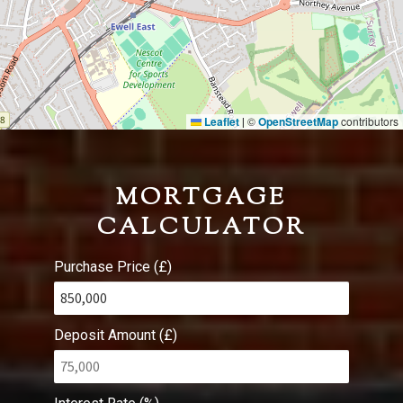
Leaflet
©
OpenStreetMap
contributors
|
MORTGAGE
CALCULATOR
Purchase Price (£)
Deposit Amount (£)