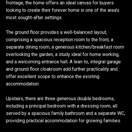
frontage, the home offers an ideal canvas for buyers
looking to create their forever home in one of the area's
most sought-after settings.
The ground floor provides a well-balanced layout,
comprising a spacious reception room to the front, a
separate dining room, a generous kitchen/breakfast room
overlooking the garden, a study ideal for home working,
and a welcoming entrance hall. A lean-to, integral garage
and ground floor cloakroom add further practicality and
offer excellent scope to enhance the existing
accommodation.
Upstairs, there are three generous double bedrooms,
including a principal bedroom with a dressing room, all
served by a spacious family bathroom and a separate WC,
providing practical accommodation for growing families.