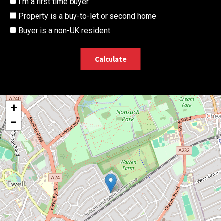
I'm a first time buyer
Property is a buy-to-let or second home
Buyer is a non-UK resident
Calculate
+
−