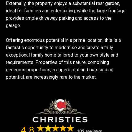
Externally, the property enjoys a substantial rear garden,
ideal for families and entertaining, while the large frontage
provides ample driveway parking and access to the
garage.
Offering enormous potential in a prime location, this is a
fantastic opportunity to modernise and create a truly
exceptional family home tailored to your own style and
requirements. Properties of this nature, combining
generous proportions, a superb plot and outstanding
potential, are increasingly rare to the market.
4.8
102 reviews