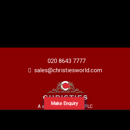
020 8643 7777
sales@christiesworld.com
Make Enquiry
A subsidiary of Centro PLC