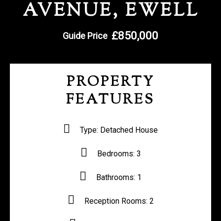
AVENUE, EWELL
REGISTER WITH US
£850,000
Guide Price
PROPERTY
FEATURES
Type:
Detached House
Bedrooms:
3
Bathrooms:
1
Reception Rooms:
2