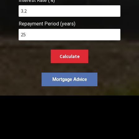
Interest Rate (%)
Repayment Period (years)
Calculate
Mortgage Advice