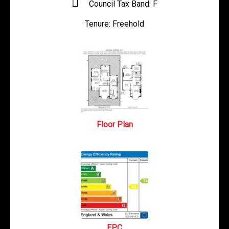
Council Tax Band:
F
Tenure:
Freehold
Floor Plan
EPC