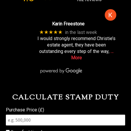
Karin Freestone
★★★★★
in the last week
I would strongly recommend Christie’s
estate agent, they have been
outstanding every step of the way,
…
More
CALCULATE STAMP DUTY
Purchase Price (£)