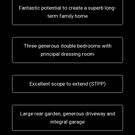
Fantastic potential to create a superb long-
term family home
Three generous double bedrooms with
principal dressing room
Excellent scope to extend (STPP)
Large rear garden, generous driveway and
integral garage