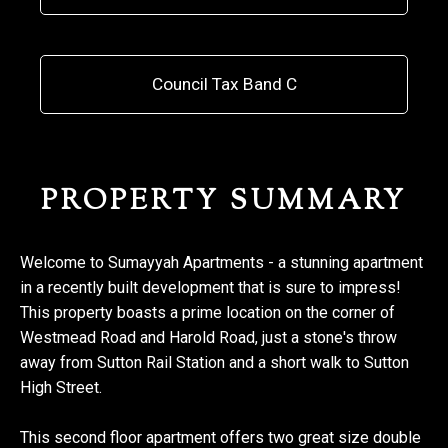
Council Tax Band C
PROPERTY SUMMARY
Welcome to Sumayyah Apartments - a stunning apartment
in a recently built development that is sure to impress!
This property boasts a prime location on the corner of
Westmead Road and Harold Road, just a stone's throw
away from Sutton Rail Station and a short walk to Sutton
High Street.
This second floor apartment offers two great size double