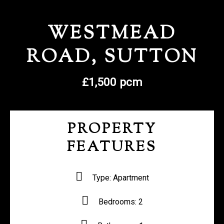
REGISTER WITH US
WESTMEAD
ROAD, SUTTON
£1,500 pcm
PROPERTY
FEATURES
Type:
Apartment
Bedrooms:
2