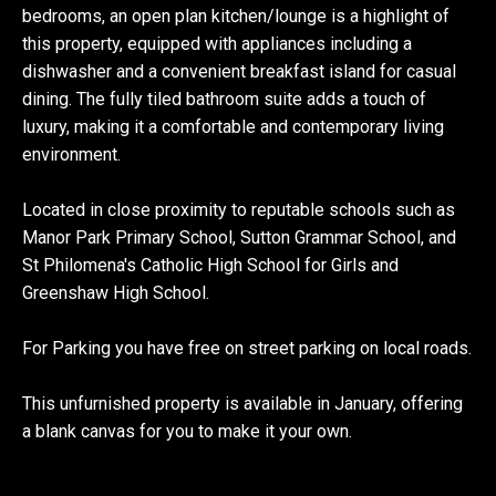
bedrooms, an open plan kitchen/lounge is a highlight of
this property, equipped with appliances including a
dishwasher and a convenient breakfast island for casual
dining. The fully tiled bathroom suite adds a touch of
luxury, making it a comfortable and contemporary living
environment.
Located in close proximity to reputable schools such as
Manor Park Primary School, Sutton Grammar School, and
St Philomena's Catholic High School for Girls and
Greenshaw High School.
For Parking you have free on street parking on local roads.
This unfurnished property is available in January, offering
a blank canvas for you to make it your own.