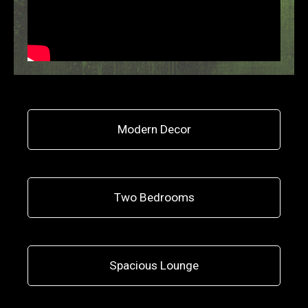
Modern Decor
Two Bedrooms
Spacious Lounge