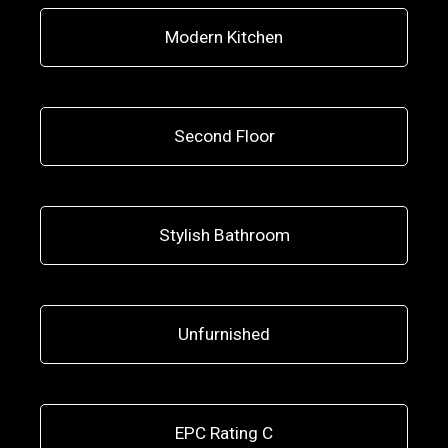
Modern Kitchen
Second Floor
Stylish Bathroom
Unfurnished
EPC Rating C