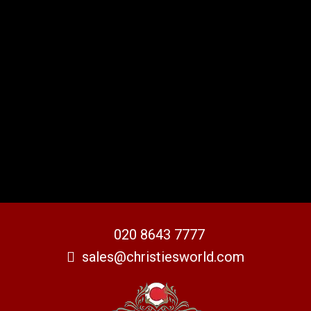
020 8643 7777
sales@christiesworld.com