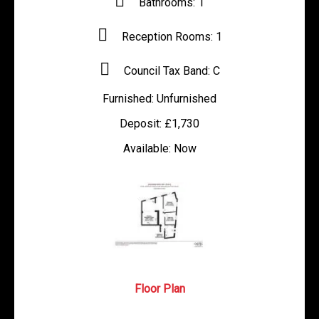
Bathrooms:
1
Reception Rooms:
1
Council Tax Band:
C
Furnished:
Unfurnished
Deposit:
£1,730
Available:
Now
Floor Plan