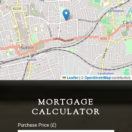
Leaflet
©
OpenStreetMap
contributors
|
MORTGAGE
CALCULATOR
Purchase Price (£)