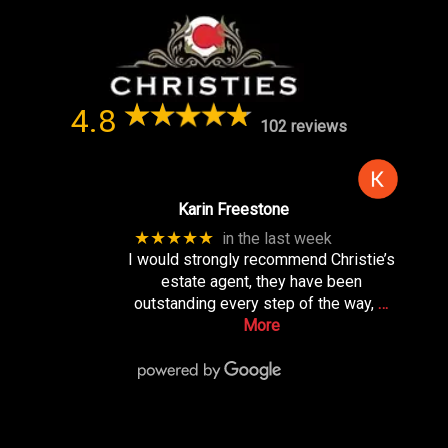
4.8
102 reviews
Karin Freestone
★★★★★
in the last week
I would strongly recommend Christie’s
estate agent, they have been
outstanding every step of the way,
…
More