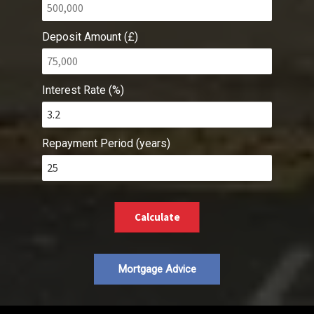
Deposit Amount (£)
Interest Rate (%)
Repayment Period (years)
Calculate
Mortgage Advice