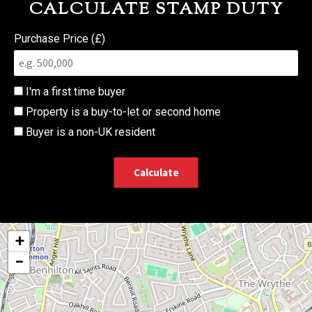
CALCULATE STAMP DUTY
Purchase Price (£)
I'm a first time buyer
Property is a buy-to-let or second home
Buyer is a non-UK resident
Calculate
+
−