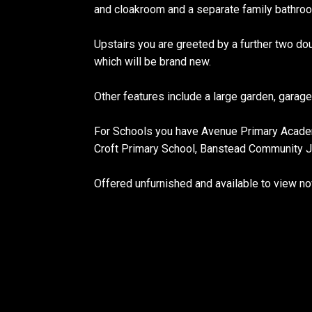
and cloakroom and a separate family bathro
Upstairs you are greeted by a further two 
which will be brand new.
Other features include a large garden, garag
For Schools you have Avenue Primary Academ
Croft Primary School, Banstead Community Jun
Offered unfurnished and available to view no