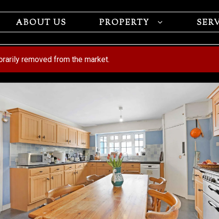
ABOUT US
PROPERTY
SER
porarily removed from the market.