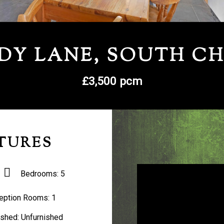
DY LANE, SOUTH C
£3,500 pcm
TURES
Bedrooms:
5
eption Rooms:
1
ished:
Unfurnished