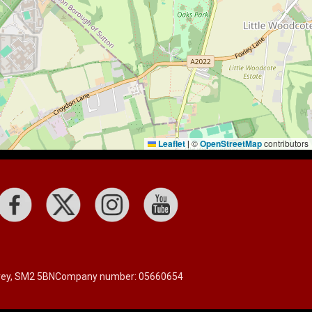
Leaflet
©
OpenStreetMap
contributors
|
rrey, SM2 5BN
Company number: 05660654