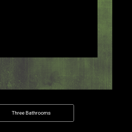
Three Bathrooms