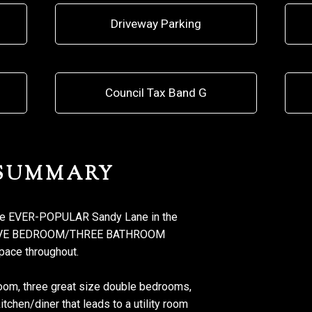
Driveway Parking
Council Tax Band G
 SUMMARY
he EVER-POPULAR Sandy Lane in the
L FIVE BEDROOM/THREE BATHROOM
pace throughout.
oom, three great size double bedrooms,
chen/diner that leads to a utility room