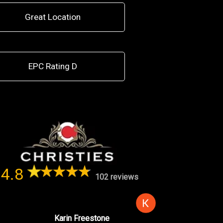
Great Location
EPC Rating D
4.8
102 reviews
Karin Freestone