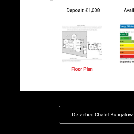
Deposit:
£1,038
Avail
Floor Plan
Detached Chalet Bungalow