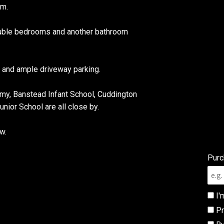
om.
double bedrooms and another bathroom
e and ample driveway parking.
y, Banstead Infant School, Cuddington
ior School are all close by.
w.
Purc
I'
Pr