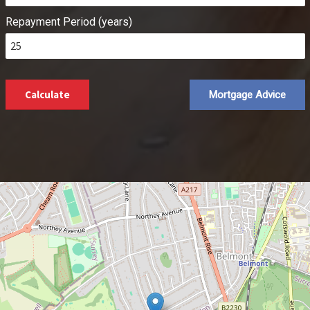
Repayment Period (years)
Calculate
Mortgage Advice