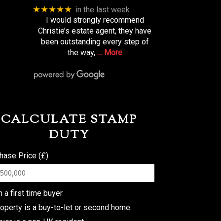
★★★★★
in the last week
I would strongly recommend
Christie’s estate agent, they have
been outstanding every step of
the way,
… More
CALCULATE STAMP
DUTY
hase Price (£)
m a first time buyer
operty is a buy-to-let or second home