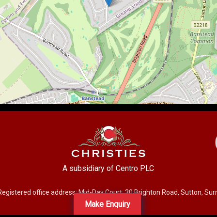
A subsidiary of Centro PLC
Registered office address: Mid-Day Court, 30 Brighton Road, Sutton, Su
Make Enquiry