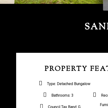
SAN
PROPERTY FEA
Type:
Detached Bungalow
Bathrooms:
3
Rec
Furn
Council Tax Band:
G