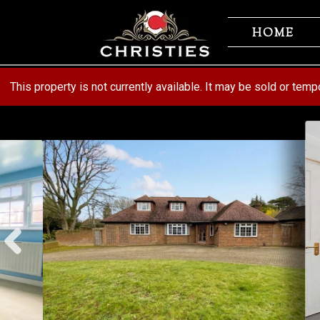
Skip
Skip
to
to
HOME
navigation
content
This property is not currently available. It may be sold or tem