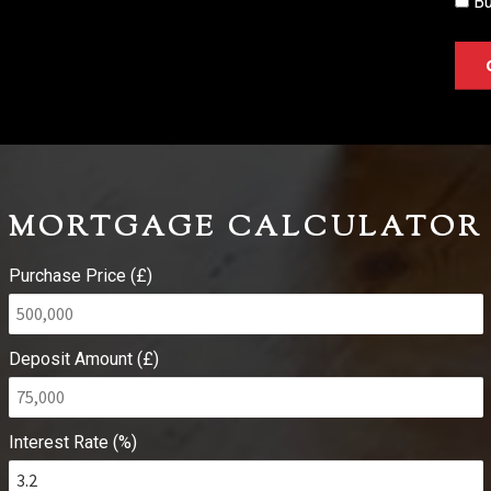
Bu
MORTGAGE CALCULATOR
Purchase Price (£)
Deposit Amount (£)
Interest Rate (%)