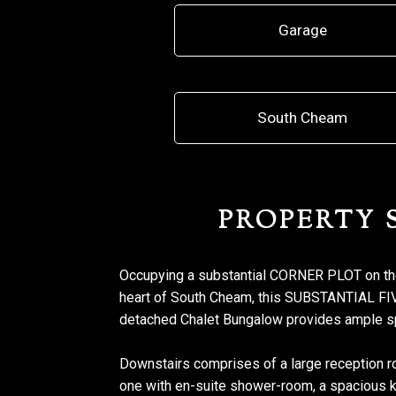
Garage
South Cheam
PROPERTY
Occupying a substantial CORNER PLOT on t
heart of South Cheam, this SUBSTANTIA
detached Chalet Bungalow provides ample s
Downstairs comprises of a large reception r
one with en-suite shower-room, a spacious kit