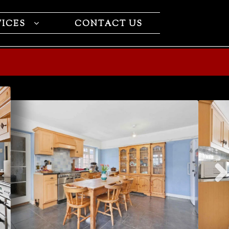
VICES
CONTACT US