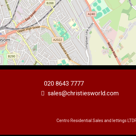
020 8643 7777
sales@christiesworld.com
Centro Residential Sales and lettings LTD