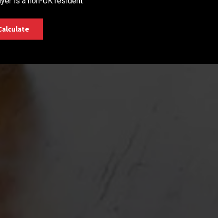
yer is a non-UK resident
Calculate