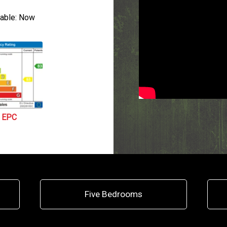
able:
Now
EPC
Five Bedrooms