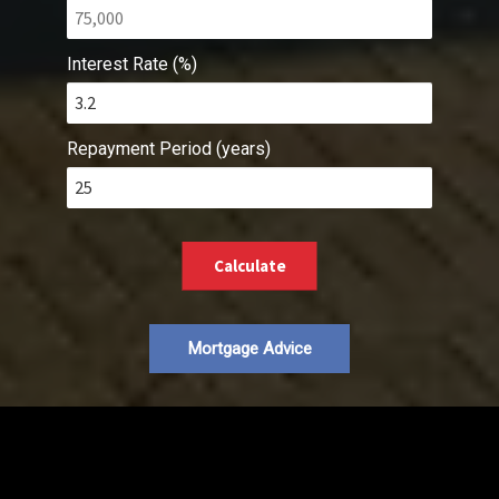
Interest Rate (%)
Repayment Period (years)
Calculate
Mortgage Advice