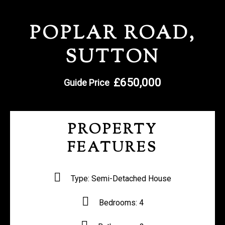
REGISTER WITH US
POPLAR ROAD,
SUTTON
£650,000
Guide Price
PROPERTY
FEATURES
Type:
Semi-Detached House
Bedrooms:
4