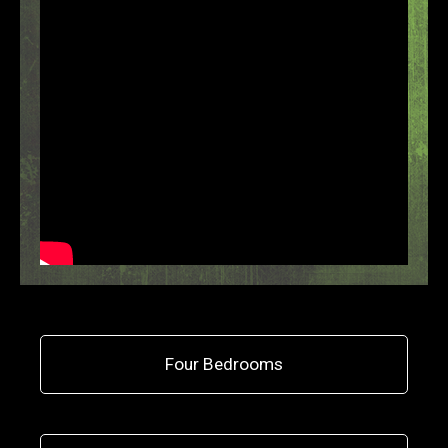
Four Bedrooms