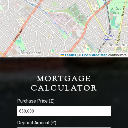
Leaflet
©
OpenStreetMap
contributors
|
MORTGAGE
CALCULATOR
Purchase Price (£)
Deposit Amount (£)