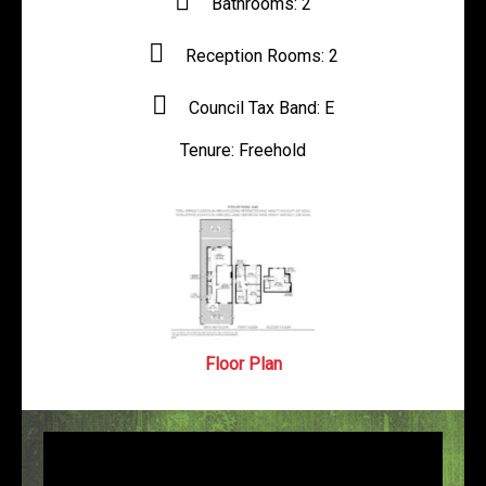
Bathrooms:
2
Reception Rooms:
2
Council Tax Band:
E
Tenure:
Freehold
Floor Plan