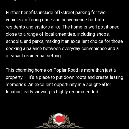
Further benefits include off-street parking for two
vehicles, offering ease and convenience for both
residents and visitors alike. The home is well positioned
close to a range of local amenities, including shops,
schools, and parks, making it an excellent choice for those
seeking a balance between everyday convenience and a
pleasant residential setting.
This charming home on Poplar Road is more than just a
property — it’s a place to put down roots and create lasting
memories. An excellent opportunity in a sought-after
location, early viewing is highly recommended.