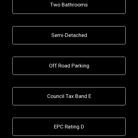
Two Bathrooms
Semi-Detached
Off Road Parking
Council Tax Band E
EPC Rating D