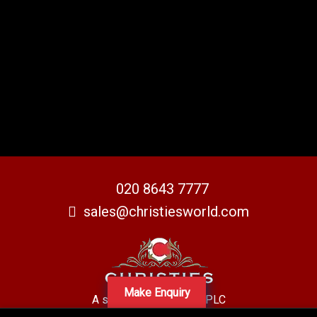
020 8643 7777
sales@christiesworld.com
Make Enquiry
A subsidiary of Centro PLC