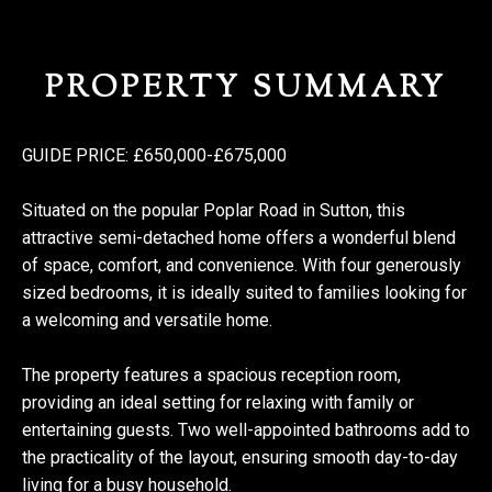
PROPERTY SUMMARY
GUIDE PRICE: £650,000-£675,000
Situated on the popular Poplar Road in Sutton, this
attractive semi-detached home offers a wonderful blend
of space, comfort, and convenience. With four generously
sized bedrooms, it is ideally suited to families looking for
a welcoming and versatile home.
The property features a spacious reception room,
providing an ideal setting for relaxing with family or
entertaining guests. Two well-appointed bathrooms add to
the practicality of the layout, ensuring smooth day-to-day
living for a busy household.