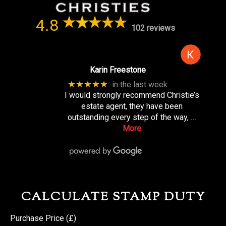
4.8
102 reviews
Karin Freestone
★★★★★
in the last week
I would strongly recommend Christie’s
estate agent, they have been
outstanding every step of the way,
…
More
CALCULATE STAMP DUTY
Purchase Price (£)