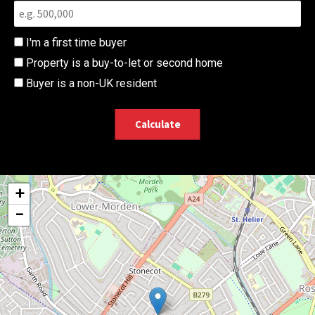
I'm a first time buyer
Property is a buy-to-let or second home
Buyer is a non-UK resident
Calculate
+
−