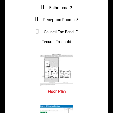
Bathrooms:
2
Reception Rooms:
3
Council Tax Band:
F
Tenure:
Freehold
Floor Plan