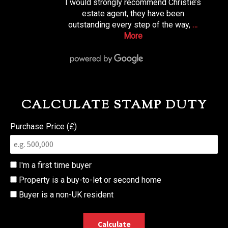
I would strongly recommend Christie’s
estate agent, they have been
outstanding every step of the way,
…
More
CALCULATE STAMP DUTY
Purchase Price (£)
I'm a first time buyer
Property is a buy-to-let or second home
Buyer is a non-UK resident
Calculate