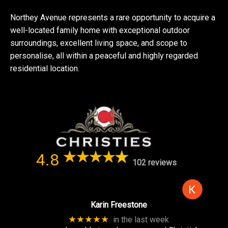
Northey Avenue represents a rare opportunity to acquire a
well-located family home with exceptional outdoor
surroundings, excellent living space, and scope to
personalise, all within a peaceful and highly regarded
residential location.
4.8
102 reviews
Karin Freestone
★★★★★
in the last week