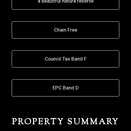
a beautiful nature reserve
Chain Free
Council Tax Band F
EPC Band D
PROPERTY SUMMARY