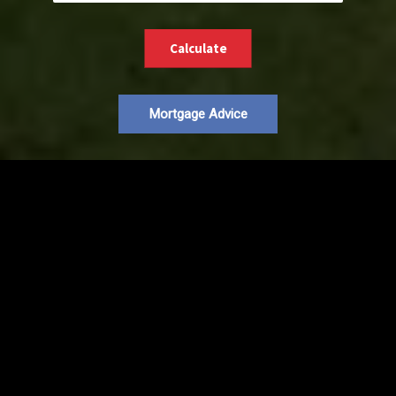
Calculate
Mortgage Advice