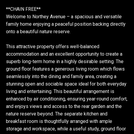
**CHAIN FREE**
Welcome to Northey Avenue – a spacious and versatile
family home enjoying a peaceful position backing directly
onto a beautiful nature reserve.
This attractive property offers well-balanced
accommodation and an excellent opportunity to create a
superb long-term home in a highly desirable setting. The
ground floor features a generous living room which flows
seamlessly into the dining and family area, creating a
stunning open and sociable space ideal for both everyday
living and entertaining. This beautiful arrangement is
enhanced by air conditioning, ensuring year-round comfort,
and enjoys views and access to the rear garden and the
nature reserve beyond. The separate kitchen and
breakfast room is thoughtfully arranged with ample
storage and workspace, while a useful study, ground floor