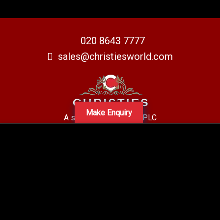
020 8643 7777
sales@christiesworld.com
Make Enquiry
A subsidiary of Centro PLC
Centro Residential Sales and lettings LTD