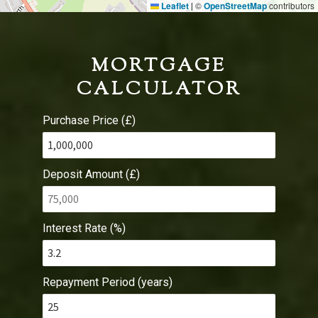
Leaflet
©
OpenStreetMap
contributors
|
MORTGAGE
CALCULATOR
Purchase Price (£)
Deposit Amount (£)
Interest Rate (%)
Repayment Period (years)