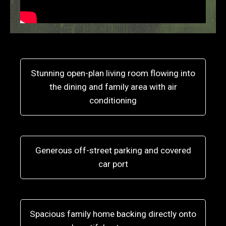
Stunning open-plan living room flowing into
the dining and family area with air
conditioning
Generous off-street parking and covered
car port
Spacious family home backing directly onto