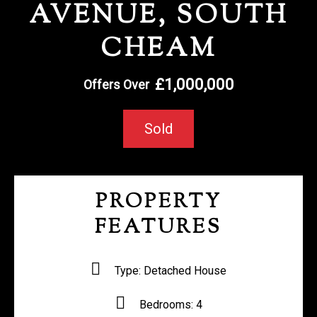
AVENUE, SOUTH
REGISTER WITH US
CHEAM
£1,000,000
Offers Over
Sold
PROPERTY
FEATURES
Type:
Detached House
Bedrooms:
4