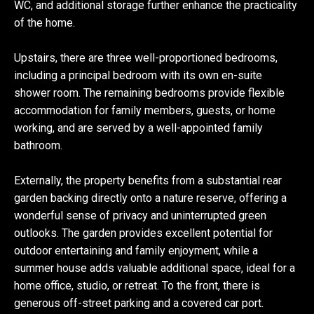
WC, and additional storage further enhance the practicality
of the home.
Upstairs, there are three well-proportioned bedrooms,
including a principal bedroom with its own en-suite
shower room. The remaining bedrooms provide flexible
accommodation for family members, guests, or home
working, and are served by a well-appointed family
bathroom.
Externally, the property benefits from a substantial rear
garden backing directly onto a nature reserve, offering a
wonderful sense of privacy and uninterrupted green
outlooks. The garden provides excellent potential for
outdoor entertaining and family enjoyment, while a
summer house adds valuable additional space, ideal for a
home office, studio, or retreat. To the front, there is
generous off-street parking and a covered car port.