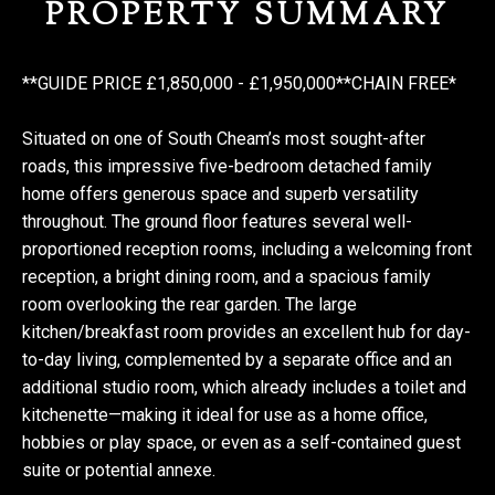
PROPERTY SUMMARY
**GUIDE PRICE £1,850,000 - £1,950,000**CHAIN FREE*
Situated on one of South Cheam’s most sought-after
roads, this impressive five-bedroom detached family
home offers generous space and superb versatility
throughout. The ground floor features several well-
proportioned reception rooms, including a welcoming front
reception, a bright dining room, and a spacious family
room overlooking the rear garden. The large
kitchen/breakfast room provides an excellent hub for day-
to-day living, complemented by a separate office and an
additional studio room, which already includes a toilet and
kitchenette—making it ideal for use as a home office,
hobbies or play space, or even as a self-contained guest
suite or potential annexe.