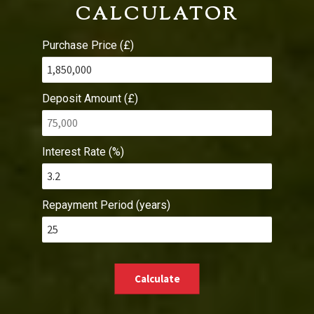
CALCULATOR
Purchase Price (£)
Deposit Amount (£)
Interest Rate (%)
Repayment Period (years)
Calculate