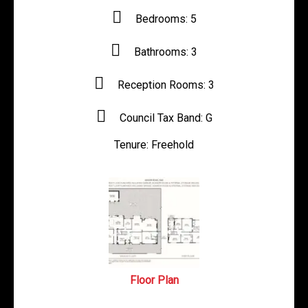
Bedrooms:
5
Bathrooms:
3
Reception Rooms:
3
Council Tax Band:
G
Tenure:
Freehold
Floor Plan