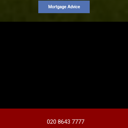
Mortgage Advice
020 8643 7777