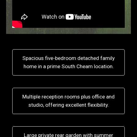
Spacious five-bedroom detached family
home in a prime South Cheam location.
Multiple reception rooms plus office and
studio, offering excellent flexibility.
Large private rear garden with summer