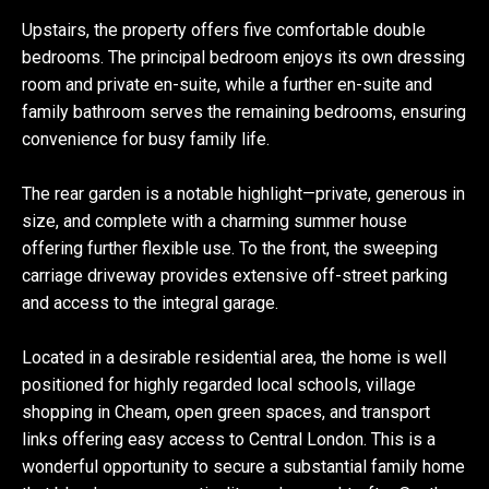
Upstairs, the property offers five comfortable double
bedrooms. The principal bedroom enjoys its own dressing
room and private en-suite, while a further en-suite and
family bathroom serves the remaining bedrooms, ensuring
convenience for busy family life.
The rear garden is a notable highlight—private, generous in
size, and complete with a charming summer house
offering further flexible use. To the front, the sweeping
carriage driveway provides extensive off-street parking
and access to the integral garage.
Located in a desirable residential area, the home is well
positioned for highly regarded local schools, village
shopping in Cheam, open green spaces, and transport
links offering easy access to Central London. This is a
wonderful opportunity to secure a substantial family home