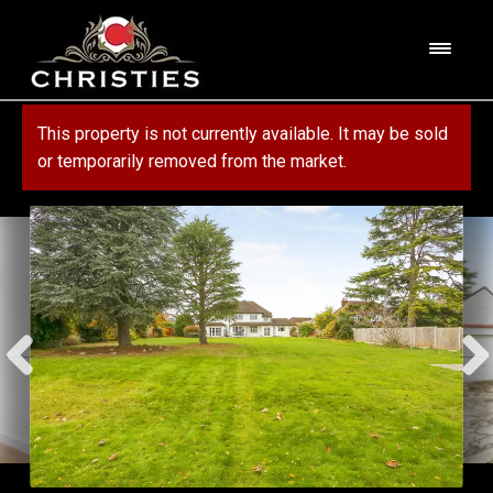
Skip
Skip
to
to
M
navigation
content
e
n
HOME
This property is not currently available. It may be sold
u
or temporarily removed from the market.
ABOUT US
PROPERTY
SERVICES
FOR SALE
MORTGAGE SERVICES
CONTACT US
FOR RENT
RESIDENTIAL BLOCK MANAGEMENT
COMMERCIAL
COMMERCIAL SERVICES
MARKET APPRAISAL