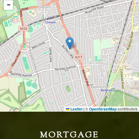
−
Leaflet
©
OpenStreetMap
contributors
|
MORTGAGE