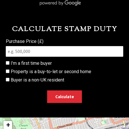
CALCULATE STAMP DUTY
Purchase Price (£)
I'm a first time buyer
Property is a buy-to-let or second home
Buyer is a non-UK resident
Calculate
+