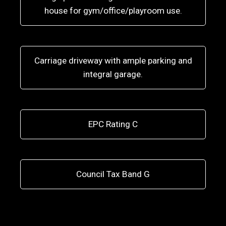
house for gym/office/playroom use.
Carriage driveway with ample parking and
integral garage.
EPC Rating C
Council Tax Band G