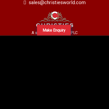
sales@christiesworld.com
Make Enquiry
A subsidiary of Centro PLC
Centro Residential Sales and lettings LTD
Registered office address: Mid-Day Court, 30 Brighton Road, Sutton,
Surrey, SM2 5BN
Company number: 05660654