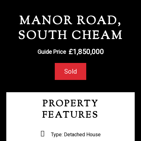
REGISTER WITH US
MANOR ROAD,
SOUTH CHEAM
£1,850,000
Guide Price
Sold
PROPERTY
FEATURES
Type:
Detached House