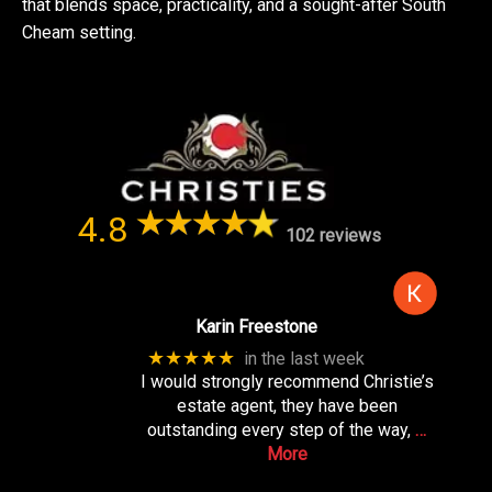
that blends space, practicality, and a sought-after South
Cheam setting.
4.8
102 reviews
Karin Freestone
★★★★★
in the last week
I would strongly recommend Christie’s
estate agent, they have been
outstanding every step of the way,
…
More