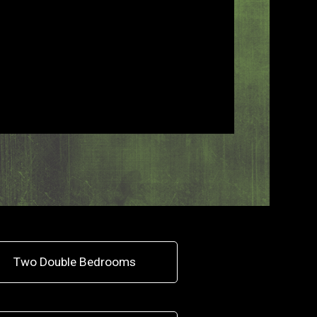
Two Double Bedrooms