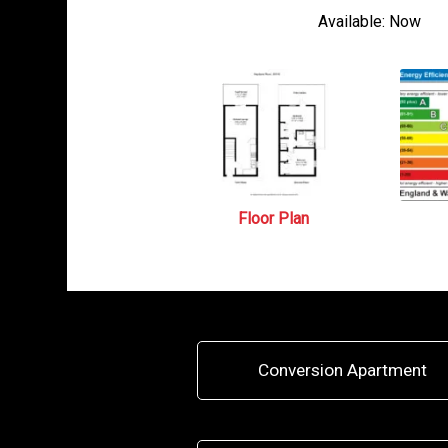
Available:
Now
Floor Plan
Conversion Apartment