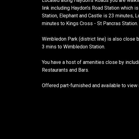
Located along Haydon’s Roads you are walkin
link including Haydon’s Road Station which 
Station, Elephant and Castle is 23 minutes, 
minutes to Kings Cross - St Pancras Station.
Wimbledon Park (district line) is also close 
3 mins to Wimbledon Station.
You have a host of amenities close by inclu
Restaurants and Bars.
Offered part-furnished and available to vie