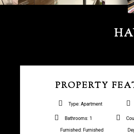
HA
PROPERTY FEA
Type:
Apartment
Bathrooms:
1
Cou
Furnished:
Furnished
De