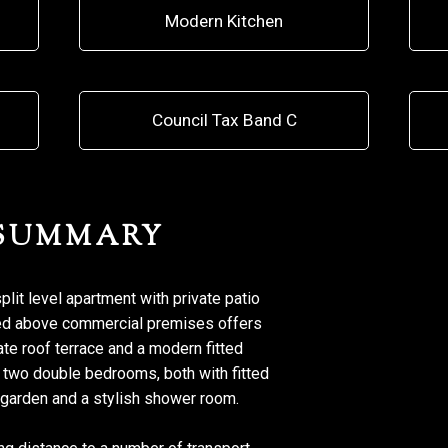
Modern Kitchen
Council Tax Band C
 SUMMARY
it level apartment with private patio
ated above commercial premises offers
te roof terrace and a modern fitted
o two double bedrooms, both with fitted
 garden and a stylish shower room.