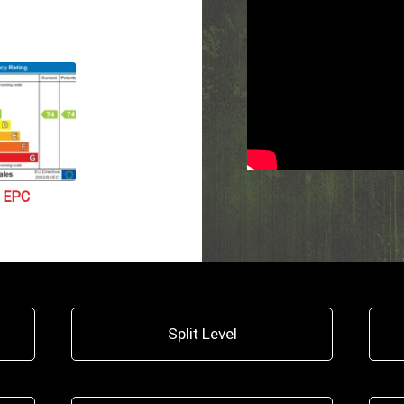
EPC
Split Level