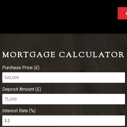
MORTGAGE CALCULATOR
Purchase Price (£)
Deposit Amount (£)
Interest Rate (%)