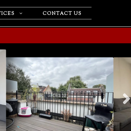
VICES
CONTACT US