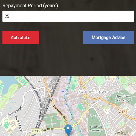
Repayment Period (years)
Calculate
Mortgage Advice