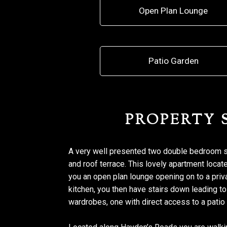
Open Plan Lounge
Patio Garden
PROPERTY
A very well presented two double bedroom spl
and roof terrace. This lovely apartment loc
you an open plan lounge opening on to a priva
kitchen, you then have stairs down leading t
wardrobes, one with direct access to a patio