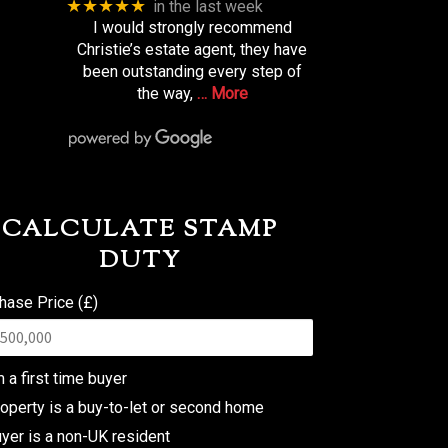
★★★★★
in the last week
I would strongly recommend
Christie’s estate agent, they have
been outstanding every step of
the way,
… More
CALCULATE STAMP
DUTY
hase Price (£)
m a first time buyer
operty is a buy-to-let or second home
yer is a non-UK resident