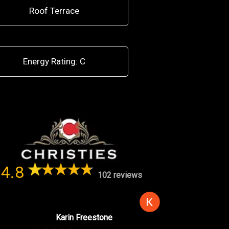
Roof Terrace
Energy Rating: C
4.8
102 reviews
Karin Freestone