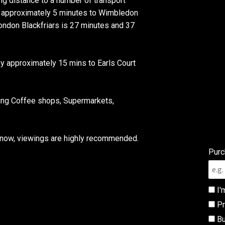
g distance to a number of transport
is approximately 5 minutes to Wimbledon
London Blackfriars is 27 minutes and 37
by approximately 15 mins to Earls Court
ding Coffee shops, Supermarkets,
w now, viewings are highly recommended.
Purc
I'
Pr
Bu