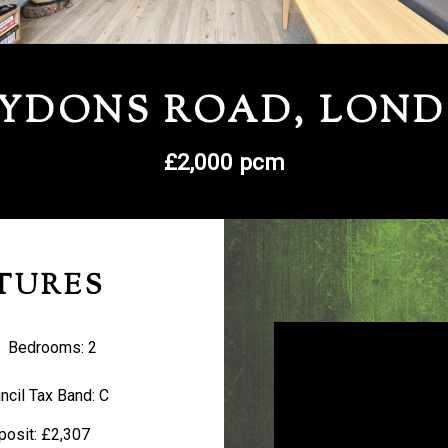
YDONS ROAD, LON
£2,000 pcm
TURES
Bedrooms:
2
ncil Tax Band:
C
posit:
£2,307