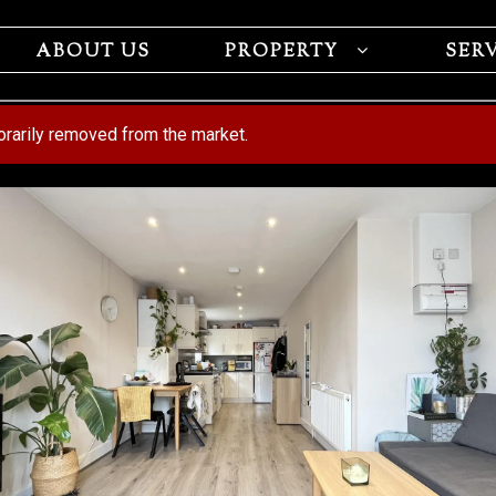
ABOUT US
PROPERTY
SER
porarily removed from the market.