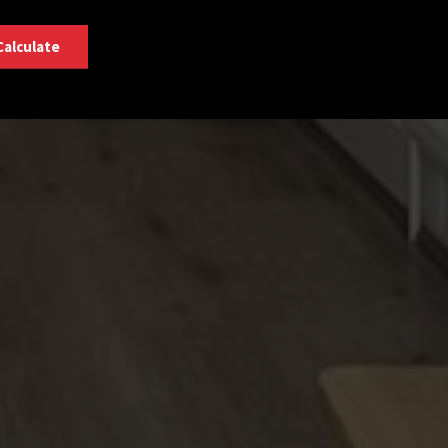
Calculate