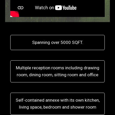
Spanning over 5000 SQFT.
Multiple reception rooms including drawing
room, dining room, sitting room and office
Self-contained annexe with its own kitchen,
living space, bedroom and shower room