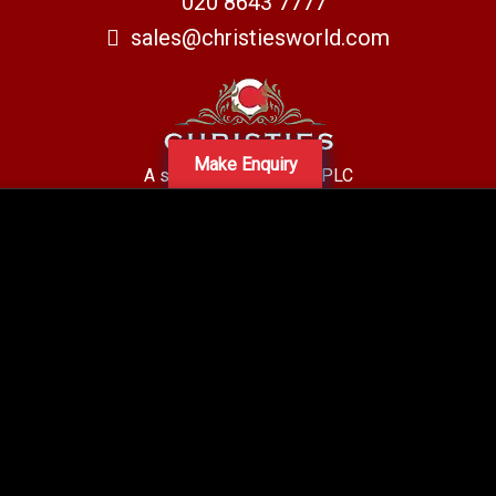
020 8643 7777
sales@christiesworld.com
Make Enquiry
A subsidiary of Centro PLC
Centro Residential Sales and lettings LTD
Registered office address: Mid-Day Court, 30 Brighton Road, Sutton,
Surrey, SM2 5BN
Company number: 05660654