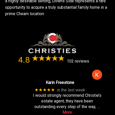
a highly desirable setting, Downs Side represents a rare
opportunity to acquire a truly substantial family home in a
prime Cheam location.
4.8
102 reviews
Karin Freestone
★★★★★
in the last week
I would strongly recommend Christie’s
estate agent, they have been
outstanding every step of the way,
…
More