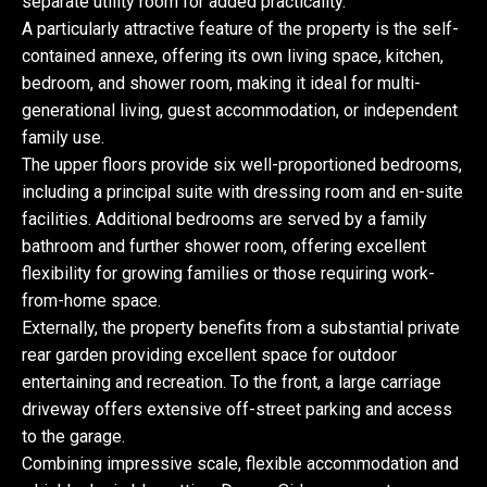
separate utility room for added practicality.
A particularly attractive feature of the property is the self-
contained annexe, offering its own living space, kitchen,
bedroom, and shower room, making it ideal for multi-
generational living, guest accommodation, or independent
family use.
The upper floors provide six well-proportioned bedrooms,
including a principal suite with dressing room and en-suite
facilities. Additional bedrooms are served by a family
bathroom and further shower room, offering excellent
flexibility for growing families or those requiring work-
from-home space.
Externally, the property benefits from a substantial private
rear garden providing excellent space for outdoor
entertaining and recreation. To the front, a large carriage
driveway offers extensive off-street parking and access
to the garage.
Combining impressive scale, flexible accommodation and