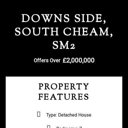
REGISTER WITH US
DOWNS SIDE,
SOUTH CHEAM,
SM2
£2,000,000
Offers Over
PROPERTY
FEATURES
Type:
Detached House