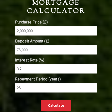
MORTGAGE
CALCULATOR
Purchase Price (£)
Deposit Amount (£)
Interest Rate (%)
Repayment Period (years)
Calculate