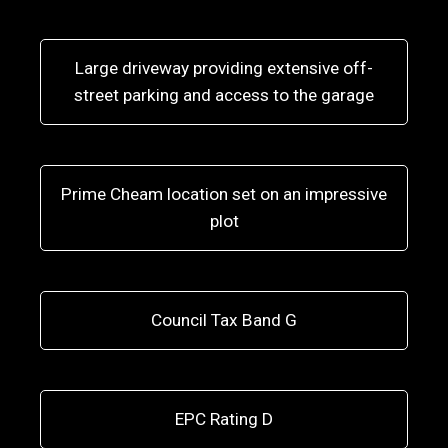
Large driveway providing extensive off-
street parking and access to the garage
Prime Cheam location set on an impressive
plot
Council Tax Band G
EPC Rating D