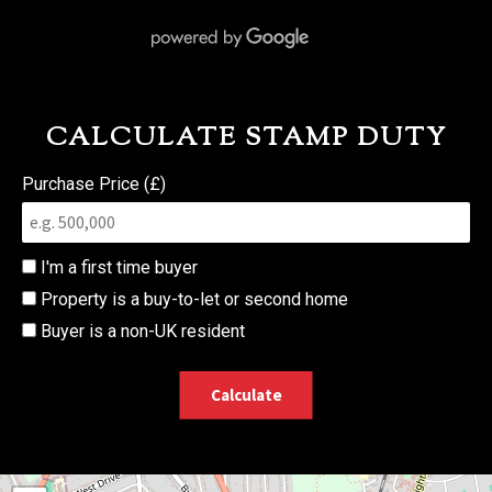
CALCULATE STAMP DUTY
Purchase Price (£)
I'm a first time buyer
Property is a buy-to-let or second home
Buyer is a non-UK resident
Calculate