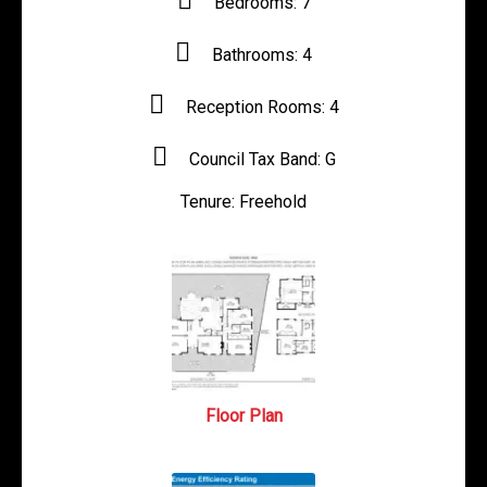
Bedrooms:
7
Bathrooms:
4
Reception Rooms:
4
Council Tax Band:
G
Tenure:
Freehold
Floor Plan