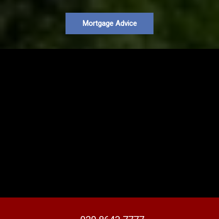
Mortgage Advice