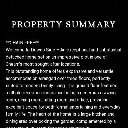
PROPERTY SUMMARY
**CHAIN FREE**
Welcome to Downs Side – An exceptional and substantial
detached home set on an impressive plot in one of
Cheam’s most sought-after locations.
This outstanding home offers expansive and versatile
accommodation arranged over three floors, perfectly
suited to modern family living. The ground floor features
multiple reception rooms, including a generous drawing
room, dining room, sitting room and office, providing
excellent space for both formal entertaining and everyday
family life. The heart of the home is a large kitchen and
dining area overlooking the garden, complemented by a