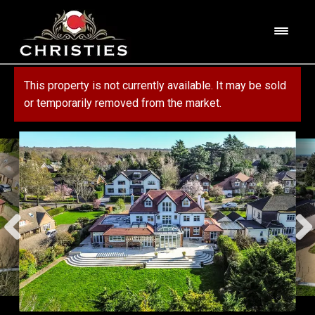
Skip
Skip
to
to
M
navigation
content
e
n
HOME
This property is not currently available. It may be sold
u
or temporarily removed from the market.
ABOUT US
PROPERTY
SERVICES
FOR SALE
MORTGAGE SERVICES
CONTACT US
FOR RENT
RESIDENTIAL BLOCK MANAGEMENT
COMMERCIAL
COMMERCIAL SERVICES
MARKET APPRAISAL