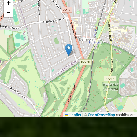
+
−
Leaflet
©
OpenStreetMap
contributors
|