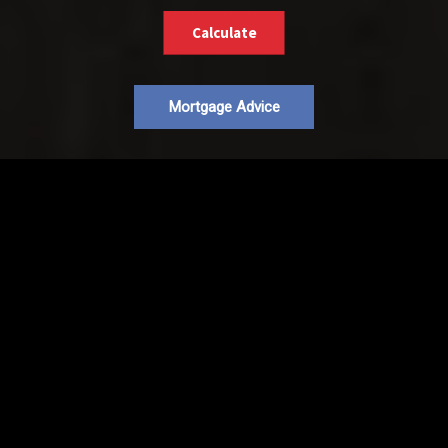
Calculate
Mortgage Advice