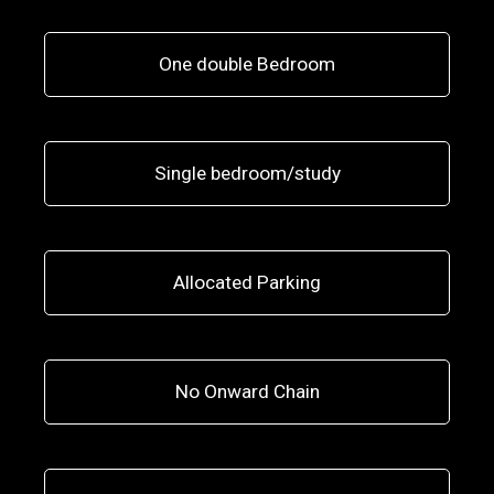
One double Bedroom
Single bedroom/study
Allocated Parking
No Onward Chain