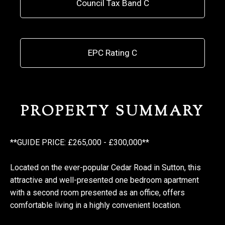
Council Tax Band C
EPC Rating C
PROPERTY SUMMARY
**GUIDE PRICE: £265,000 - £300,000**
Located on the ever-popular Cedar Road in Sutton, this
attractive and well-presented one bedroom apartment
with a second room presented as an office, offers
comfortable living in a highly convenient location.