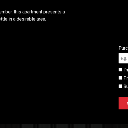
ember, this apartment presents a
tle in a desirable area.
Purc
I'
Pr
Bu