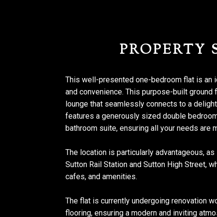
PROPERTY
This well-presented one-bedroom flat is an 
and convenience. This purpose-built ground 
lounge that seamlessly connects to a delightf
features a generously sized double bedroom, 
bathroom suite, ensuring all your needs are 
The location is particularly advantageous, as
Sutton Rail Station and Sutton High Street, w
cafes, and amenities.
The flat is currently undergoing renovation w
flooring, ensuring a modern and inviting atmo