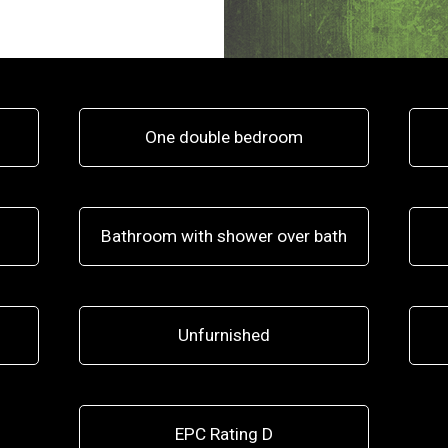
One double bedroom
Bathroom with shower over bath
Unfurnished
EPC Rating D