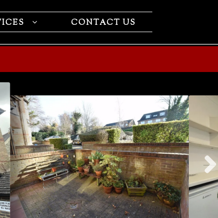
VICES
CONTACT US