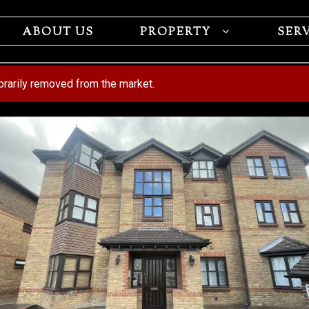
ABOUT US
PROPERTY
SER
porarily removed from the market.