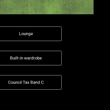
Lounge
Built-in wardrobe
Council Tax Band C