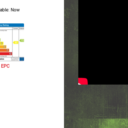
able:
Now
EPC