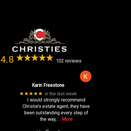
4.8
102 reviews
Karin Freestone
★★★★★
in the last week
I would strongly recommend
Christie’s estate agent, they have
been outstanding every step of
the way,
… More