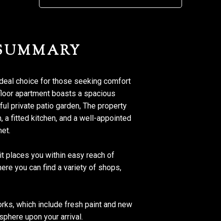
 SUMMARY
ideal choice for those seeking comfort
floor apartment boasts a spacious
ul private patio garden, The property
a fitted kitchen, and a well-appointed
met.
 it places you within easy reach of
here you can find a variety of shops,
orks, which include fresh paint and new
sphere upon your arrival.