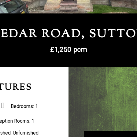
EDAR ROAD, SUTT
£1,250 pcm
TURES
Bedrooms:
1
eption Rooms:
1
ished:
Unfurnished