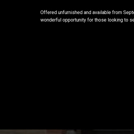
Offered unfurnished and available from Sept
wonderful opportunity for those looking to set