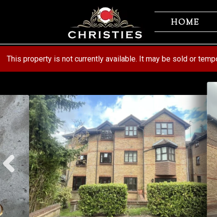
Skip
Skip
to
to
HOME
navigation
content
This property is not currently available. It may be sold or tem