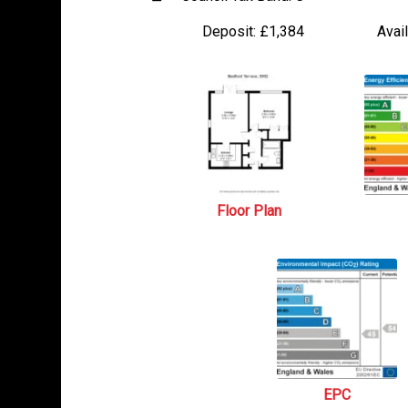
Deposit:
£1,384
Avail
Floor Plan
EPC