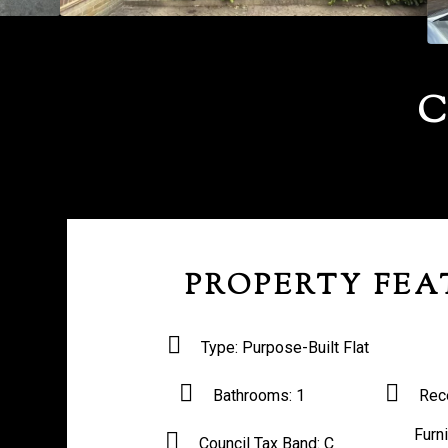
C
PROPERTY FEA
Type:
Purpose-Built Flat
Bathrooms:
1
Rec
Furn
Council Tax Band:
C