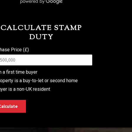
CALCULATE STAMP
DUTY
hase Price (£)
m a first time buyer
operty is a buy-to-let or second home
yer is a non-UK resident
Calculate