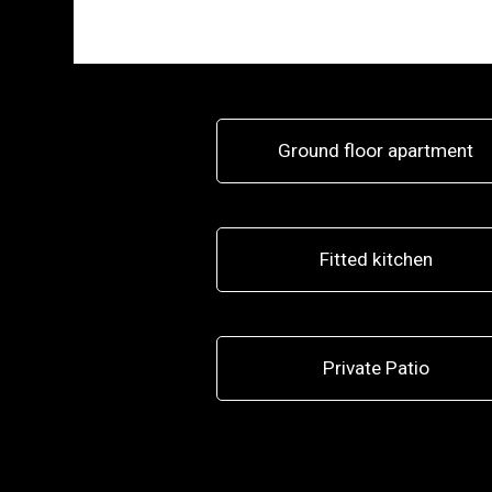
Ground floor apartment
Fitted kitchen
Private Patio