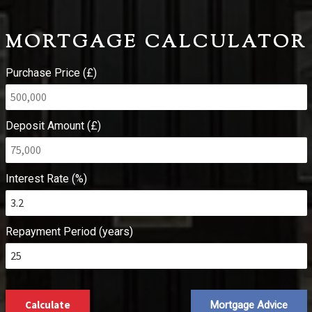
MORTGAGE CALCULATOR
Purchase Price (£)
Deposit Amount (£)
Interest Rate (%)
Repayment Period (years)
Calculate
Mortgage Advice