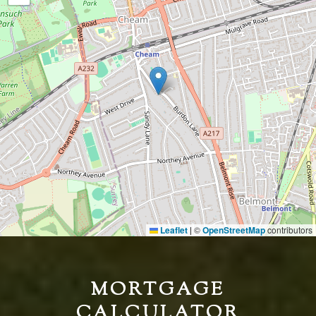
Leaflet
©
OpenStreetMap
contributors
|
MORTGAGE
CALCULATOR