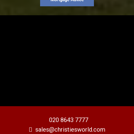
020 8643 7777
sales@christiesworld.com