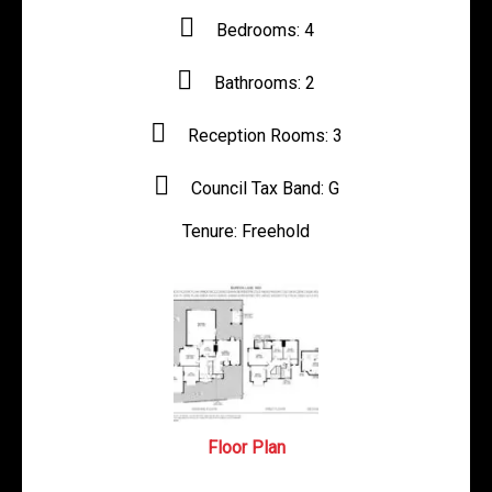
Bedrooms:
4
Bathrooms:
2
Reception Rooms:
3
Council Tax Band:
G
Tenure:
Freehold
Floor Plan