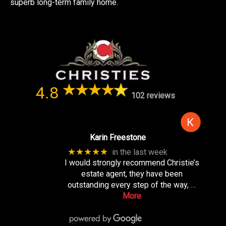
superb long-term family home.
4.8
102 reviews
Karin Freestone
★★★★★
in the last week
I would strongly recommend Christie’s
estate agent, they have been
outstanding every step of the way,
…
More