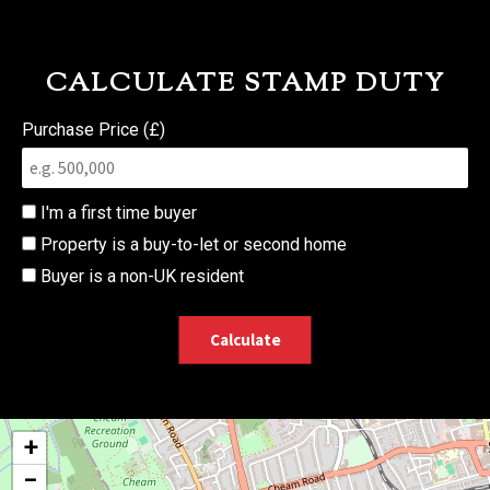
CALCULATE STAMP DUTY
Purchase Price (£)
I'm a first time buyer
Property is a buy-to-let or second home
Buyer is a non-UK resident
Calculate
+
−