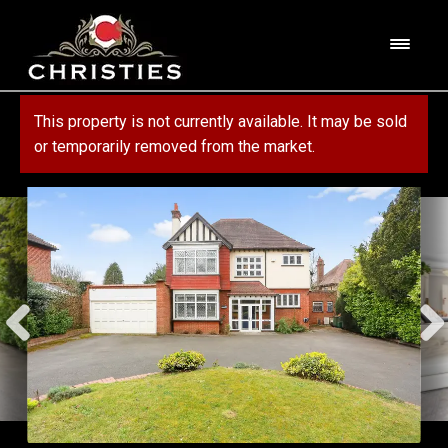
Skip
Skip
to
to
M
navigation
content
e
n
HOME
This property is not currently available. It may be sold
u
or temporarily removed from the market.
ABOUT US
PROPERTY
SERVICES
FOR SALE
MORTGAGE SERVICES
CONTACT US
FOR RENT
RESIDENTIAL BLOCK MANAGEMENT
COMMERCIAL
COMMERCIAL SERVICES
MARKET APPRAISAL