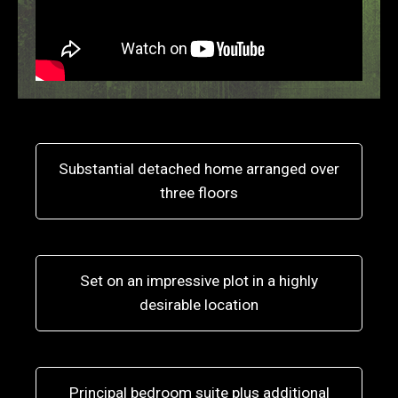
Substantial detached home arranged over
three floors
Set on an impressive plot in a highly
desirable location
Principal bedroom suite plus additional