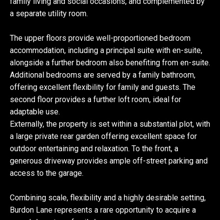
family living and social occasions, and complemented by
a separate utility room.
The upper floors provide well-proportioned bedroom
accommodation, including a principal suite with en-suite,
alongside a further bedroom also benefiting from en-suite.
Additional bedrooms are served by a family bathroom,
offering excellent flexibility for family and guests. The
second floor provides a further loft room, ideal for
adaptable use.
Externally, the property is set within a substantial plot, with
a large private rear garden offering excellent space for
outdoor entertaining and relaxation. To the front, a
generous driveway provides ample off-street parking and
access to the garage.
Combining scale, flexibility and a highly desirable setting,
Burdon Lane represents a rare opportunity to acquire a