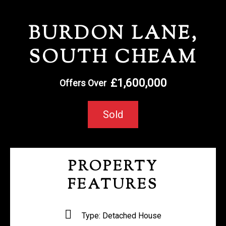
REGISTER WITH US
BURDON LANE,
SOUTH CHEAM
£1,600,000
Offers Over
Sold
PROPERTY
FEATURES
Type:
Detached House