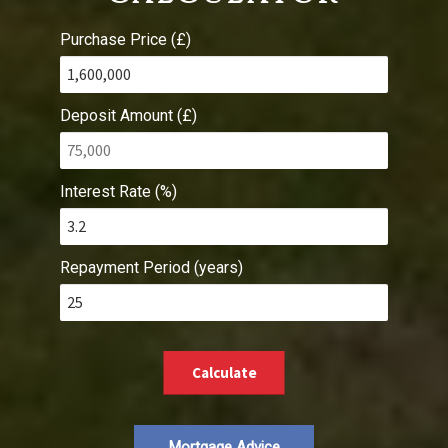
Purchase Price (£)
Deposit Amount (£)
Interest Rate (%)
Repayment Period (years)
Calculate
Mortgage Advice