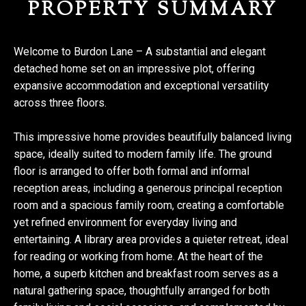
PROPERTY SUMMARY
Welcome to Burdon Lane – A substantial and elegant
detached home set on an impressive plot, offering
expansive accommodation and exceptional versatility
across three floors.
This impressive home provides beautifully balanced living
space, ideally suited to modern family life. The ground
floor is arranged to offer both formal and informal
reception areas, including a generous principal reception
room and a spacious family room, creating a comfortable
yet refined environment for everyday living and
entertaining. A library area provides a quieter retreat, ideal
for reading or working from home. At the heart of the
home, a superb kitchen and breakfast room serves as a
natural gathering space, thoughtfully arranged for both