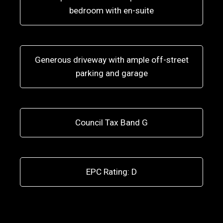
bedroom with en-suite
Generous driveway with ample off-street
parking and garage
Council Tax Band G
EPC Rating: D