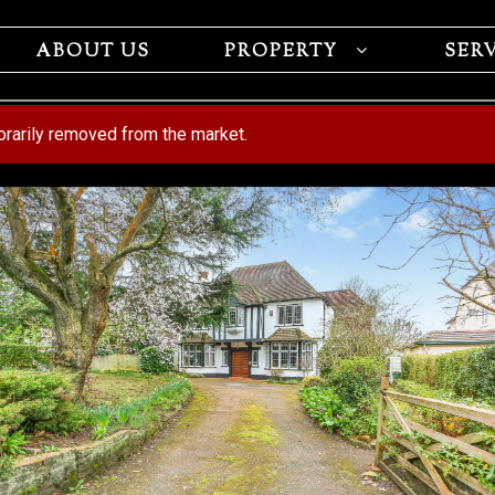
ABOUT US
PROPERTY
SER
porarily removed from the market.