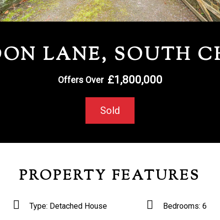
ON LANE, SOUTH 
£1,800,000
Offers Over
Sold
PROPERTY FEATURES
Type:
Detached House
Bedrooms:
6