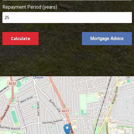
Repayment Period (years)
Calculate
Mortgage Advice