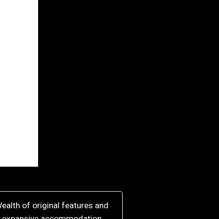
ealth of original features and
expansive accommodation