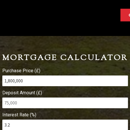
MORTGAGE CALCULATOR
Purchase Price (£)
Deposit Amount (£)
Interest Rate (%)