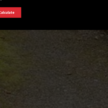
Calculate