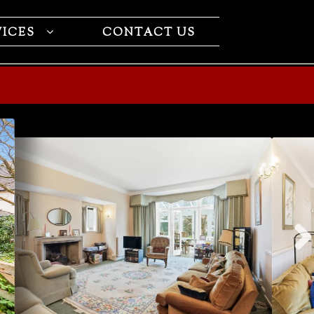
VICES
CONTACT US