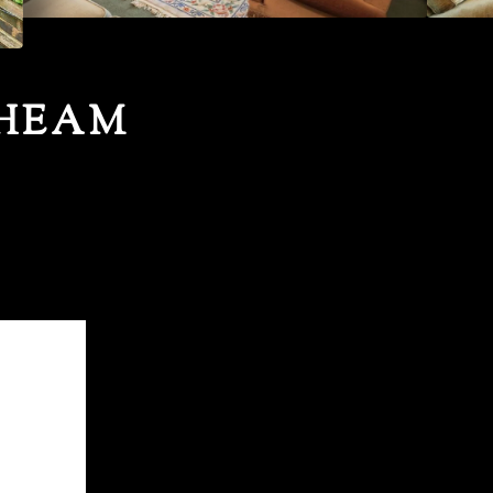
CHEAM