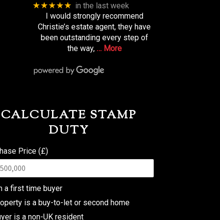
★★★★★
in the last week
I would strongly recommend
Christie’s estate agent, they have
been outstanding every step of
the way,
… More
CALCULATE STAMP
DUTY
hase Price (£)
m a first time buyer
operty is a buy-to-let or second home
yer is a non-UK resident