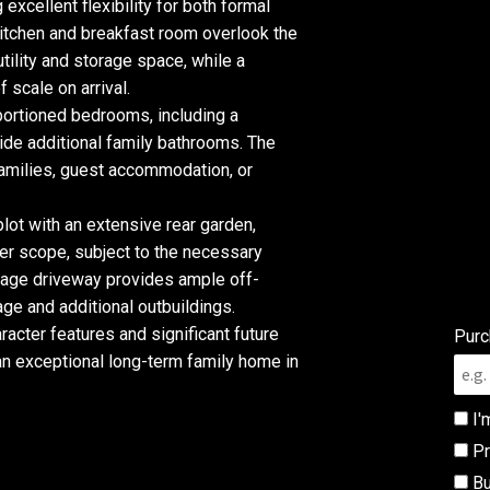
 excellent flexibility for both formal
 kitchen and breakfast room overlook the
ility and storage space, while a
 scale on arrival.
ortioned bedrooms, including a
gside additional family bathrooms. The
 families, guest accommodation, or
 plot with an extensive rear garden,
er scope, subject to the necessary
riage driveway provides ample off-
ge and additional outbuildings.
acter features and significant future
Purc
e an exceptional long-term family home in
I'
Pr
Bu