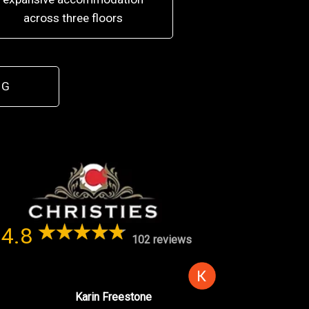
across three floors
 G
4.8
102 reviews
Karin Freestone