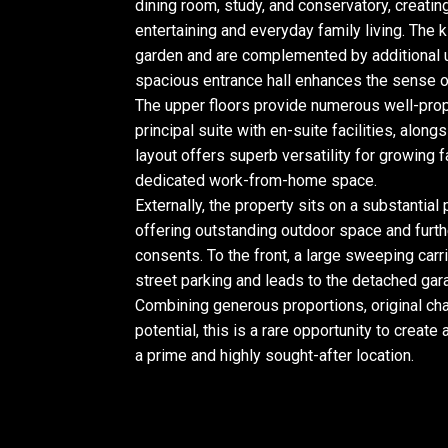
dining room, study, and conservatory, creating
entertaining and everyday family living. The
garden and are complemented by additional ut
spacious entrance hall enhances the sense of
The upper floors provide numerous well-prop
principal suite with en-suite facilities, alon
layout offers superb versatility for growing
dedicated work-from-home space.
Externally, the property sits on a substantial
offering outstanding outdoor space and furth
consents. To the front, a large sweeping car
street parking and leads to the detached gara
Combining generous proportions, original char
potential, this is a rare opportunity to creat
a prime and highly sought-after location.