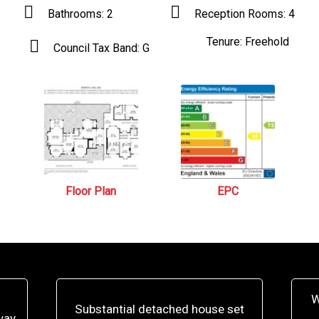
Bathrooms:
2
Reception Rooms:
4
Tenure:
Freehold
Council Tax Band:
G
Floor Plan
EPC
W
Substantial detached house set
way