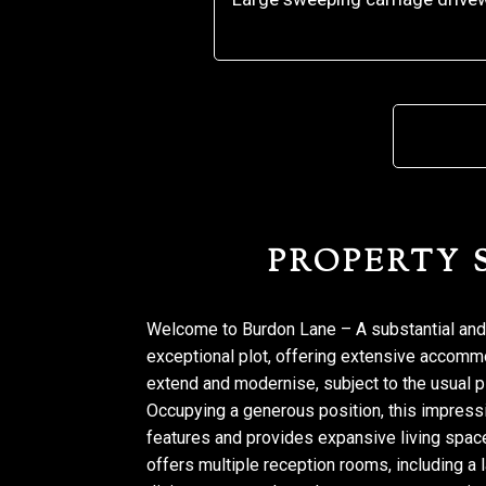
PROPERTY
Welcome to Burdon Lane – A substantial and
exceptional plot, offering extensive accomm
extend and modernise, subject to the usual 
Occupying a generous position, this impressi
features and provides expansive living space
offers multiple reception rooms, including a 