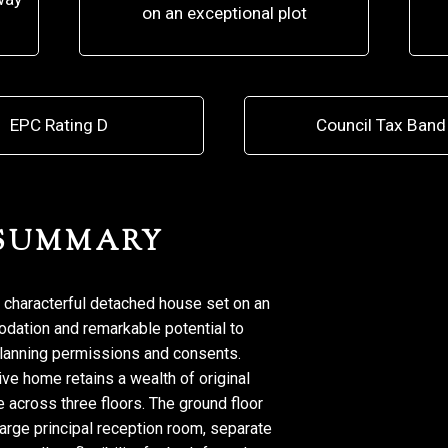
on an exceptional plot
EPC Rating D
Council Tax Band
 SUMMARY
 characterful detached house set on an
odation and remarkable potential to
planning permissions and consents.
ve home retains a wealth of original
 across three floors. The ground floor
large principal reception room, separate