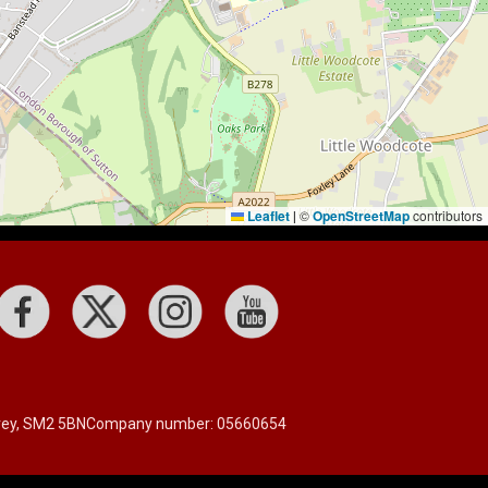
Leaflet
©
OpenStreetMap
contributors
|
rrey, SM2 5BN
Company number: 05660654