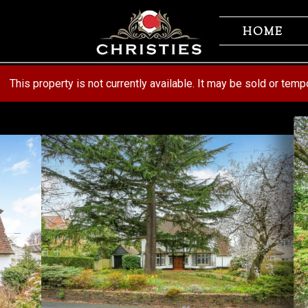
Skip
Skip
to
to
HOME
navigation
content
This property is not currently available. It may be sold or tem