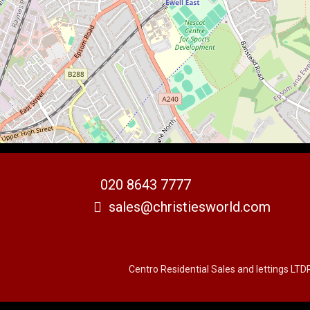
020 8643 7777
sales@christiesworld.com
Centro Residential Sales and lettings LTD