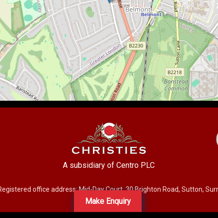
A subsidiary of Centro PLC
Registered office address: Mid-Day Court, 30 Brighton Road, Sutton, Su
Make Enquiry