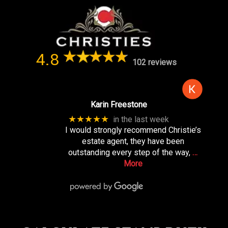
4.8
102 reviews
Karin Freestone
★★★★★
in the last week
I would strongly recommend Christie’s
estate agent, they have been
outstanding every step of the way,
…
More