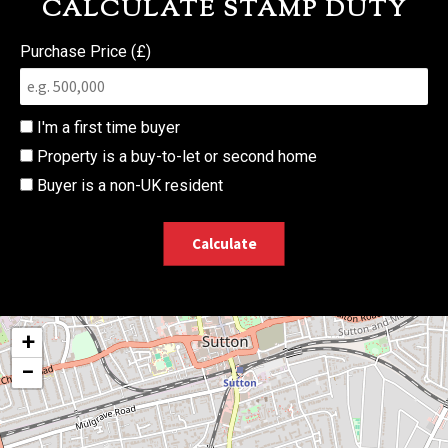
CALCULATE STAMP DUTY
Purchase Price (£)
I'm a first time buyer
Property is a buy-to-let or second home
Buyer is a non-UK resident
Calculate
+
−