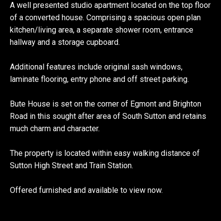
A well presented studio apartment located on the top floor
of a converted house. Comprising a spacious open plan
kitchen/living area, a separate shower room, entrance
hallway and a storage cupboard.
Additional features include original sash windows,
laminate flooring, entry phone and off street parking.
Bute House is set on the corner of Egmont and Brighton
Road in this sought after area of South Sutton and retains
much charm and character.
The property is located within easy walking distance of
Sutton High Street and Train Station.
Offered furnished and available to view now.