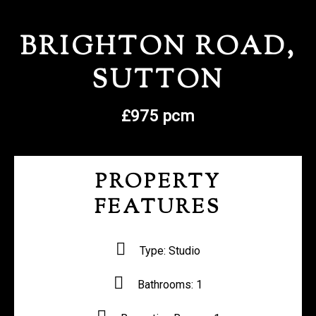
REGISTER WITH US
BRIGHTON ROAD,
SUTTON
£975 pcm
PROPERTY
FEATURES
Type:
Studio
Bathrooms:
1