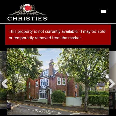
Skip
Skip
to
to
M
navigation
content
e
n
HOME
This property is not currently available. It may be sold
u
or temporarily removed from the market.
ABOUT US
PROPERTY
SERVICES
FOR SALE
MORTGAGE SERVICES
CONTACT US
FOR RENT
RESIDENTIAL BLOCK MANAGEMENT
COMMERCIAL
COMMERCIAL SERVICES
MARKET APPRAISAL