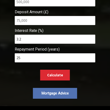
Deposit Amount (£)
Interest Rate (%)
Repayment Period (years)
Calculate
Mortgage Advice