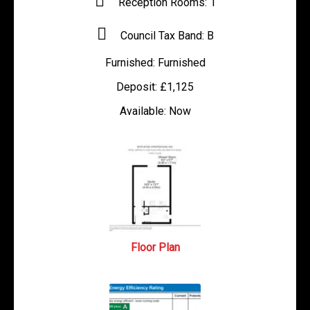
Reception Rooms:
1
Council Tax Band:
B
Furnished:
Furnished
Deposit:
£1,125
Available:
Now
Floor Plan