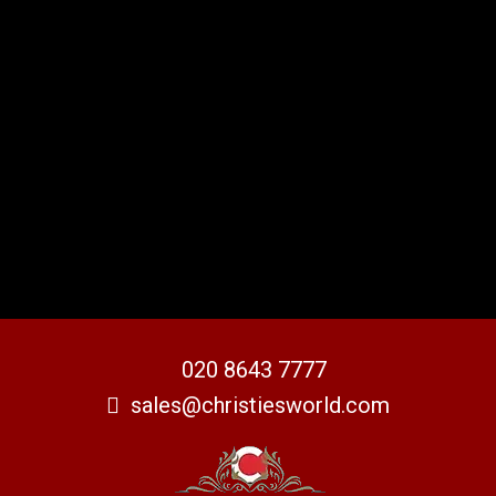
020 8643 7777
sales@christiesworld.com