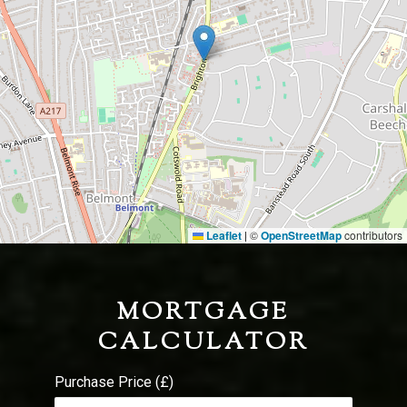
Leaflet
©
OpenStreetMap
contributors
|
MORTGAGE
CALCULATOR
Purchase Price (£)