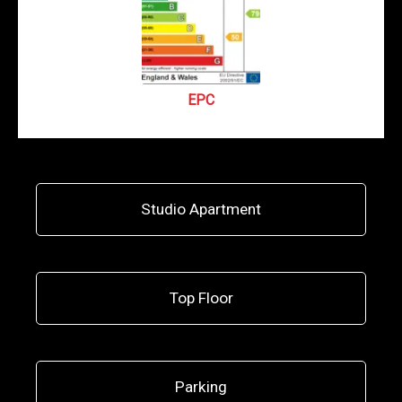
EPC
Studio Apartment
Top Floor
Parking