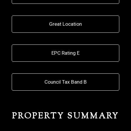
Great Location
EPC Rating E
Council Tax Band B
PROPERTY SUMMARY