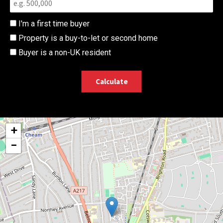
I'm a first time buyer
Property is a buy-to-let or second home
Buyer is a non-UK resident
Calculate
+
−