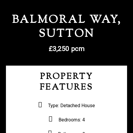
REGISTER WITH US
BALMORAL WAY,
SUTTON
£3,250 pcm
PROPERTY
FEATURES
Type:
Detached House
Bedrooms:
4