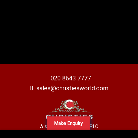
020 8643 7777
sales@christiesworld.com
Make Enquiry
A subsidiary of Centro PLC