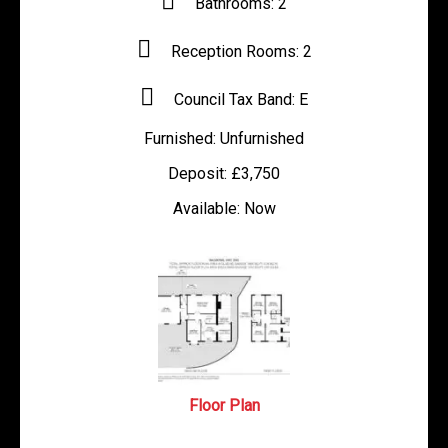
Bathrooms:
2
Reception Rooms:
2
Council Tax Band:
E
Furnished:
Unfurnished
Deposit:
£3,750
Available:
Now
Floor Plan