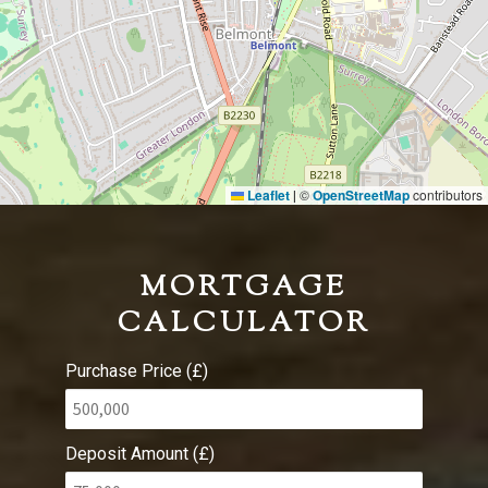
Leaflet
©
OpenStreetMap
contributors
|
MORTGAGE
CALCULATOR
Purchase Price (£)
Deposit Amount (£)