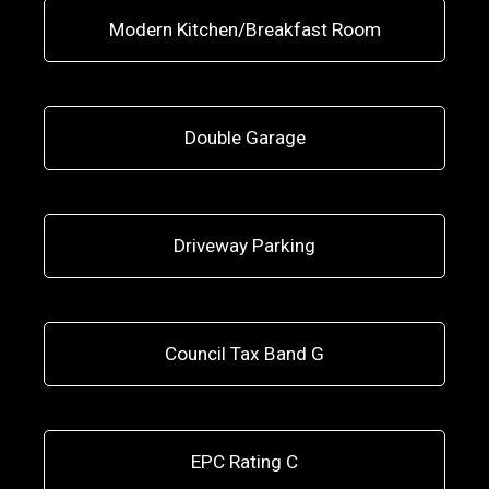
Modern Kitchen/Breakfast Room
Double Garage
Driveway Parking
Council Tax Band G
EPC Rating C