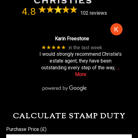
4.8
102 reviews
Karin Freestone
★★★★★
in the last week
I would strongly recommend Christie’s
estate agent, they have been
outstanding every step of the way,
…
More
CALCULATE STAMP DUTY
Purchase Price (£)