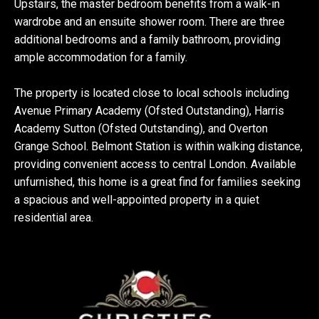
Upstairs, the master bedroom benefits from a walk-in
wardrobe and an ensuite shower room. There are three
additional bedrooms and a family bathroom, providing
ample accommodation for a family.
The property is located close to local schools including
Avenue Primary Academy (Ofsted Outstanding), Harris
Academy Sutton (Ofsted Outstanding), and Overton
Grange School. Belmont Station is within walking distance,
providing convenient access to central London. Available
unfurnished, this home is a great find for families seeking
a spacious and well-appointed property in a quiet
residential area.