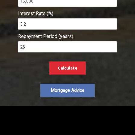
Interest Rate (%)
Repayment Period (years)
Calculate
Mortgage Advice