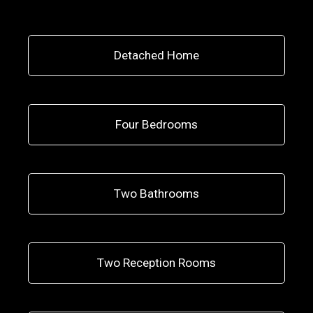
Detached Home
Four Bedrooms
Two Bathrooms
Two Reception Rooms