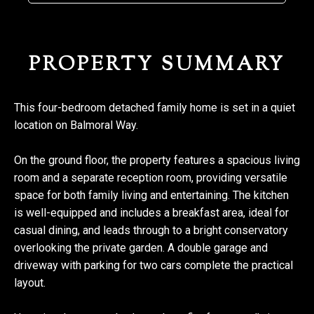
PROPERTY SUMMARY
This four-bedroom detached family home is set in a quiet
location on Balmoral Way.
On the ground floor, the property features a spacious living
room and a separate reception room, providing versatile
space for both family living and entertaining. The kitchen
is well-equipped and includes a breakfast area, ideal for
casual dining, and leads through to a bright conservatory
overlooking the private garden. A double garage and
driveway with parking for two cars complete the practical
layout.