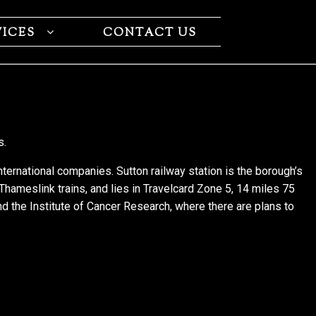
VICES
CONTACT US
s.
international companies. Sutton railway station is the borough’s
 Thameslink trains, and lies in Travelcard Zone 5, 14 miles 75
nd the Institute of Cancer Research, where there are plans to