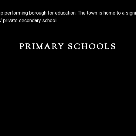
top performing borough for education. The town is home to a signi
s’ private secondary school.
PRIMARY SCHOOLS