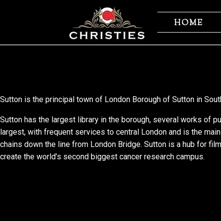
Skip
Skip
to
to
HOME
navigation
content
Sutton is the principal town of London Borough of Sutton in Sout
Sutton has the largest library in the borough, several works of pu
largest, with frequent services to central London and is the main
chains down the line from London Bridge. Sutton is a hub for fil
create the world’s second biggest cancer research campus.