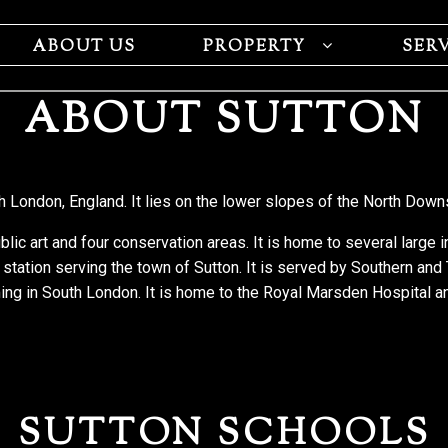
ABOUT US
PROPERTY
SER
ABOUT SUTTON
h London, England. It lies on the lower slopes of the North Down
blic art and four conservation areas. It is home to several large 
 station serving the town of Sutton. It is served by Southern and
ming in South London. It is home to the Royal Marsden Hospital a
SUTTON SCHOOLS