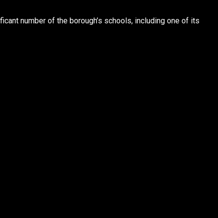
ficant number of the borough’s schools, including one of its