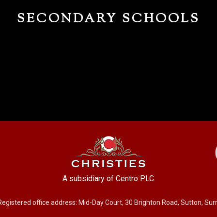
SECONDARY SCHOOLS
A subsidiary of Centro PLC
Registered office address: Mid-Day Court, 30 Brighton Road, Sutton, Su