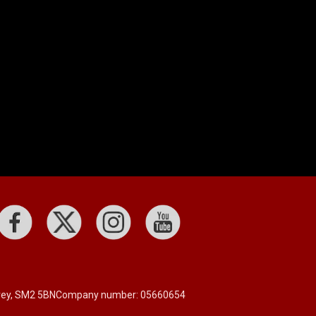
rrey, SM2 5BN
Company number: 05660654