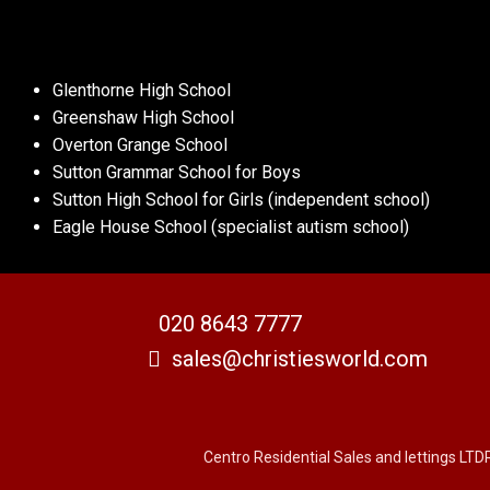
Glenthorne High School
Greenshaw High School
Overton Grange School
Sutton Grammar School for Boys
Sutton High School for Girls (independent school)
Eagle House School (specialist autism school)
020 8643 7777
sales@christiesworld.com
Centro Residential Sales and lettings LTD