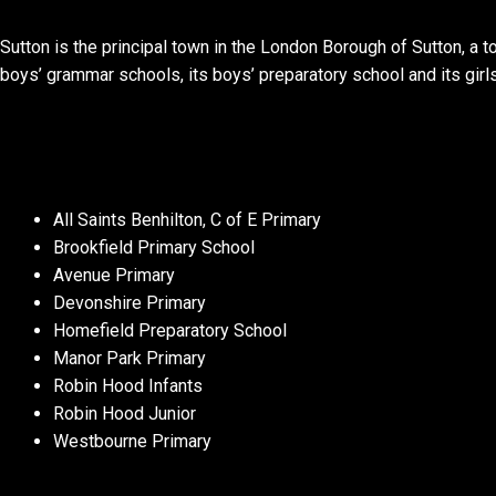
Sutton is the principal town in the London Borough of Sutton, a 
boys’ grammar schools, its boys’ preparatory school and its girl
All Saints Benhilton, C of E Primary
Brookfield Primary School
Avenue Primary
Devonshire Primary
Homefield Preparatory School
Manor Park Primary
Robin Hood Infants
Robin Hood Junior
Westbourne Primary