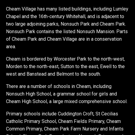
Cheam Village has many listed buildings, including Lumley
Chapel and the 16th-century Whitehall, and is adjacent to
two large adjoining parks, Nonsuch Park and Cheam Park.
Nonsuch Park contains the listed Nonsuch Mansion. Parts
of Cheam Park and Cheam Village are in a conservation
area.
Cheam is bordered by Worcester Park to the north-west,
Morden to the north-east, Sutton to the east, Ewell to the
west and Banstead and Belmont to the south.
There are a number of schools in Cheam, including
Nonsuch High School, a grammar school for girls and
Cheam High School, a large mixed comprehensive school.
Primary schools include Cuddington Croft, St Cecilias
Catholic Primary School, Cheam Fields Primary, Cheam
Common Primary, Cheam Park Farm Nursery and Infants