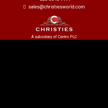
sales@christiesworld.com
A subsidiary of Centro PLC
Centro Residential Sales and lettings LTD
Registered office address: Mid-Day Court, 30 Brighton Road, Sutton,
Surrey, SM2 5BN
Company number: 05660654