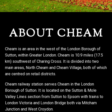
REGISTER WITH US
ABOUT CHEAM
Cheam is an area in the west of the London Borough of
Sutton, within Greater London. Cheam is 10.9 miles (17.5
km) southwest of Charing Cross. It is divided into two
main areas, North Cheam and Cheam Village, both of which
are centred on retail districts.
Cheam railway station serves Cheam in the London
Borough of Sutton. It is located on the Sutton & Mole
Valley Lines section from Sutton to Epsom with trains to
London Victoria and London Bridge both via Mitcham
Junction and West Croydon.