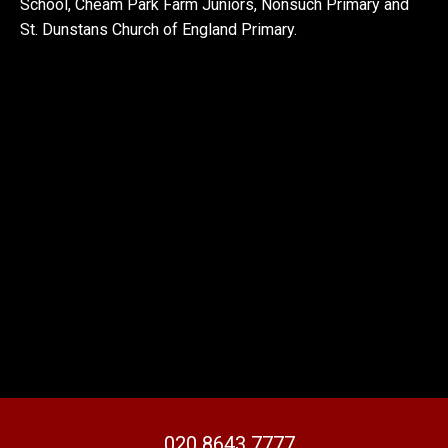
School, Cheam Park Farm Juniors, Nonsuch Primary and
St. Dunstans Church of England Primary.
020 8643 7777