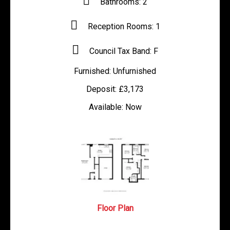
Bathrooms:
2
Reception Rooms:
1
Council Tax Band:
F
Furnished:
Unfurnished
Deposit:
£3,173
Available:
Now
Floor Plan