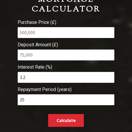
CALCULATOR
Purchase Price (£)
Deposit Amount (£)
Interest Rate (%)
Repayment Period (years)
Calculate