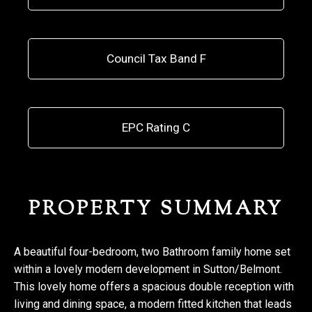
Council Tax Band F
EPC Rating C
PROPERTY SUMMARY
A beautiful four-bedroom, two Bathroom family home set
within a lovely modern development in Sutton/Belmont.
This lovely home offers a spacious double reception with
living and dining space, a modern fitted kitchen that leads