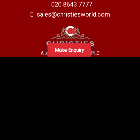
020 8643 7777
sales@christiesworld.com
Make Enquiry
A subsidiary of Centro PLC
Centro Residential Sales and lettings LTD
Registered office address: Mid-Day Court, 30 Brighton Road, Sutton,
Surrey, SM2 5BN
Company number: 05660654