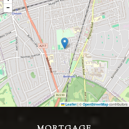
−
Leaflet
©
OpenStreetMap
contributors
|
MORTGAGE