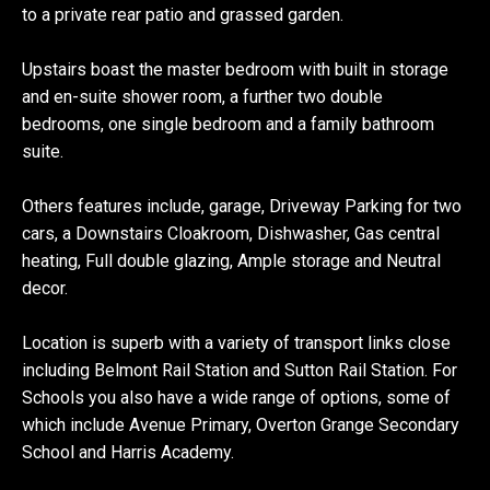
to a private rear patio and grassed garden.
Upstairs boast the master bedroom with built in storage
and en-suite shower room, a further two double
bedrooms, one single bedroom and a family bathroom
suite.
Others features include, garage, Driveway Parking for two
cars, a Downstairs Cloakroom, Dishwasher, Gas central
heating, Full double glazing, Ample storage and Neutral
decor.
Location is superb with a variety of transport links close
including Belmont Rail Station and Sutton Rail Station. For
Schools you also have a wide range of options, some of
which include Avenue Primary, Overton Grange Secondary
School and Harris Academy.