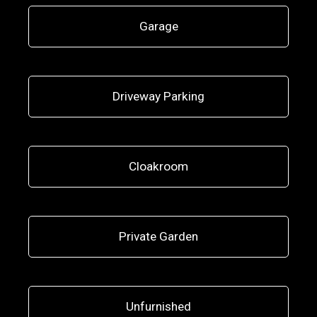
Garage
Driveway Parking
Cloakroom
Private Garden
Unfurnished