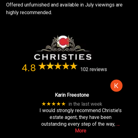
Offered unfurnished and available in July viewings are
highly recommended.
4.8
102 reviews
Karin Freestone
★★★★★
in the last week
I would strongly recommend Christie’s
estate agent, they have been
outstanding every step of the way,
…
More