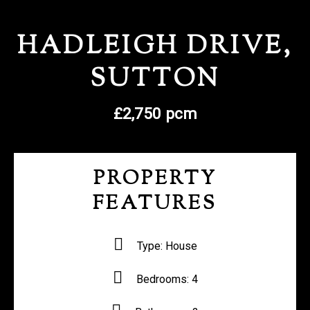
REGISTER WITH US
HADLEIGH DRIVE,
SUTTON
£2,750 pcm
PROPERTY
FEATURES
Type:
House
Bedrooms:
4