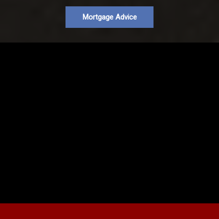
Mortgage Advice