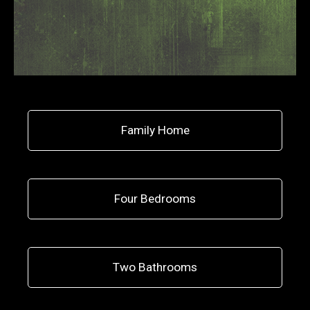
Family Home
Four Bedrooms
Two Bathrooms