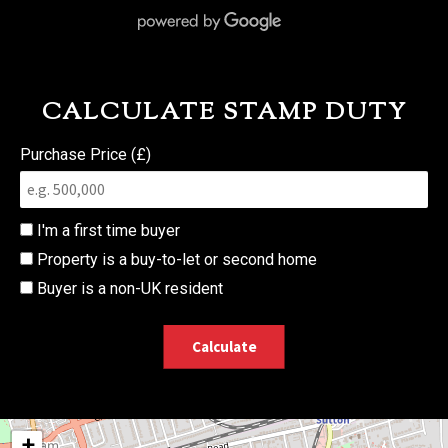
CALCULATE STAMP DUTY
Purchase Price (£)
I'm a first time buyer
Property is a buy-to-let or second home
Buyer is a non-UK resident
Calculate
+