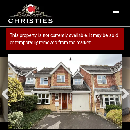
Skip
Skip
to
to
M
navigation
content
e
n
HOME
This property is not currently available. It may be sold
u
or temporarily removed from the market.
ABOUT US
PROPERTY
SERVICES
FOR SALE
MORTGAGE SERVICES
CONTACT US
FOR RENT
RESIDENTIAL BLOCK MANAGEMENT
COMMERCIAL
COMMERCIAL SERVICES
MARKET APPRAISAL