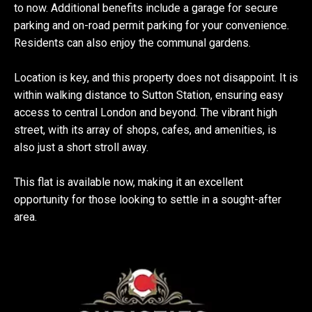
to now. Additional benefits include a garage for secure
parking and on-road permit parking for your convenience.
Residents can also enjoy the communal gardens.
Location is key, and this property does not disappoint. It is
within walking distance to Sutton Station, ensuring easy
access to central London and beyond. The vibrant high
street, with its array of shops, cafes, and amenities, is
also just a short stroll away.
This flat is available now, making it an excellent
opportunity for those looking to settle in a sought-after
area.