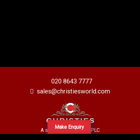
020 8643 7777
sales@christiesworld.com
Make Enquiry
A subsidiary of Centro PLC