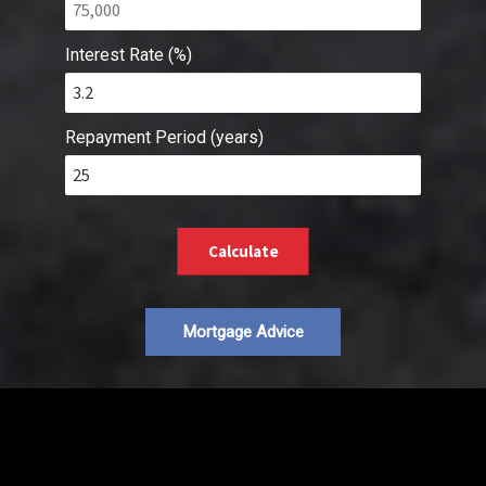
Interest Rate (%)
Repayment Period (years)
Calculate
Mortgage Advice