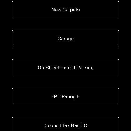
New Carpets
Garage
On-Street Permit Parking
EPC Rating E
Council Tax Band C