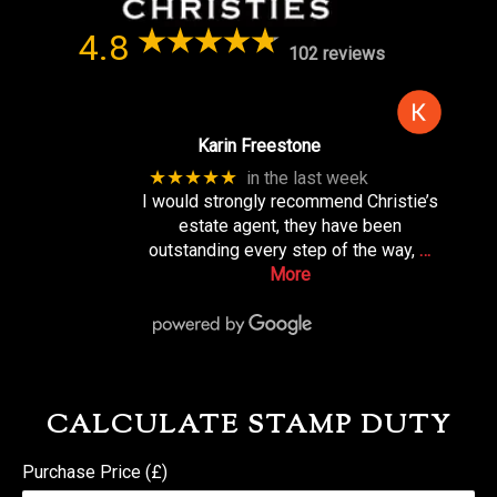
4.8
102 reviews
Karin Freestone
★★★★★
in the last week
I would strongly recommend Christie’s
estate agent, they have been
outstanding every step of the way,
…
More
CALCULATE STAMP DUTY
Purchase Price (£)