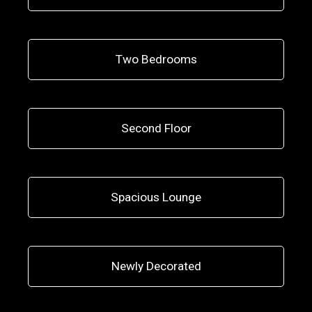
Two Bedrooms
Second Floor
Spacious Lounge
Newly Decorated