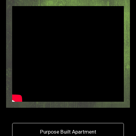
Purpose Built Apartment