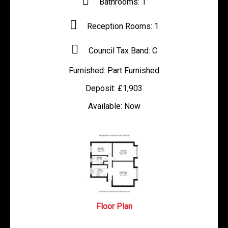
Bathrooms:
1
Reception Rooms:
1
Council Tax Band:
C
Furnished:
Part Furnished
Deposit:
£1,903
Available:
Now
Floor Plan