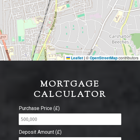
Leaflet
©
OpenStreetMap
contributors
|
MORTGAGE
CALCULATOR
Purchase Price (£)
Deposit Amount (£)