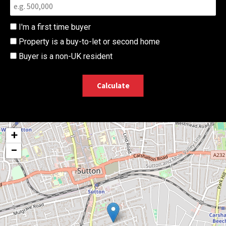
I'm a first time buyer
Property is a buy-to-let or second home
Buyer is a non-UK resident
Calculate
+
−