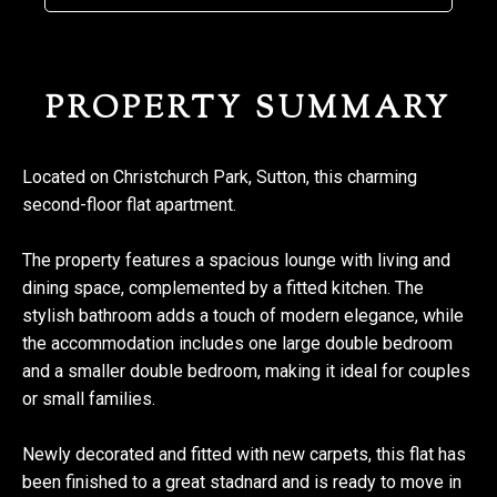
PROPERTY SUMMARY
Located on Christchurch Park, Sutton, this charming
second-floor flat apartment.
The property features a spacious lounge with living and
dining space, complemented by a fitted kitchen. The
stylish bathroom adds a touch of modern elegance, while
the accommodation includes one large double bedroom
and a smaller double bedroom, making it ideal for couples
or small families.
Newly decorated and fitted with new carpets, this flat has
been finished to a great stadnard and is ready to move in