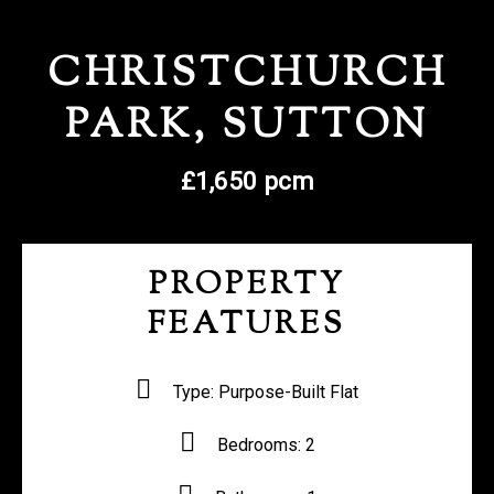
REGISTER WITH US
CHRISTCHURCH
PARK, SUTTON
£1,650 pcm
PROPERTY
FEATURES
Type:
Purpose-Built Flat
Bedrooms:
2