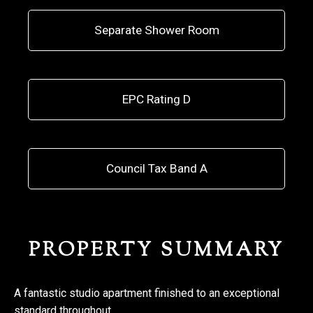
Separate Shower Room
EPC Rating D
Council Tax Band A
PROPERTY SUMMARY
A fantastic studio apartment finished to an exceptional
standard throughout.