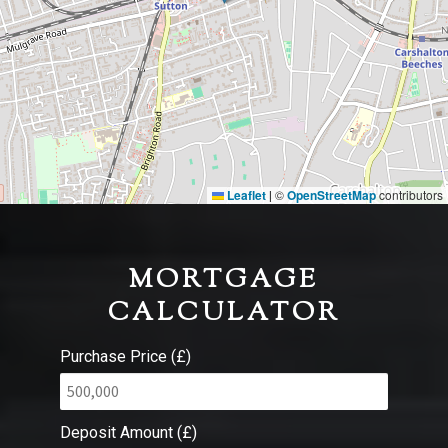
Leaflet
©
OpenStreetMap
contributors
|
MORTGAGE
CALCULATOR
Purchase Price (£)
Deposit Amount (£)