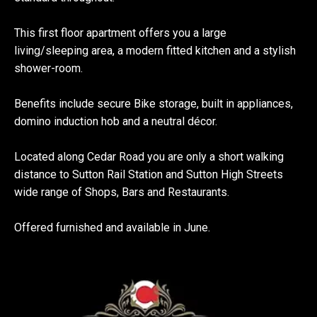
This first floor apartment offers you a large
living/sleeping area, a modern fitted kitchen and a stylish
shower-room.
Benefits include secure Bike storage, built in appliances,
domino induction hob and a neutral décor.
Located along Cedar Road you are only a short walking
distance to Sutton Rail Station and Sutton High Streets
wide range of Shops, Bars and Restaurants.
Offered furnished and available in June.