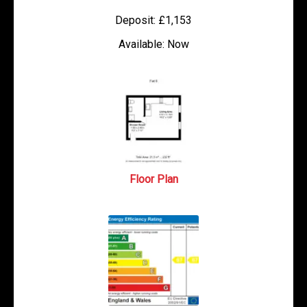
Deposit:
£1,153
Available:
Now
Floor Plan