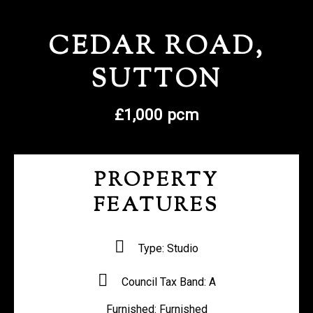
REGISTER WITH US
CEDAR ROAD,
SUTTON
£1,000 pcm
PROPERTY
FEATURES
Type:
Studio
Council Tax Band:
A
Furnished:
Furnished