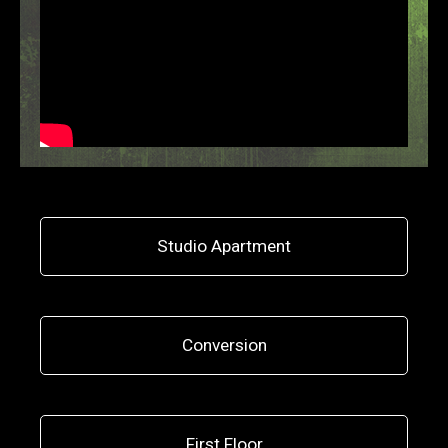
Studio Apartment
Conversion
First Floor