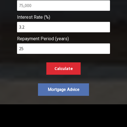
Interest Rate (%)
Repayment Period (years)
Calculate
Mortgage Advice