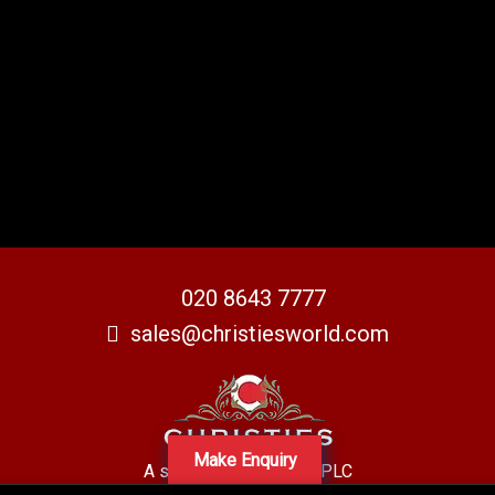
020 8643 7777
sales@christiesworld.com
Make Enquiry
A subsidiary of Centro PLC