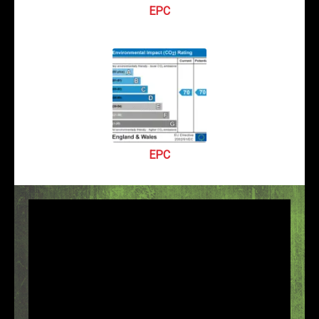
EPC
EPC