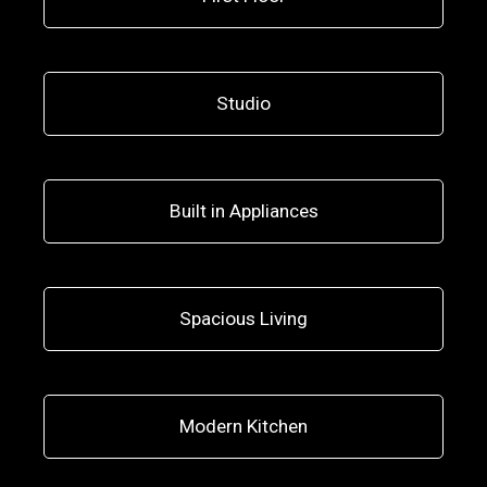
Studio
Built in Appliances
Spacious Living
Modern Kitchen