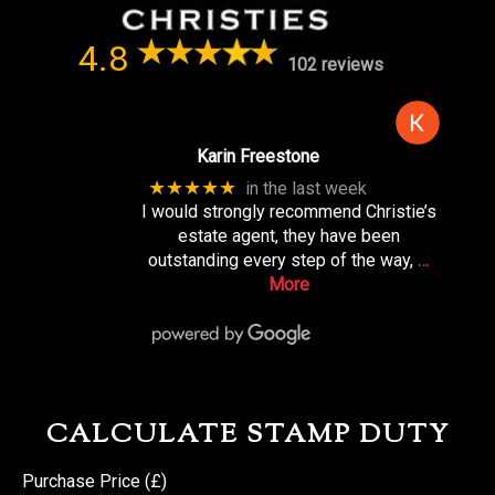
4.8
102 reviews
Karin Freestone
★★★★★
in the last week
I would strongly recommend Christie’s
estate agent, they have been
outstanding every step of the way,
…
More
CALCULATE STAMP DUTY
Purchase Price (£)