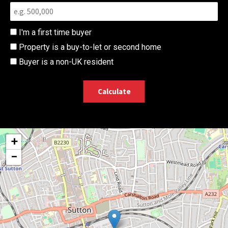
I'm a first time buyer
Property is a buy-to-let or second home
Buyer is a non-UK resident
Calculate
+
−