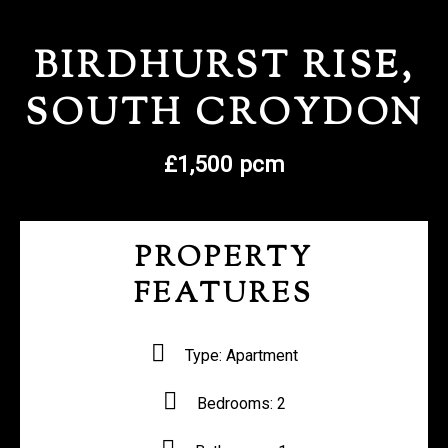
REGISTER WITH US
BIRDHURST RISE,
SOUTH CROYDON
£1,500 pcm
PROPERTY
FEATURES
Type:
Apartment
Bedrooms:
2