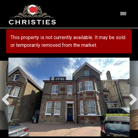
Skip
Skip
to
to
M
navigation
content
e
n
HOME
This property is not currently available. It may be sold
u
or temporarily removed from the market.
ABOUT US
PROPERTY
SERVICES
FOR SALE
MORTGAGE SERVICES
CONTACT US
FOR RENT
RESIDENTIAL BLOCK MANAGEMENT
COMMERCIAL
COMMERCIAL SERVICES
MARKET APPRAISAL