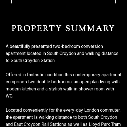
PROPERTY SUMMARY
A beautifully presented two-bedroom conversion
apartment located in South Croydon and walking distance
to South Croydon Station.
Offered in fantastic condition this contemporary apartment
comprises two double bedrooms. an open plan living with
modern kitchen and a stylish walk-in shower room with
WC.
Located conveniently for the every-day London commuter,
the apartment is walking distance to both South Croydon
and East Croydon Rail Stations as well as Lloyd Park Tram