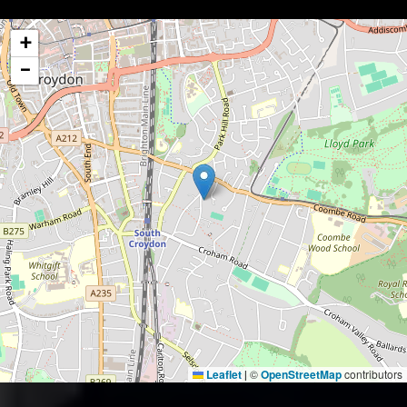
+
−
Leaflet
©
OpenStreetMap
contributors
|