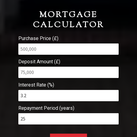
MORTGAGE
CALCULATOR
Purchase Price (£)
Deposit Amount (£)
Interest Rate (%)
Repayment Period (years)