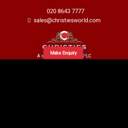
020 8643 7777
sales@christiesworld.com
Make Enquiry
A subsidiary of Centro PLC
Centro Residential Sales and lettings LTD
Registered office address: Mid-Day Court, 30 Brighton Road, Sutton,
Surrey, SM2 5BN