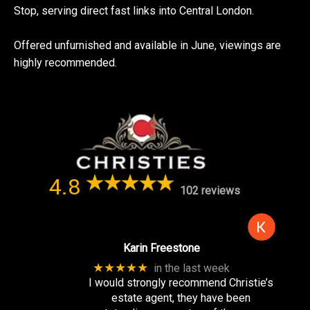
Stop, serving direct fast links into Central London.
Offered unfurnished and available in June, viewings are
highly recommended.
4.8
102 reviews
Karin Freestone
★★★★★
in the last week
I would strongly recommend Christie’s
estate agent, they have been