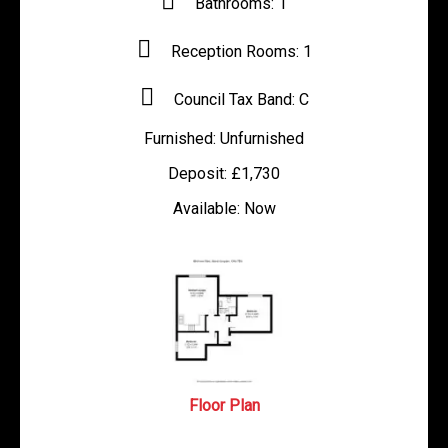
Bathrooms:
1
Reception Rooms:
1
Council Tax Band:
C
Furnished:
Unfurnished
Deposit:
£1,730
Available:
Now
Floor Plan