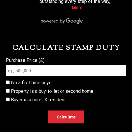
outstanding every step of the way,
…
More
CALCULATE STAMP DUTY
Purchase Price (£)
I'm a first time buyer
Property is a buy-to-let or second home
Buyer is a non-UK resident
Calculate