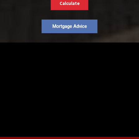
Calculate
Mortgage Advice