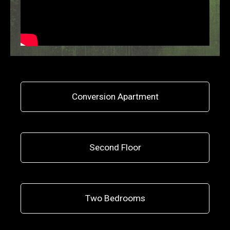
Conversion Apartment
Second Floor
Two Bedrooms