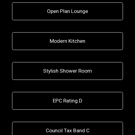
Open Plan Lounge
Modern Kitchen
Stylish Shower Room
EPC Rating D
Council Tax Band C