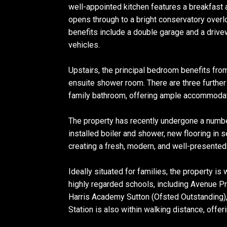
well-appointed kitchen features a breakfast a
opens through to a bright conservatory overlo
benefits include a double garage and a drive
vehicles.
Upstairs, the principal bedroom benefits fr
ensuite shower room. There are three furthe
family bathroom, offering ample accommodat
The property has recently undergone a numbe
installed boiler and shower, new flooring in s
creating a fresh, modern, and well-presente
Ideally situated for families, the property is
highly regarded schools, including Avenue P
Harris Academy Sutton (Ofsted Outstanding)
Station is also within walking distance, offer