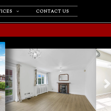
VICES
CONTACT US