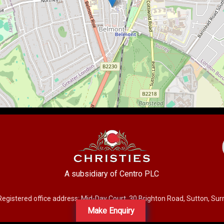
A subsidiary of Centro PLC
Registered office address: Mid-Day Court, 30 Brighton Road, Sutton, Su
Make Enquiry