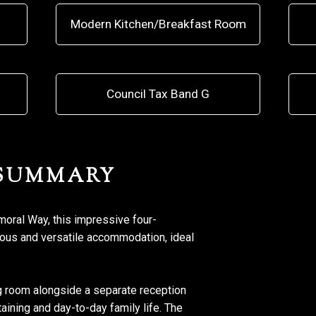
Modern Kitchen/Breakfast Room
Council Tax Band G
 SUMMARY
lmoral Way, this impressive four-
us and versatile accommodation, ideal
g room alongside a separate reception
taining and day-to-day family life. The