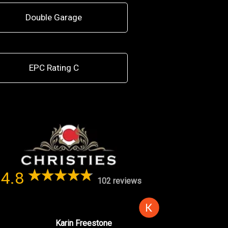
Double Garage
EPC Rating C
4.8
102 reviews
Karin Freestone