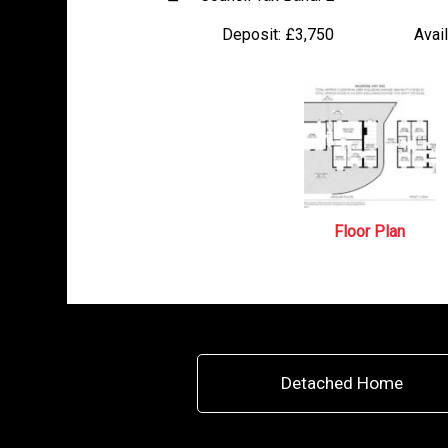
Deposit:
£3,750
Avail
Floor Plan
Detached Home