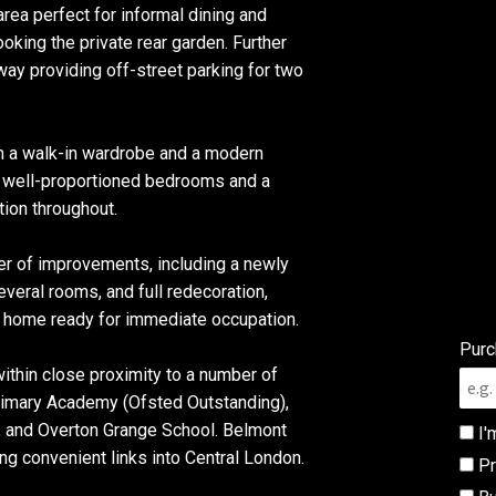
rea perfect for informal dining and
oking the private rear garden. Further
way providing off-street parking for two
om a walk-in wardrobe and a modern
r well-proportioned bedrooms and a
ion throughout.
r of improvements, including a newly
everal rooms, and full redecoration,
d home ready for immediate occupation.
Purc
 within close proximity to a number of
rimary Academy (Ofsted Outstanding),
, and Overton Grange School. Belmont
I'
ing convenient links into Central London.
Pr