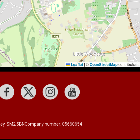
Leaflet
©
OpenStreetMap
contributors
|
rrey, SM2 5BN
Company number: 05660654