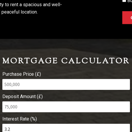
Bu
ity to rent a spacious and well-
 peaceful location.
MORTGAGE CALCULATOR
Purchase Price (£)
Deposit Amount (£)
Interest Rate (%)