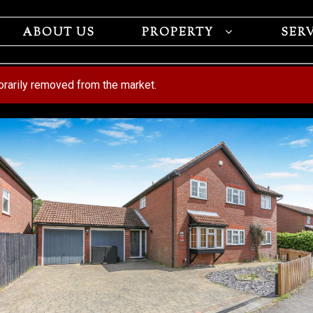
ABOUT US
PROPERTY
SER
porarily removed from the market.