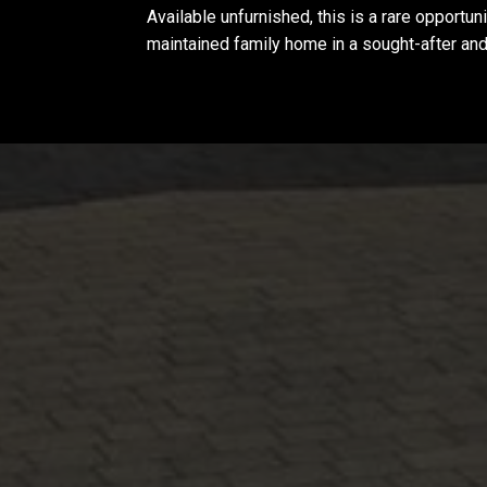
Available unfurnished, this is a rare opportun
maintained family home in a sought-after and