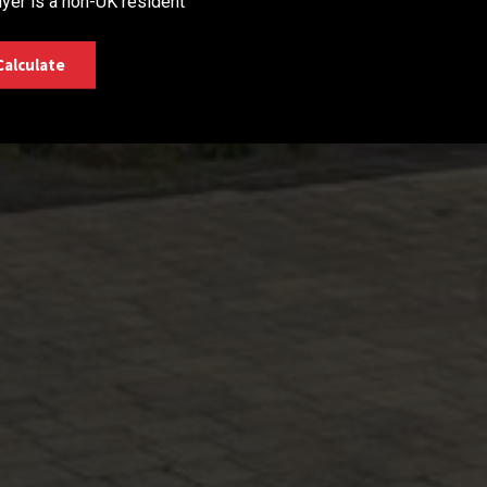
yer is a non-UK resident
Calculate