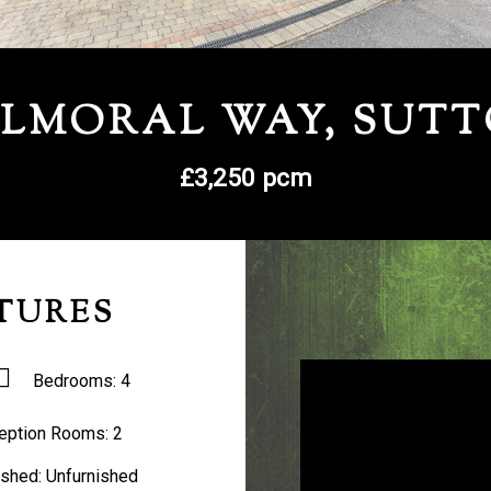
LMORAL WAY, SUT
£3,250 pcm
TURES
Bedrooms:
4
eption Rooms:
2
ished:
Unfurnished