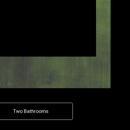
Two Bathrooms