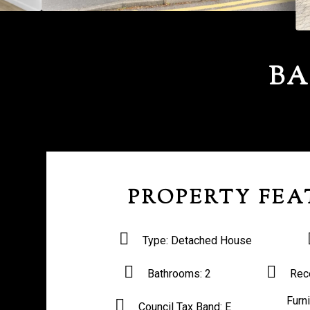
BA
PROPERTY FEA
Type:
Detached House
Bathrooms:
2
Rec
Furn
Council Tax Band:
E