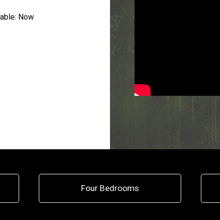
able:
Now
Four Bedrooms