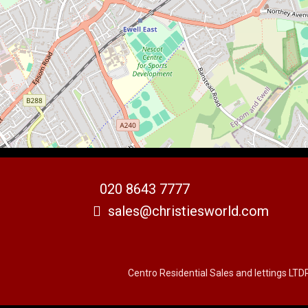
020 8643 7777
sales@christiesworld.com
Centro Residential Sales and lettings LTD