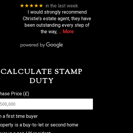
★★★★★
in the last week
I would strongly recommend
Christie’s estate agent, they have
been outstanding every step of
the way,
… More
CALCULATE STAMP
DUTY
hase Price (£)
m a first time buyer
operty is a buy-to-let or second home