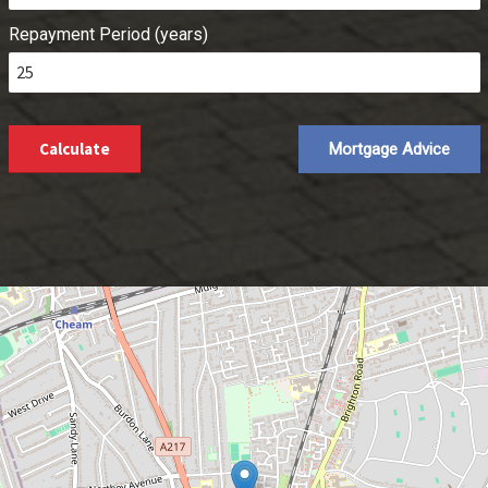
Repayment Period (years)
Calculate
Mortgage Advice