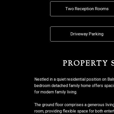
Two Reception Rooms
Driveway Parking
PROPERTY
Nestled in a quiet residential position on Ba
bedroom detached family home offers spacio
for modern family living.
The ground floor comprises a generous livin
room, providing flexible space for both enter