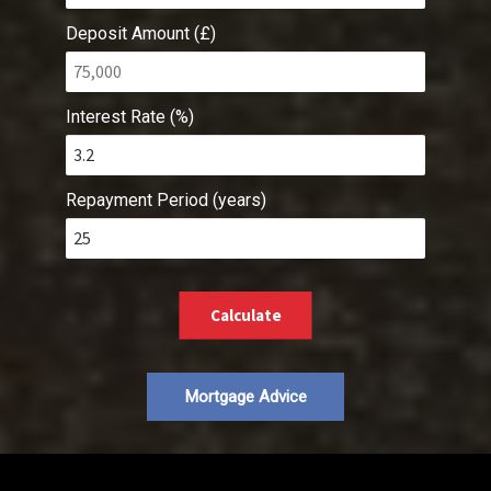
Deposit Amount (£)
Interest Rate (%)
Repayment Period (years)
Calculate
Mortgage Advice