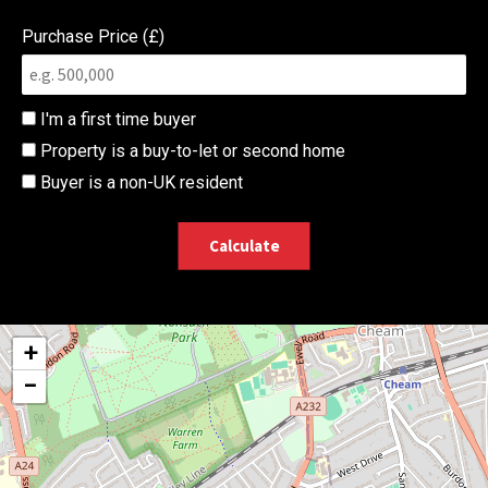
Purchase Price (£)
I'm a first time buyer
Property is a buy-to-let or second home
Buyer is a non-UK resident
Calculate
+
−