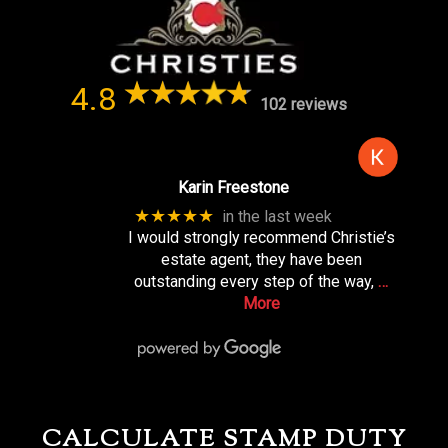
4.8
102 reviews
Karin Freestone
★★★★★
in the last week
I would strongly recommend Christie’s
estate agent, they have been
outstanding every step of the way,
…
More
CALCULATE STAMP DUTY