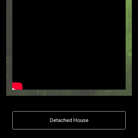
Detached House