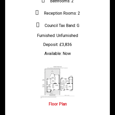
Bathrooms:
2
Reception Rooms:
2
Council Tax Band:
G
Furnished:
Unfurnished
Deposit:
£3,836
Available:
Now
Floor Plan