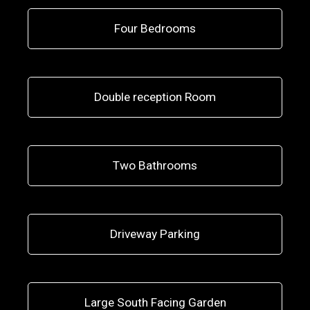
Four Bedrooms
Double reception Room
Two Bathrooms
Driveway Parking
Large South Facing Garden