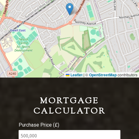
Leaflet
©
OpenStreetMap
contributors
|
MORTGAGE
CALCULATOR
Purchase Price (£)