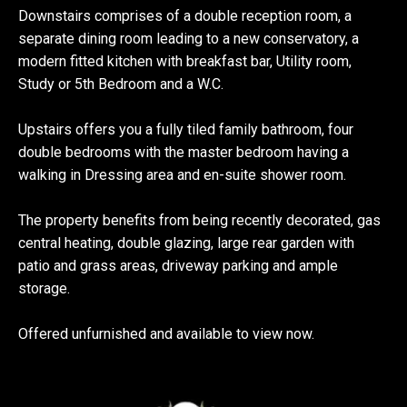
Downstairs comprises of a double reception room, a
separate dining room leading to a new conservatory, a
modern fitted kitchen with breakfast bar, Utility room,
Study or 5th Bedroom and a W.C.
Upstairs offers you a fully tiled family bathroom, four
double bedrooms with the master bedroom having a
walking in Dressing area and en-suite shower room.
The property benefits from being recently decorated, gas
central heating, double glazing, large rear garden with
patio and grass areas, driveway parking and ample
storage.
Offered unfurnished and available to view now.