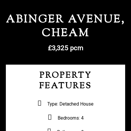
REGISTER WITH US
ABINGER AVENUE,
CHEAM
£3,325 pcm
PROPERTY
FEATURES
Type:
Detached House
Bedrooms:
4