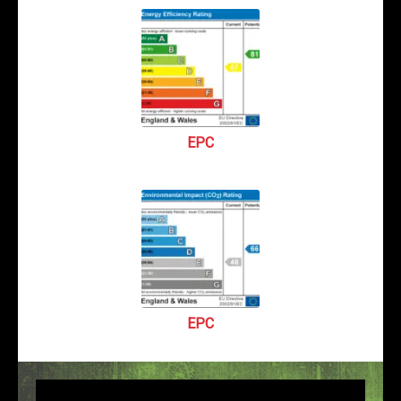
EPC
EPC