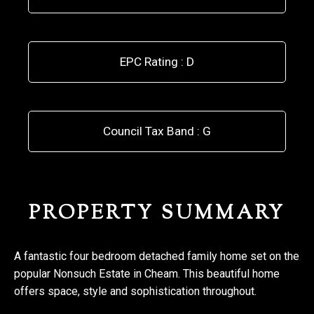
EPC Rating : D
Council Tax Band : G
PROPERTY SUMMARY
A fantastic four bedroom detached family home set on the
popular Nonsuch Estate in Cheam. This beautiful home
offers space, style and sophistication throughout.