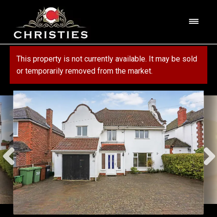
Skip
Skip
to
to
M
navigation
content
e
n
HOME
This property is not currently available. It may be sold
u
or temporarily removed from the market.
ABOUT US
PROPERTY
SERVICES
FOR SALE
MORTGAGE SERVICES
CONTACT US
FOR RENT
RESIDENTIAL BLOCK MANAGEMENT
COMMERCIAL
COMMERCIAL SERVICES
MARKET APPRAISAL