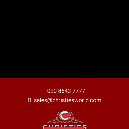
020 8643 7777
sales@christiesworld.com